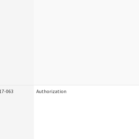
17-063
Authorization