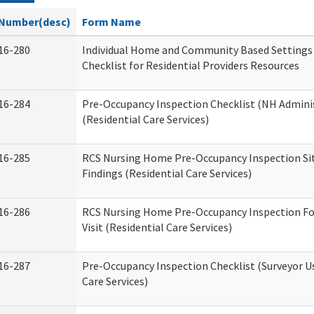
Number(desc)
Form Name
16-280
Individual Home and Community Based Settings
Checklist for Residential Providers Resources
16-284
Pre-Occupancy Inspection Checklist (NH Admini
(Residential Care Services)
16-285
RCS Nursing Home Pre-Occupancy Inspection Site 
Findings (Residential Care Services)
16-286
RCS Nursing Home Pre-Occupancy Inspection Fo
Visit (Residential Care Services)
16-287
Pre-Occupancy Inspection Checklist (Surveyor Us
Care Services)