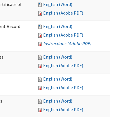
rtificate of
English (Word)
English (Adobe PDF)
ent Record
English (Word)
English (Adobe PDF)
Instructions (Adobe PDF)
es
English (Word)
English (Adobe PDF)
English (Word)
English (Adobe PDF)
ns
English (Word)
English (Adobe PDF)