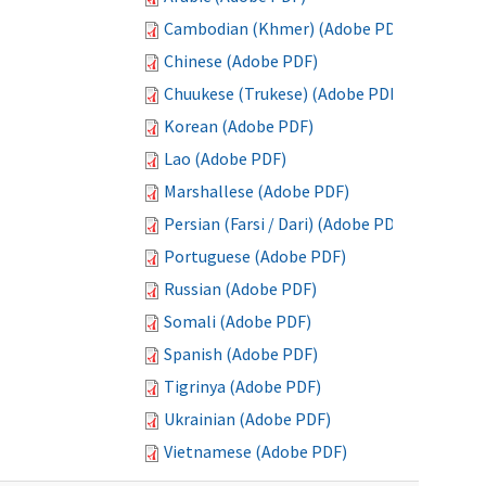
Cambodian (Khmer) (Adobe PDF)
Chinese (Adobe PDF)
Chuukese (Trukese) (Adobe PDF)
Korean (Adobe PDF)
Lao (Adobe PDF)
Marshallese (Adobe PDF)
Persian (Farsi / Dari) (Adobe PDF)
Portuguese (Adobe PDF)
Russian (Adobe PDF)
Somali (Adobe PDF)
Spanish (Adobe PDF)
Tigrinya (Adobe PDF)
Ukrainian (Adobe PDF)
Vietnamese (Adobe PDF)