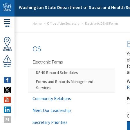
Skip to main content
Washington State Department of Social and Health Se
Home
Office of the Secretary
Electronic DSHS Forms
MENU
OS
OFFICE
LOCATOR
Y
e
Electronic Forms
f
REPORT
ABUSE
a
DSHS Record Schedules
W
Forms and Records Management
R
Services
F
Community Relations
Meet Our Leadership
C
Secretary Priorities