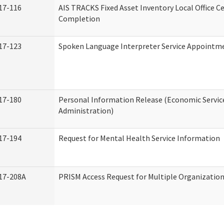
17-116
AIS TRACKS Fixed Asset Inventory Local Office Ce
Completion
17-123
Spoken Language Interpreter Service Appointm
17-180
Personal Information Release (Economic Servic
Administration)
17-194
Request for Mental Health Service Information
17-208A
PRISM Access Request for Multiple Organizatio