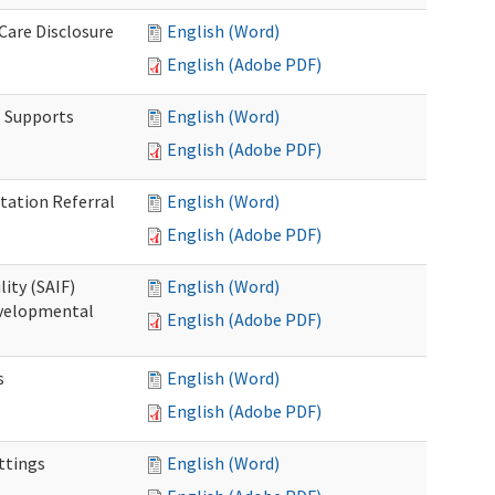
 Care Disclosure
English (Word)
English (Adobe PDF)
l Supports
English (Word)
English (Adobe PDF)
tation Referral
English (Word)
English (Adobe PDF)
lity (SAIF)
English (Word)
Developmental
English (Adobe PDF)
s
English (Word)
English (Adobe PDF)
ettings
English (Word)