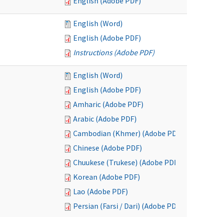
English (Adobe PDF)
English (Word)
English (Adobe PDF)
Instructions (Adobe PDF)
English (Word)
English (Adobe PDF)
Amharic (Adobe PDF)
Arabic (Adobe PDF)
Cambodian (Khmer) (Adobe PDF)
Chinese (Adobe PDF)
Chuukese (Trukese) (Adobe PDF)
Korean (Adobe PDF)
Lao (Adobe PDF)
Persian (Farsi / Dari) (Adobe PDF)