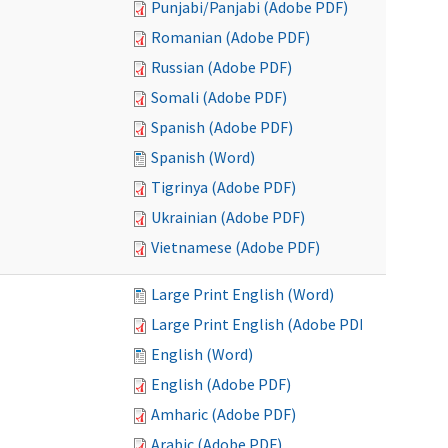
Punjabi/Panjabi (Adobe PDF)
Romanian (Adobe PDF)
Russian (Adobe PDF)
Somali (Adobe PDF)
Spanish (Adobe PDF)
Spanish (Word)
Tigrinya (Adobe PDF)
Ukrainian (Adobe PDF)
Vietnamese (Adobe PDF)
Large Print English (Word)
Large Print English (Adobe PDF)
English (Word)
English (Adobe PDF)
Amharic (Adobe PDF)
Arabic (Adobe PDF)