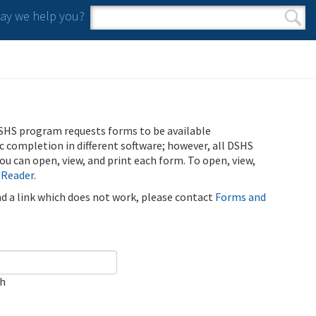
y we help you?
Search form
Search
SHS program requests forms to be available
ic completion in different software; however, all DSHS
u can open, view, and print each form. To open, view,
 Reader
.
ind a link which does not work, please contact
Forms and
ch