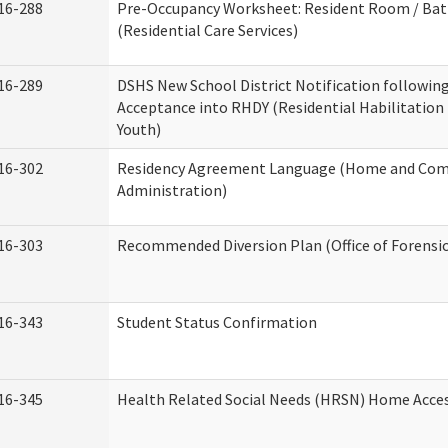
16-288
Pre-Occupancy Worksheet: Resident Room / Ba
(Residential Care Services)
16-289
DSHS New School District Notification followin
Acceptance into RHDY (Residential Habilitation
Youth)
16-302
Residency Agreement Language (Home and Com
Administration)
16-303
Recommended Diversion Plan (Office of Forensi
16-343
Student Status Confirmation
16-345
Health Related Social Needs (HRSN) Home Access