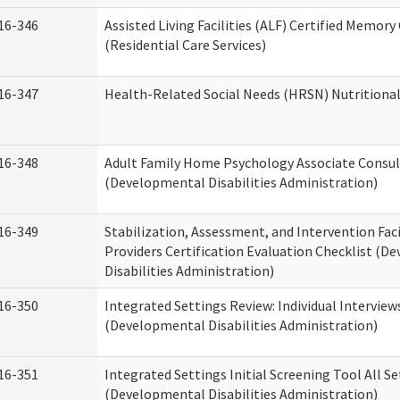
16-346
Assisted Living Facilities (ALF) Certified Memory
(Residential Care Services)
16-347
Health-Related Social Needs (HRSN) Nutritiona
16-348
Adult Family Home Psychology Associate Consul
(Developmental Disabilities Administration)
16-349
Stabilization, Assessment, and Intervention Faci
Providers Certification Evaluation Checklist (
Disabilities Administration)
16-350
Integrated Settings Review: Individual Interview
(Developmental Disabilities Administration)
16-351
Integrated Settings Initial Screening Tool All S
(Developmental Disabilities Administration)