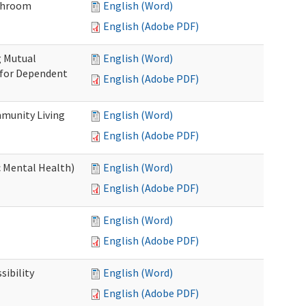
throom
English (Word)
English (Adobe PDF)
g Mutual
English (Word)
 for Dependent
English (Adobe PDF)
munity Living
English (Word)
English (Adobe PDF)
c Mental Health)
English (Word)
English (Adobe PDF)
English (Word)
English (Adobe PDF)
ibility
English (Word)
English (Adobe PDF)