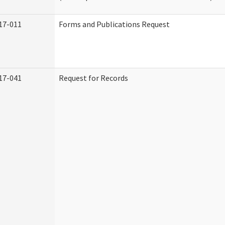
17-011
Forms and Publications Request
17-041
Request for Records