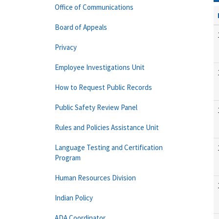
Office of Communications
Board of Appeals
Privacy
Employee Investigations Unit
How to Request Public Records
Public Safety Review Panel
Rules and Policies Assistance Unit
Language Testing and Certification
Program
Human Resources Division
Indian Policy
ADA Coordinator