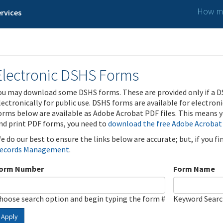
How ma
rvices
Electronic DSHS Forms
ou may download some DSHS forms. These are provided only if a D
lectronically for public use. DSHS forms are available for electron
orms below are available as Adobe Acrobat PDF files. This means yo
nd print PDF forms, you need to
download the free Adobe Acrobat
e do our best to ensure the links below are accurate; but, if you f
ecords Management
.
orm Number
Form Name
hoose search option and begin typing the form #
Keyword Sear
Apply