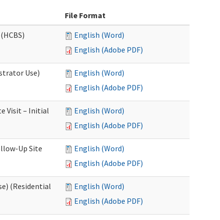
File Format
 (HCBS)
English (Word)
English (Adobe PDF)
strator Use)
English (Word)
English (Adobe PDF)
Visit – Initial
English (Word)
English (Adobe PDF)
llow-Up Site
English (Word)
English (Adobe PDF)
e) (Residential
English (Word)
English (Adobe PDF)