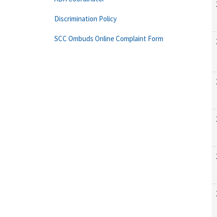
Discrimination Policy
SCC Ombuds Online Complaint Form