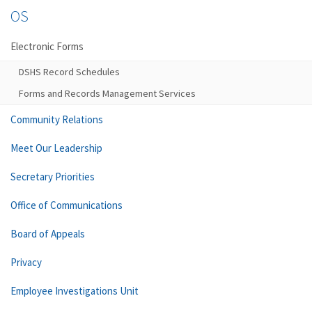
OS
Electronic Forms
DSHS Record Schedules
Forms and Records Management Services
Community Relations
Meet Our Leadership
Secretary Priorities
Office of Communications
Board of Appeals
Privacy
Employee Investigations Unit