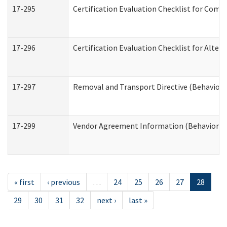
17-295
Certification Evaluation Checklist for Co
17-296
Certification Evaluation Checklist for Alter
17-297
Removal and Transport Directive (Behaviora
17-299
Vendor Agreement Information (Behavioral 
« first
‹ previous
…
24
25
26
27
28
29
30
31
32
next ›
last »