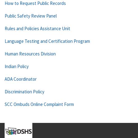
How to Request Public Records
Public Safety Review Panel
Rules and Policies Assistance Unit
Language Testing and Certification Program
Human Resources Division
Indian Policy
ADA Coordinator
Discrimination Policy
SCC Ombuds Online Complaint Form