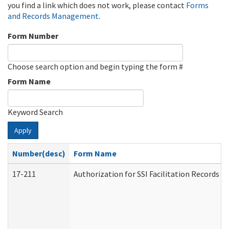
you find a link which does not work, please contact
Forms
and Records Management
.
Form Number
Choose search option and begin typing the form #
Form Name
Keyword Search
Apply
Number(desc)
Form Name
17-211
Authorization for SSI Facilitation Records 