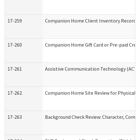
17-259
Companion Home Client Inventory Record
17-260
Companion Home Gift Card or Pre-paid Credi
17-261
Assistive Communication Technology (ACT) C
17-262
Companion Home Site Review for Physical a
17-263
Background Check Review: Character, Compete