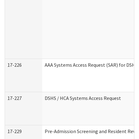
17-226
AAA Systems Access Request (SAR) for DSHS 
17-227
DSHS / HCA Systems Access Request
17-229
Pre-Admission Screening and Resident Revi