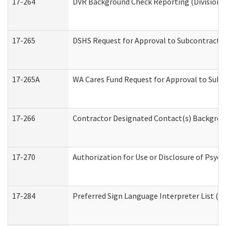
17-264
DVR Background Check Reporting (Division o
17-265
DSHS Request for Approval to Subcontract C
17-265A
WA Cares Fund Request for Approval to Subc
17-266
Contractor Designated Contact(s) Backgroun
17-270
Authorization for Use or Disclosure of Psyc
17-284
Preferred Sign Language Interpreter List (Of