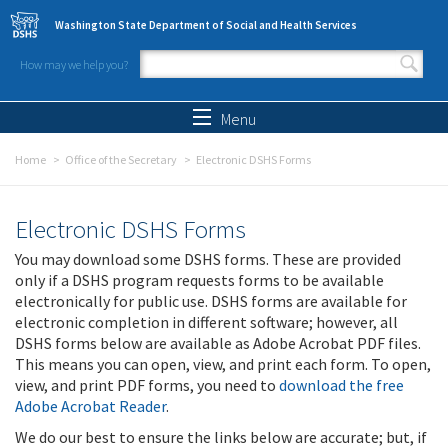
Skip to main content
Washington State Department of Social and Health Services
How may we help you?
Search form
Search
Menu
Home
Office of the Secretary
Electronic DSHS Forms
Electronic DSHS Forms
You may download some DSHS forms. These are provided
only if a DSHS program requests forms to be available
electronically for public use. DSHS forms are available for
electronic completion in different software; however, all
DSHS forms below are available as Adobe Acrobat PDF files.
This means you can open, view, and print each form. To open,
view, and print PDF forms, you need to
download the free
Adobe Acrobat Reader
.
We do our best to ensure the links below are accurate; but, if