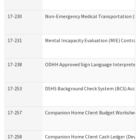
17-230
Non-Emergency Medical Transportation (N
17-231
Mental Incapacity Evaluation (MIE) Contract
17-238
ODHH Approved Sign Language Interpreter 
17-253
DSHS Background Check System (BCS) Acces
17-257
Companion Home Client Budget Worksheet (
17-258
Companion Home Client Cash Ledger (Develo