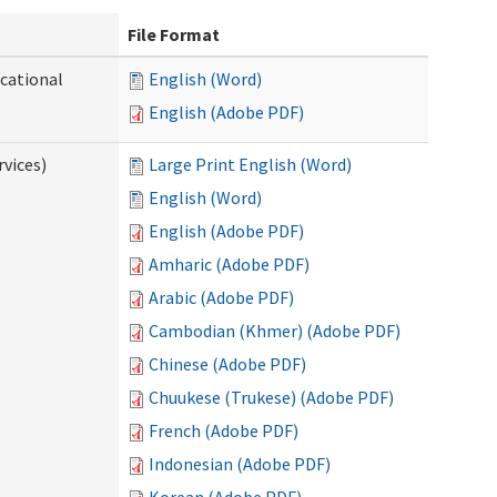
File Format
ocational
English (Word)
English (Adobe PDF)
vices)
Large Print English (Word)
English (Word)
English (Adobe PDF)
Amharic (Adobe PDF)
Arabic (Adobe PDF)
Cambodian (Khmer) (Adobe PDF)
Chinese (Adobe PDF)
Chuukese (Trukese) (Adobe PDF)
French (Adobe PDF)
Indonesian (Adobe PDF)