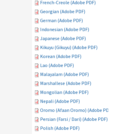
French-Creole (Adobe PDF)
Georgian (Adobe PDF)
German (Adobe PDF)
Indonesian (Adobe PDF)
Japanese (Adobe PDF)
Kikuyu (Gikuyu) (Adobe PDF)
Korean (Adobe PDF)
Lao (Adobe PDF)
Malayalam (Adobe PDF)
Marshallese (Adobe PDF)
Mongolian (Adobe PDF)
Nepali (Adobe PDF)
Oromo (Afaan Oromo) (Adobe PDF)
Persian (Farsi / Dari) (Adobe PDF)
Polish (Adobe PDF)