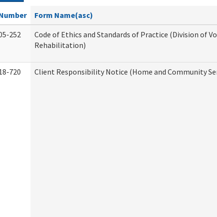
Number
Form Name(asc)
05-252
Code of Ethics and Standards of Practice (Division of V
Rehabilitation)
18-720
Client Responsibility Notice (Home and Community Ser