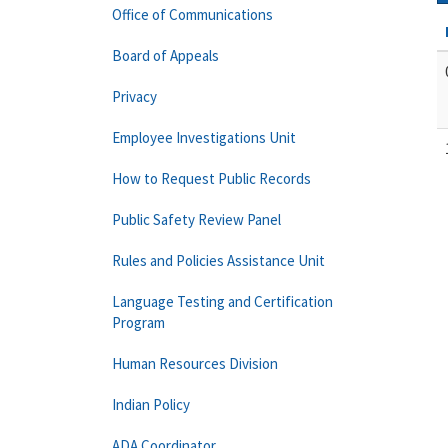
Office of Communications
Board of Appeals
Privacy
Employee Investigations Unit
How to Request Public Records
Public Safety Review Panel
Rules and Policies Assistance Unit
Language Testing and Certification
Program
Human Resources Division
Indian Policy
ADA Coordinator