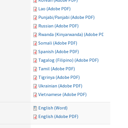
Korean (Adobe PDF)
Lao (Adobe PDF)
Punjabi/Panjabi (Adobe PDF)
Russian (Adobe PDF)
Rwanda (Kinyarwanda) (Adobe PDF)
Somali (Adobe PDF)
Spanish (Adobe PDF)
Tagalog (Filipino) (Adobe PDF)
Tamil (Adobe PDF)
Tigrinya (Adobe PDF)
Ukrainian (Adobe PDF)
Vietnamese (Adobe PDF)
English (Word)
English (Adobe PDF)