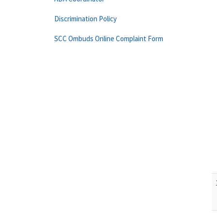
Discrimination Policy
SCC Ombuds Online Complaint Form