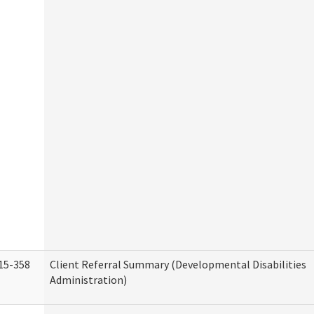
15-358
Client Referral Summary (Developmental Disabilities
Administration)