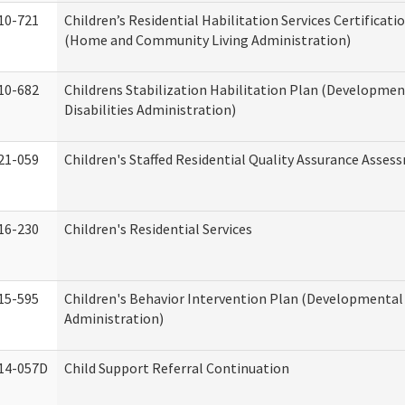
10-721
Children’s Residential Habilitation Services Certificati
(Home and Community Living Administration)
10-682
Childrens Stabilization Habilitation Plan (Developmen
Disabilities Administration)
21-059
Children's Staffed Residential Quality Assurance Asse
16-230
Children's Residential Services
15-595
Children's Behavior Intervention Plan (Developmental 
Administration)
14-057D
Child Support Referral Continuation