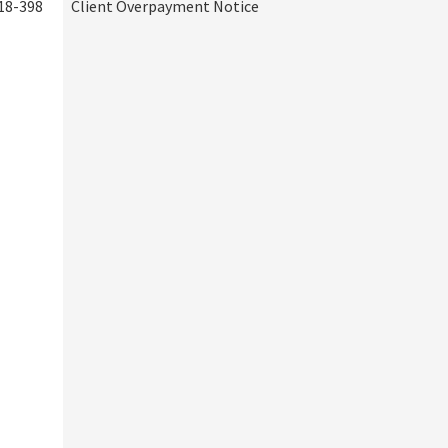
18-398
Client Overpayment Notice