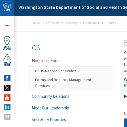
Skip to main content
Washington State Department of Social and Health Se
Home
Office of the Secretary
Electronic DSHS Forms
MENU
OS
OFFICE
LOCATOR
Y
e
Electronic Forms
f
REPORT
ABUSE
a
DSHS Record Schedules
W
Forms and Records Management
R
Services
F
Community Relations
Meet Our Leadership
C
Secretary Priorities