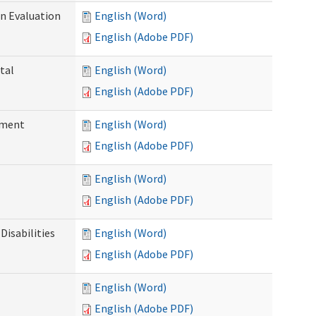
on Evaluation
English (Word)
English (Adobe PDF)
tal
English (Word)
English (Adobe PDF)
ssment
English (Word)
English (Adobe PDF)
English (Word)
English (Adobe PDF)
Disabilities
English (Word)
English (Adobe PDF)
English (Word)
English (Adobe PDF)