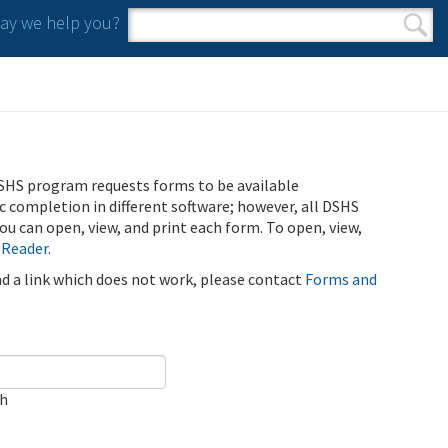
y we help you?
Search form
Search
SHS program requests forms to be available
ic completion in different software; however, all DSHS
u can open, view, and print each form. To open, view,
 Reader
.
ind a link which does not work, please contact
Forms and
ch