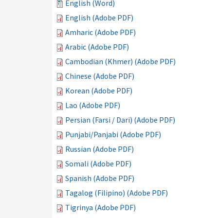
English (Word)
English (Adobe PDF)
Amharic (Adobe PDF)
Arabic (Adobe PDF)
Cambodian (Khmer) (Adobe PDF)
Chinese (Adobe PDF)
Korean (Adobe PDF)
Lao (Adobe PDF)
Persian (Farsi / Dari) (Adobe PDF)
Punjabi/Panjabi (Adobe PDF)
Russian (Adobe PDF)
Somali (Adobe PDF)
Spanish (Adobe PDF)
Tagalog (Filipino) (Adobe PDF)
Tigrinya (Adobe PDF)