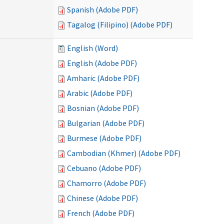
Spanish (Adobe PDF)
Tagalog (Filipino) (Adobe PDF)
English (Word)
English (Adobe PDF)
Amharic (Adobe PDF)
Arabic (Adobe PDF)
Bosnian (Adobe PDF)
Bulgarian (Adobe PDF)
Burmese (Adobe PDF)
Cambodian (Khmer) (Adobe PDF)
Cebuano (Adobe PDF)
Chamorro (Adobe PDF)
Chinese (Adobe PDF)
French (Adobe PDF)