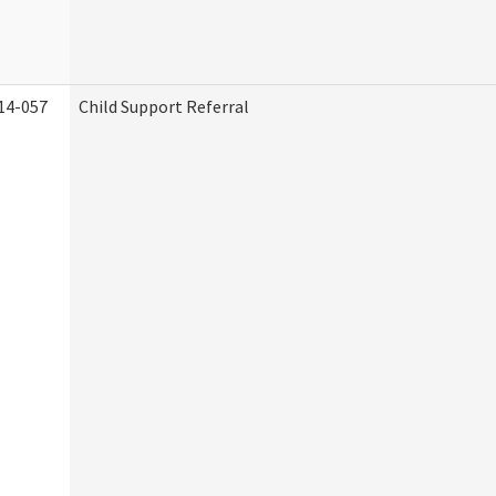
14-057
Child Support Referral