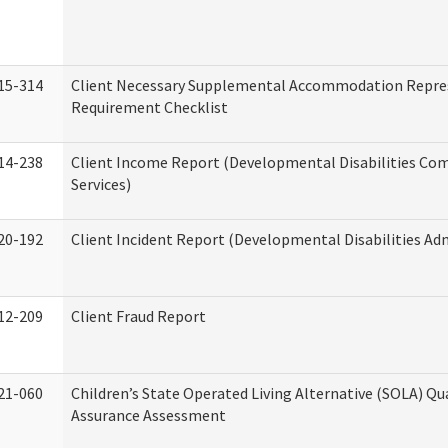
15-314
Client Necessary Supplemental Accommodation Repre
Requirement Checklist
14-238
Client Income Report (Developmental Disabilities C
Services)
20-192
Client Incident Report (Developmental Disabilities Ad
12-209
Client Fraud Report
21-060
Children’s State Operated Living Alternative (SOLA) Qu
Assurance Assessment