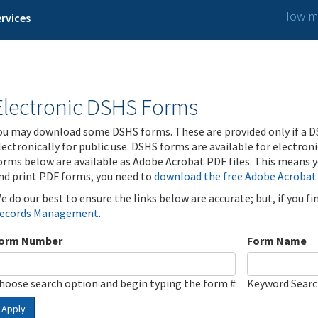
How ma
rvices
Electronic DSHS Forms
ou may download some DSHS forms. These are provided only if a D
lectronically for public use. DSHS forms are available for electron
orms below are available as Adobe Acrobat PDF files. This means yo
nd print PDF forms, you need to
download the free Adobe Acrobat
e do our best to ensure the links below are accurate; but, if you f
ecords Management
.
orm Number
Form Name
hoose search option and begin typing the form #
Keyword Sear
Apply