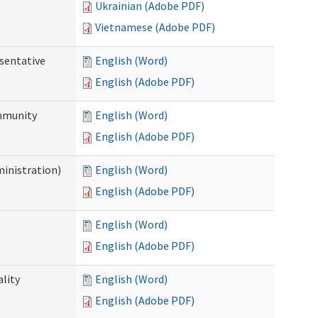
Ukrainian (Adobe PDF)
Vietnamese (Adobe PDF)
sentative
English (Word)
English (Adobe PDF)
ommunity
English (Word)
English (Adobe PDF)
ministration)
English (Word)
English (Adobe PDF)
English (Word)
English (Adobe PDF)
ality
English (Word)
English (Adobe PDF)