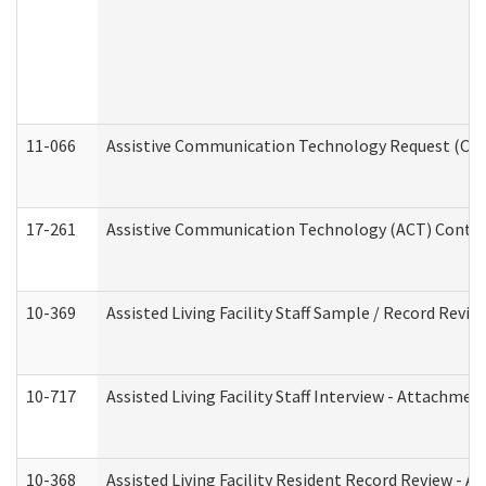
11-066
Assistive Communication Technology Request (Offic
17-261
Assistive Communication Technology (ACT) Contrac
10-369
Assisted Living Facility Staff Sample / Record Revi
10-717
Assisted Living Facility Staff Interview - Attachm
10-368
Assisted Living Facility Resident Record Review - 