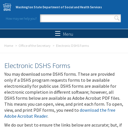
Skip to main content
Washington State Department of Social and Health Services
How may we help you?
Search form
Search
Menu
Home
Office of the Secretary
Electronic DSHS Forms
Electronic DSHS Forms
You may download some DSHS forms. These are provided
only if a DSHS program requests forms to be available
electronically for public use. DSHS forms are available for
electronic completion in different software; however, all
DSHS forms below are available as Adobe Acrobat PDF files.
This means you can open, view, and print each form. To open,
view, and print PDF forms, you need to
download the free
Adobe Acrobat Reader
.
We do our best to ensure the links below are accurate; but, if