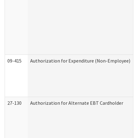
09-415
Authorization for Expenditure (Non-Employee)
27-130
Authorization for Alternate EBT Cardholder