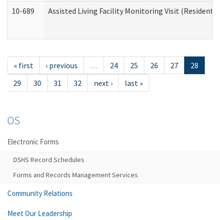
10-689
Assisted Living Facility Monitoring Visit (Residentia
« first
‹ previous
…
24
25
26
27
28
29
30
31
32
next ›
last »
OS
Electronic Forms
DSHS Record Schedules
Forms and Records Management Services
Community Relations
Meet Our Leadership