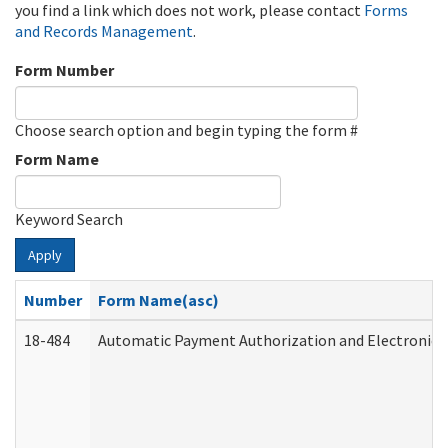
you find a link which does not work, please contact
Forms
and Records Management
.
Form Number
Choose search option and begin typing the form #
Form Name
Keyword Search
Apply
Number
Form Name(asc)
18-484
Automatic Payment Authorization and Electronic 