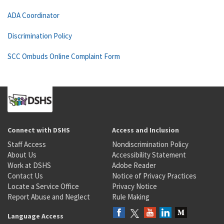
ADA Coordinator
Discrimination Policy
SCC Ombuds Online Complaint Form
Connect with DSHS
Access and Inclusion
Staff Access
Nondiscrimination Policy
About Us
Accessibility Statement
Work at DSHS
Adobe Reader
Contact Us
Notice of Privacy Practices
Locate a Service Office
Privacy Notice
Report Abuse and Neglect
Rule Making
Language Access