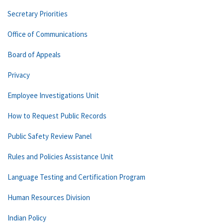
Secretary Priorities
Office of Communications
Board of Appeals
Privacy
Employee Investigations Unit
How to Request Public Records
Public Safety Review Panel
Rules and Policies Assistance Unit
Language Testing and Certification Program
Human Resources Division
Indian Policy