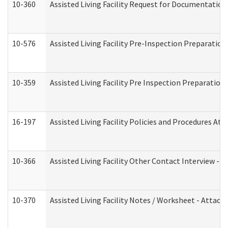
10-360
Assisted Living Facility Request for Documentatio
10-576
Assisted Living Facility Pre-Inspection Preparation 
10-359
Assisted Living Facility Pre Inspection Preparatio
16-197
Assisted Living Facility Policies and Procedures Att
10-366
Assisted Living Facility Other Contact Interview -
10-370
Assisted Living Facility Notes / Worksheet - Attac