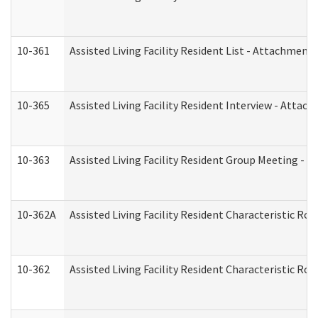
10-361
Assisted Living Facility Resident List - Attachment 
10-365
Assisted Living Facility Resident Interview - Attac
10-363
Assisted Living Facility Resident Group Meeting - 
10-362A
Assisted Living Facility Resident Characteristic 
10-362
Assisted Living Facility Resident Characteristic R