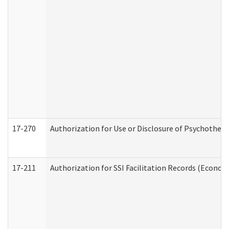
17-270
Authorization for Use or Disclosure of Psychother
17-211
Authorization for SSI Facilitation Records (Econom