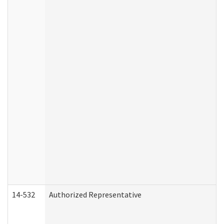
14-532
Authorized Representative