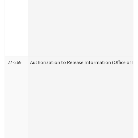
27-269
Authorization to Release Information (Office of R