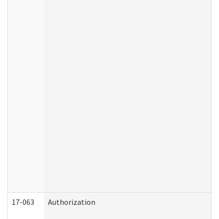
17-063
Authorization