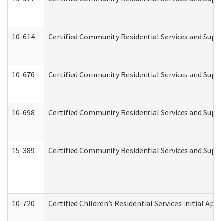
10-614
Certified Community Residential Services and Suppo
10-676
Certified Community Residential Services and Supp
10-698
Certified Community Residential Services and Suppo
15-389
Certified Community Residential Services and Suppo
10-720
Certified Children’s Residential Services Initial A