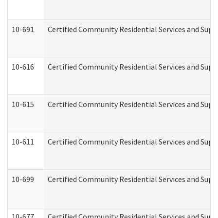
10-691
Certified Community Residential Services and Suppo
10-616
Certified Community Residential Services and Suppor
10-615
Certified Community Residential Services and Suppo
10-611
Certified Community Residential Services and Suppo
10-699
Certified Community Residential Services and Suppo
10-677
Certified Community Residential Services and Supp