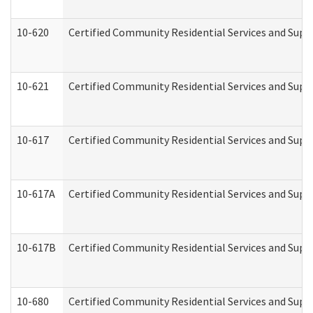
10-620
Certified Community Residential Services and Suppo
10-621
Certified Community Residential Services and Suppo
10-617
Certified Community Residential Services and Sup
10-617A
Certified Community Residential Services and Sup
10-617B
Certified Community Residential Services and Supp
10-680
Certified Community Residential Services and Sup