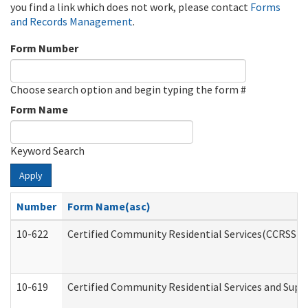
you find a link which does not work, please contact
Forms
and Records Management
.
Form Number
Choose search option and begin typing the form #
Form Name
Keyword Search
Apply
Number
Form Name(asc)
10-622
Certified Community Residential Services(CCRSS) G
10-619
Certified Community Residential Services and Supp