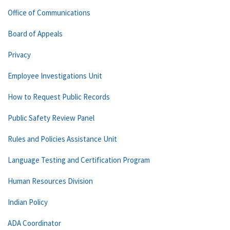
Office of Communications
Board of Appeals
Privacy
Employee Investigations Unit
How to Request Public Records
Public Safety Review Panel
Rules and Policies Assistance Unit
Language Testing and Certification Program
Human Resources Division
Indian Policy
ADA Coordinator