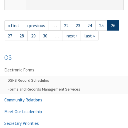
« first
‹ previous
…
22
23
24
25
26
27
28
29
30
…
next ›
last »
OS
Electronic Forms
DSHS Record Schedules
Forms and Records Management Services
Community Relations
Meet Our Leadership
Secretary Priorities