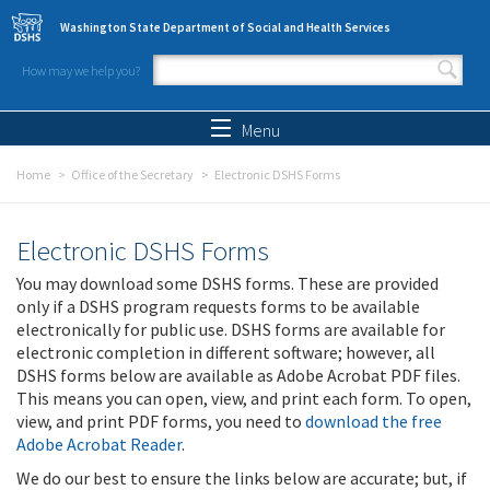
Skip to main content
Washington State Department of Social and Health Services
How may we help you?
Search form
Search
Menu
Home
Office of the Secretary
Electronic DSHS Forms
Electronic DSHS Forms
You may download some DSHS forms. These are provided
only if a DSHS program requests forms to be available
electronically for public use. DSHS forms are available for
electronic completion in different software; however, all
DSHS forms below are available as Adobe Acrobat PDF files.
This means you can open, view, and print each form. To open,
view, and print PDF forms, you need to
download the free
Adobe Acrobat Reader
.
We do our best to ensure the links below are accurate; but, if