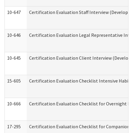
10-647
Certification Evaluation Staff Interview (Developm
10-646
Certification Evaluation Legal Representative Inte
10-645
Certification Evaluation Client Interview (Develop
15-605
Certification Evaluation Checklist Intensive Habil
10-666
Certification Evaluation Checklist for Overnight 
17-295
Certification Evaluation Checklist for Companion