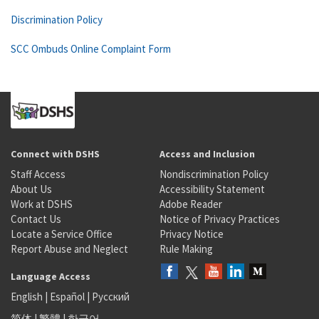
Discrimination Policy
SCC Ombuds Online Complaint Form
Connect with DSHS
Access and Inclusion
Staff Access
Nondiscrimination Policy
About Us
Accessibility Statement
Work at DSHS
Adobe Reader
Contact Us
Notice of Privacy Practices
Locate a Service Office
Privacy Notice
Report Abuse and Neglect
Rule Making
Language Access
English
|
Español
|
Русский
简体
|
繁體
|
한국어