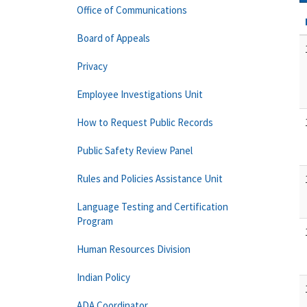
Office of Communications
Board of Appeals
Privacy
Employee Investigations Unit
How to Request Public Records
Public Safety Review Panel
Rules and Policies Assistance Unit
Language Testing and Certification
Program
Human Resources Division
Indian Policy
ADA Coordinator