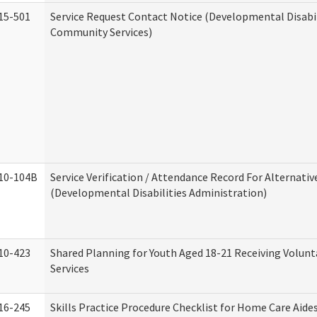
15-501
Service Request Contact Notice (Developmental Disabil
Community Services)
10-104B
Service Verification / Attendance Record For Alternativ
(Developmental Disabilities Administration)
10-423
Shared Planning for Youth Aged 18-21 Receiving Volun
Services
16-245
Skills Practice Procedure Checklist for Home Care Aid