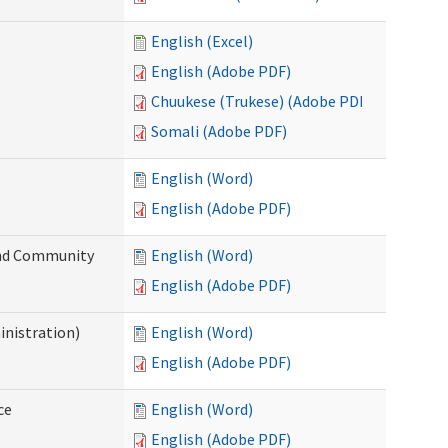
English (Excel)
English (Adobe PDF)
Chuukese (Trukese) (Adobe PDF)
Somali (Adobe PDF)
English (Word)
English (Adobe PDF)
 and Community
English (Word)
English (Adobe PDF)
inistration)
English (Word)
English (Adobe PDF)
ce
English (Word)
English (Adobe PDF)