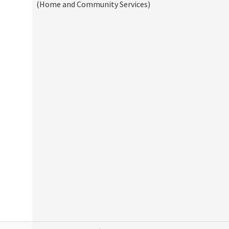
(Home and Community Services)