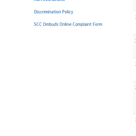
Discrimination Policy
SCC Ombuds Online Complaint Form