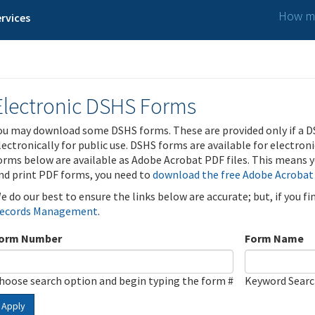
How ma
rvices
Electronic DSHS Forms
ou may download some DSHS forms. These are provided only if a D
lectronically for public use. DSHS forms are available for electron
orms below are available as Adobe Acrobat PDF files. This means yo
nd print PDF forms, you need to
download the free Adobe Acrobat
e do our best to ensure the links below are accurate; but, if you f
ecords Management
.
orm Number
Form Name
hoose search option and begin typing the form #
Keyword Sear
Apply