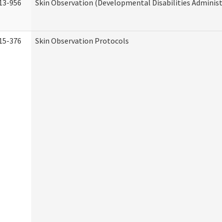
13-956
Skin Observation (Developmental Disabilities Administ
15-376
Skin Observation Protocols