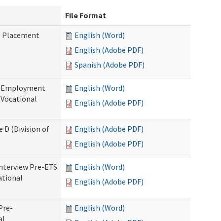
File Format
b Placement
English (Word)
English (Adobe PDF)
Spanish (Adobe PDF)
re-Employment
English (Word)
f Vocational
English (Adobe PDF)
 D (Division of
English (Adobe PDF)
English (Adobe PDF)
Interview Pre-ETS
English (Word)
ational
English (Adobe PDF)
Pre-
English (Word)
al