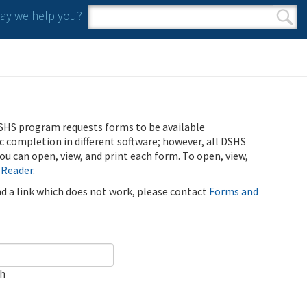
y we help you?
Search form
Search
SHS program requests forms to be available
ic completion in different software; however, all DSHS
u can open, view, and print each form. To open, view,
 Reader
.
ind a link which does not work, please contact
Forms and
ch