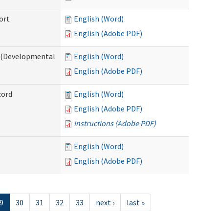
ort
English (Word)
English (Adobe PDF)
e (Developmental
English (Word)
English (Adobe PDF)
cord
English (Word)
English (Adobe PDF)
Instructions (Adobe PDF)
English (Word)
English (Adobe PDF)
9
30
31
32
33
next ›
last »