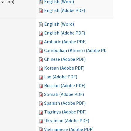
ration)
English (Word)
English (Adobe PDF)
English (Word)
English (Adobe PDF)
Amharic (Adobe PDF)
Cambodian (Khmer) (Adobe PDF)
Chinese (Adobe PDF)
Korean (Adobe PDF)
Lao (Adobe PDF)
Russian (Adobe PDF)
Somali (Adobe PDF)
Spanish (Adobe PDF)
Tigrinya (Adobe PDF)
Ukrainian (Adobe PDF)
Vietnamese (Adobe PDF)