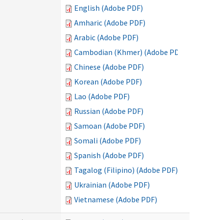
English (Adobe PDF)
Amharic (Adobe PDF)
Arabic (Adobe PDF)
Cambodian (Khmer) (Adobe PDF)
Chinese (Adobe PDF)
Korean (Adobe PDF)
Lao (Adobe PDF)
Russian (Adobe PDF)
Samoan (Adobe PDF)
Somali (Adobe PDF)
Spanish (Adobe PDF)
Tagalog (Filipino) (Adobe PDF)
Ukrainian (Adobe PDF)
Vietnamese (Adobe PDF)