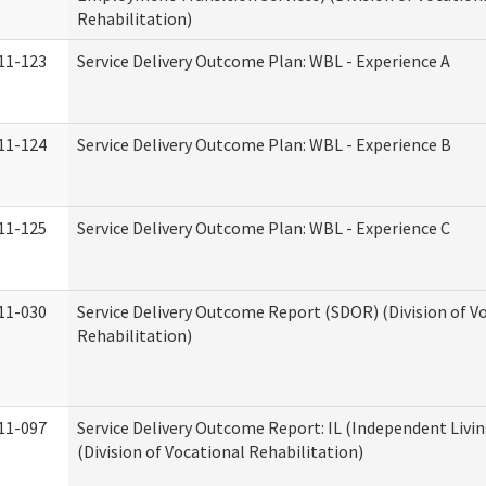
Rehabilitation)
11-123
Service Delivery Outcome Plan: WBL - Experience A
11-124
Service Delivery Outcome Plan: WBL - Experience B
11-125
Service Delivery Outcome Plan: WBL - Experience C
11-030
Service Delivery Outcome Report (SDOR) (Division of V
Rehabilitation)
11-097
Service Delivery Outcome Report: IL (Independent Livin
(Division of Vocational Rehabilitation)