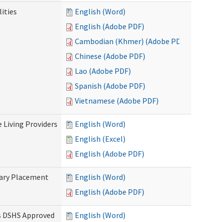
ities
English (Word)
English (Adobe PDF)
Cambodian (Khmer) (Adobe PDF)
Chinese (Adobe PDF)
Lao (Adobe PDF)
Spanish (Adobe PDF)
Vietnamese (Adobe PDF)
e Living Providers
English (Word)
English (Excel)
English (Adobe PDF)
tary Placement
English (Word)
English (Adobe PDF)
es DSHS Approved
English (Word)