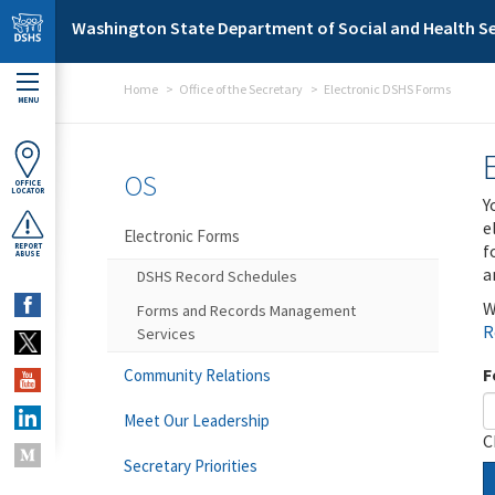
Skip to main content
Washington State Department of Social and Health Se
Home
Office of the Secretary
Electronic DSHS Forms
MENU
OS
OFFICE
LOCATOR
Y
e
Electronic Forms
f
REPORT
ABUSE
a
DSHS Record Schedules
W
Forms and Records Management
R
Services
F
Community Relations
Meet Our Leadership
C
Secretary Priorities