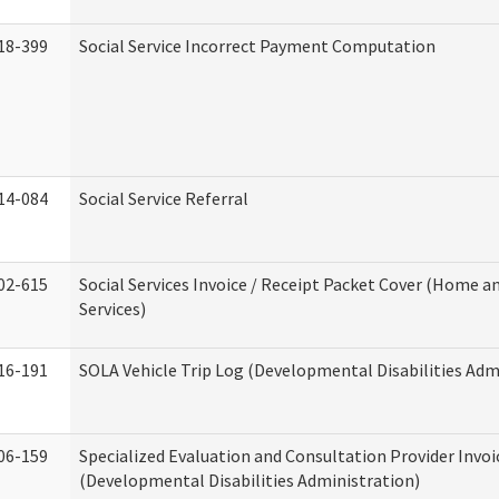
18-399
Social Service Incorrect Payment Computation
14-084
Social Service Referral
02-615
Social Services Invoice / Receipt Packet Cover (Home
Services)
16-191
SOLA Vehicle Trip Log (Developmental Disabilities Adm
06-159
Specialized Evaluation and Consultation Provider Invoi
(Developmental Disabilities Administration)