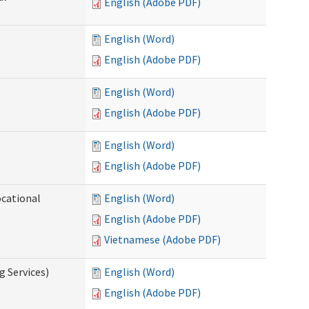
English (Adobe PDF)
English (Word)
English (Adobe PDF)
English (Word)
English (Adobe PDF)
English (Word)
English (Adobe PDF)
ocational
English (Word)
English (Adobe PDF)
Vietnamese (Adobe PDF)
g Services)
English (Word)
English (Adobe PDF)