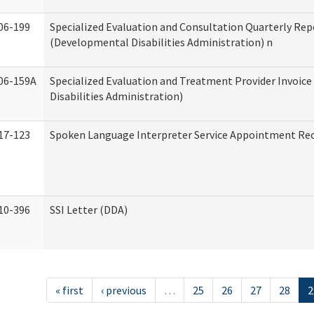
06-199
Specialized Evaluation and Consultation Quarterly Rep
(Developmental Disabilities Administration) n
06-159A
Specialized Evaluation and Treatment Provider Invoic
Disabilities Administration)
17-123
Spoken Language Interpreter Service Appointment Re
10-396
SSI Letter (DDA)
« first
‹ previous
…
25
26
27
28
2