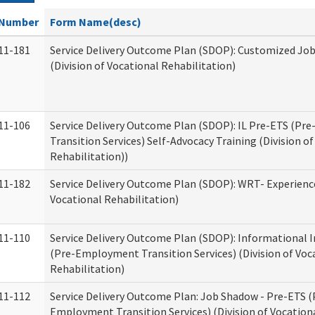
Number
Form Name(desc)
11-181
Service Delivery Outcome Plan (SDOP): Customized Jo
(Division of Vocational Rehabilitation)
11-106
Service Delivery Outcome Plan (SDOP): IL Pre-ETS (P
Transition Services) Self-Advocacy Training (Division o
Rehabilitation))
11-182
Service Delivery Outcome Plan (SDOP): WRT- Experience
Vocational Rehabilitation)
11-110
Service Delivery Outcome Plan (SDOP): Informational 
(Pre-Employment Transition Services) (Division of Voc
Rehabilitation)
11-112
Service Delivery Outcome Plan: Job Shadow - Pre-ETS (
Employment Transition Services) (Division of Vocation