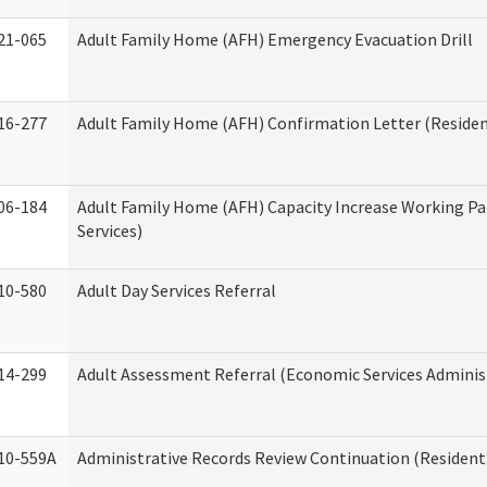
21-065
Adult Family Home (AFH) Emergency Evacuation Drill
16-277
Adult Family Home (AFH) Confirmation Letter (Resident
06-184
Adult Family Home (AFH) Capacity Increase Working Pa
Services)
10-580
Adult Day Services Referral
14-299
Adult Assessment Referral (Economic Services Adminis
10-559A
Administrative Records Review Continuation (Residenti