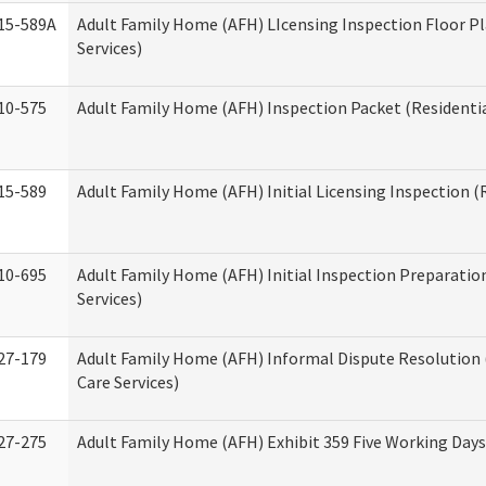
15-589A
Adult Family Home (AFH) LIcensing Inspection Floor Pl
Services)
10-575
Adult Family Home (AFH) Inspection Packet (Residentia
15-589
Adult Family Home (AFH) Initial Licensing Inspection (R
10-695
Adult Family Home (AFH) Initial Inspection Preparation
Services)
27-179
Adult Family Home (AFH) Informal Dispute Resolution 
Care Services)
27-275
Adult Family Home (AFH) Exhibit 359 Five Working Day