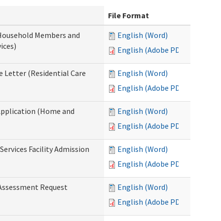
File Format
 Household Members and
English (Word)
ices)
English (Adobe PDF)
 Letter (Residential Care
English (Word)
English (Adobe PDF)
Application (Home and
English (Word)
English (Adobe PDF)
Services Facility Admission
English (Word)
English (Adobe PDF)
 Assessment Request
English (Word)
English (Adobe PDF)