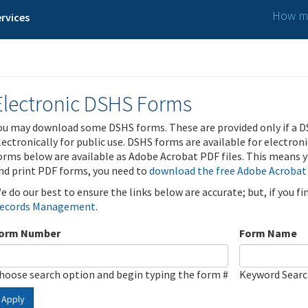
How ma
rvices
Electronic DSHS Forms
ou may download some DSHS forms. These are provided only if a D
lectronically for public use. DSHS forms are available for electron
orms below are available as Adobe Acrobat PDF files. This means yo
nd print PDF forms, you need to
download the free Adobe Acrobat
e do our best to ensure the links below are accurate; but, if you f
ecords Management
.
orm Number
Form Name
hoose search option and begin typing the form #
Keyword Sear
Apply