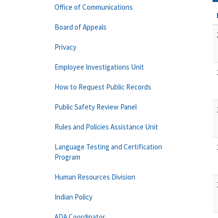
Office of Communications
Board of Appeals
Privacy
Employee Investigations Unit
How to Request Public Records
Public Safety Review Panel
Rules and Policies Assistance Unit
Language Testing and Certification
Program
Human Resources Division
Indian Policy
ADA Coordinator