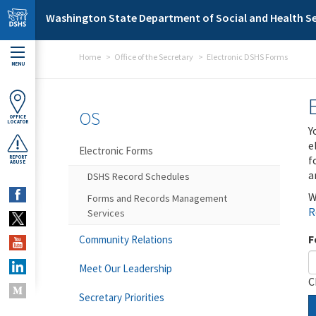
Skip to main content
Washington State Department of Social and Health Se
Home
Office of the Secretary
Electronic DSHS Forms
MENU
OS
OFFICE
LOCATOR
Y
e
Electronic Forms
f
REPORT
ABUSE
a
DSHS Record Schedules
W
Forms and Records Management
R
Services
F
Community Relations
Meet Our Leadership
C
Secretary Priorities