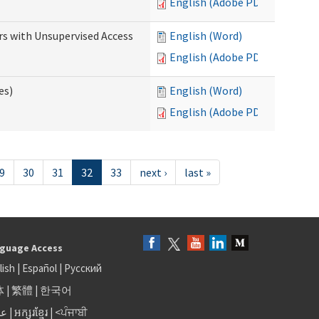
English (Adobe PDF)
rs with Unsupervised Access
English (Word)
English (Adobe PDF)
es)
English (Word)
English (Adobe PDF)
9
30
31
32
33
next ›
last »
guage Access
lish
|
Español
|
Русский
体
|
繁體
|
한국어
بى
|
អក្សរខ្មែរ
|
<ਪੰਜਾਬੀ