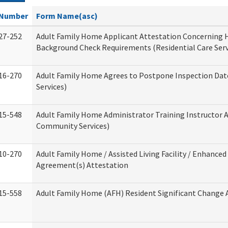
Number
Form Name(asc)
27-252
Adult Family Home Applicant Attestation Concerning
Background Check Requirements (Residential Care Serv
16-270
Adult Family Home Agrees to Postpone Inspection Date
Services)
15-548
Adult Family Home Administrator Training Instructor 
Community Services)
10-270
Adult Family Home / Assisted Living Facility / Enhanced 
Agreement(s) Attestation
15-558
Adult Family Home (AFH) Resident Significant Change