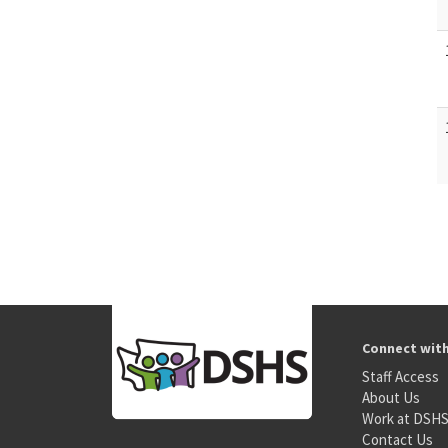
Connect wit
Staff Access
About Us
Work at DSH
Contact Us