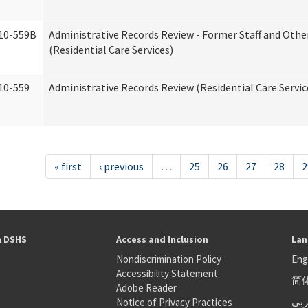
10-559B
Administrative Records Review - Former Staff and Othe
(Residential Care Services)
10-559
Administrative Records Review (Residential Care Servic
« first
‹ previous
…
25
26
27
28
2
h DSHS
Access and Inclusion
Lan
Nondiscrimination Policy
Eng
Accessibility Statement
简
S
Adobe Reader
عر
Notice of Privacy Practices