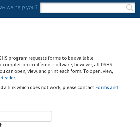
y we help you?
Search form
Search
SHS program requests forms to be available
ic completion in different software; however, all DSHS
u can open, view, and print each form. To open, view,
 Reader
.
ind a link which does not work, please contact
Forms and
ch