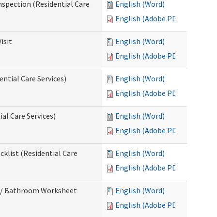
nspection (Residential Care
English (Word)
English (Adobe PDF)
isit
English (Word)
English (Adobe PDF)
ntial Care Services)
English (Word)
English (Adobe PDF)
al Care Services)
English (Word)
English (Adobe PDF)
klist (Residential Care
English (Word)
English (Adobe PDF)
m / Bathroom Worksheet
English (Word)
English (Adobe PDF)