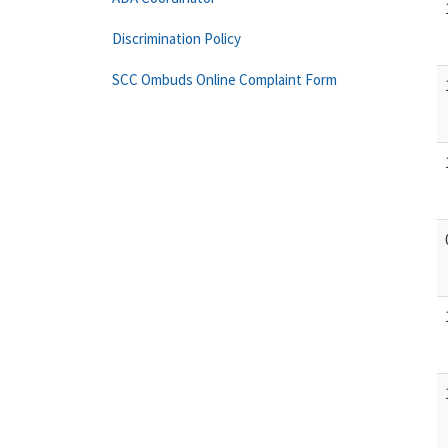
Discrimination Policy
SCC Ombuds Online Complaint Form