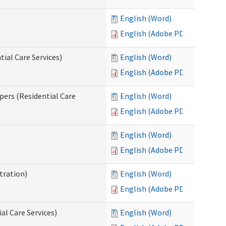
English (Word)
English (Adobe PDF)
ial Care Services)
English (Word)
English (Adobe PDF)
pers (Residential Care
English (Word)
English (Adobe PDF)
English (Word)
English (Adobe PDF)
tration)
English (Word)
English (Adobe PDF)
al Care Services)
English (Word)