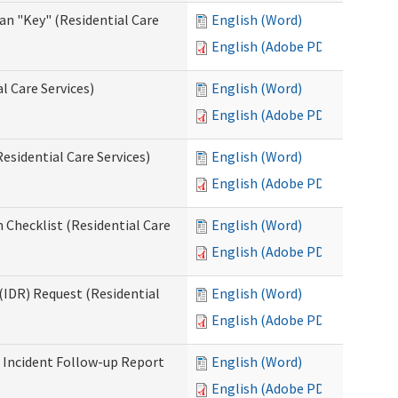
an "Key" (Residential Care
English (Word)
English (Adobe PDF)
l Care Services)
English (Word)
English (Adobe PDF)
esidential Care Services)
English (Word)
English (Adobe PDF)
 Checklist (Residential Care
English (Word)
English (Adobe PDF)
(IDR) Request (Residential
English (Word)
English (Adobe PDF)
s Incident Follow-up Report
English (Word)
English (Adobe PDF)