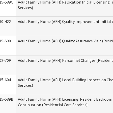
15-589C
Adult Family Home (AFH) Relocation Initial Licensing I
Services)
10-422
Adult Family Home (AFH) Quality Improvement Initial V
15-590
Adult Family Home (AFH) Quality Assurance Visit (Reside
02-709
Adult Family Home (AFH) Personnel Changes (Residenti
15-604
Adult Family Home (AFH) Local Building Inspection Chec
Services)
15-589B
Adult Family Home (AFH) Licensing: Resident Bedroo
Continuation (Residential Care Services)