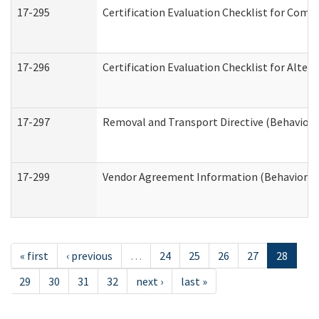
17-295
Certification Evaluation Checklist for Co
17-296
Certification Evaluation Checklist for Alter
17-297
Removal and Transport Directive (Behaviora
17-299
Vendor Agreement Information (Behavioral 
« first
‹ previous
…
24
25
26
27
28
29
30
31
32
next ›
last »