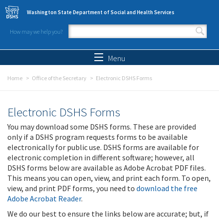
Skip to main content
Washington State Department of Social and Health Services
How may we help you?
Search form
Search
Menu
Home
Office of the Secretary
Electronic DSHS Forms
Electronic DSHS Forms
You may download some DSHS forms. These are provided
only if a DSHS program requests forms to be available
electronically for public use. DSHS forms are available for
electronic completion in different software; however, all
DSHS forms below are available as Adobe Acrobat PDF files.
This means you can open, view, and print each form. To open,
view, and print PDF forms, you need to
download the free
Adobe Acrobat Reader
.
We do our best to ensure the links below are accurate; but, if