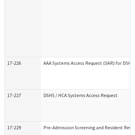
17-226
AAA Systems Access Request (SAR) for DSHS 
17-227
DSHS / HCA Systems Access Request
17-229
Pre-Admission Screening and Resident Revi