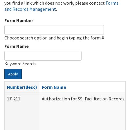
you find a link which does not work, please contact
Forms
and Records Management
.
Form Number
Choose search option and begin typing the form #
Form Name
Keyword Search
Apply
Number(desc)
Form Name
17-211
Authorization for SSI Facilitation Records 