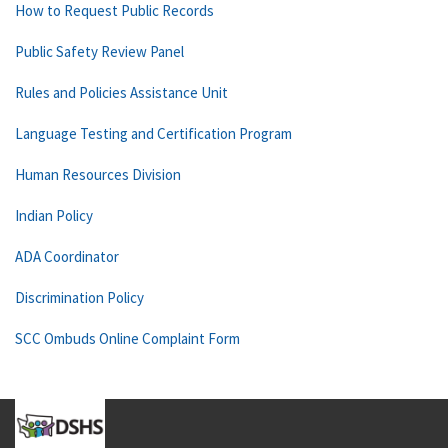
How to Request Public Records
Public Safety Review Panel
Rules and Policies Assistance Unit
Language Testing and Certification Program
Human Resources Division
Indian Policy
ADA Coordinator
Discrimination Policy
SCC Ombuds Online Complaint Form