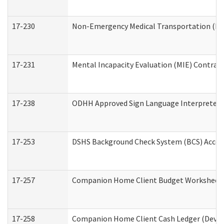
17-230
Non-Emergency Medical Transportation (N
17-231
Mental Incapacity Evaluation (MIE) Contract
17-238
ODHH Approved Sign Language Interpreter 
17-253
DSHS Background Check System (BCS) Acces
17-257
Companion Home Client Budget Worksheet (
17-258
Companion Home Client Cash Ledger (Develo