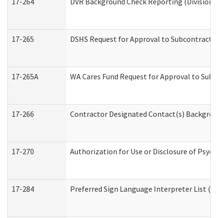
17-264
DVR Background Check Reporting (Division o
17-265
DSHS Request for Approval to Subcontract C
17-265A
WA Cares Fund Request for Approval to Subc
17-266
Contractor Designated Contact(s) Backgroun
17-270
Authorization for Use or Disclosure of Psyc
17-284
Preferred Sign Language Interpreter List (Of