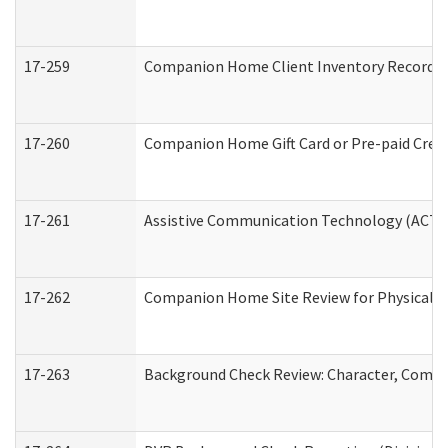
17-259
Companion Home Client Inventory Record
17-260
Companion Home Gift Card or Pre-paid Credi
17-261
Assistive Communication Technology (ACT) C
17-262
Companion Home Site Review for Physical a
17-263
Background Check Review: Character, Compete