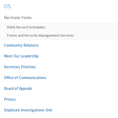
OS
Electronic Forms
DSHS Record Schedules
Forms and Records Management Services
Community Relations
Meet Our Leadership
Secretary Priorities
Office of Communications
Board of Appeals
Privacy
Employee Investigations Unit