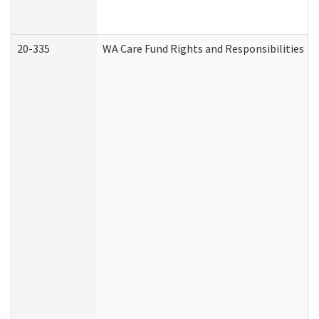
20-335
WA Care Fund Rights and Responsibilities