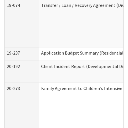
19-074
Transfer / Loan / Recovery Agreement (Divis
19-237
Application Budget Summary (Residential Ca
20-192
Client Incident Report (Developmental Disab
20-273
Family Agreement to Children's Intensive I