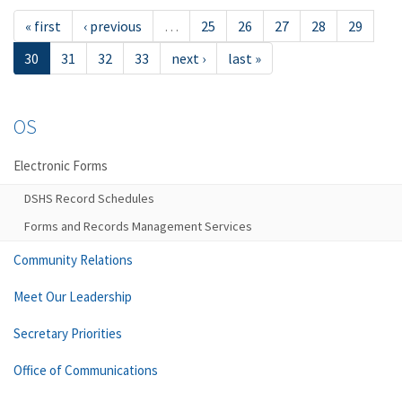
« first
‹ previous
…
25
26
27
28
29
30
31
32
33
next ›
last »
OS
Electronic Forms
DSHS Record Schedules
Forms and Records Management Services
Community Relations
Meet Our Leadership
Secretary Priorities
Office of Communications