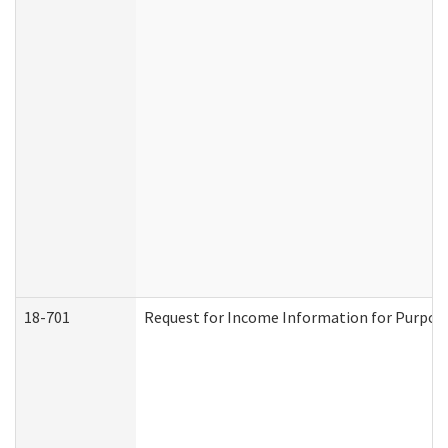
18-701
Request for Income Information for Purposes