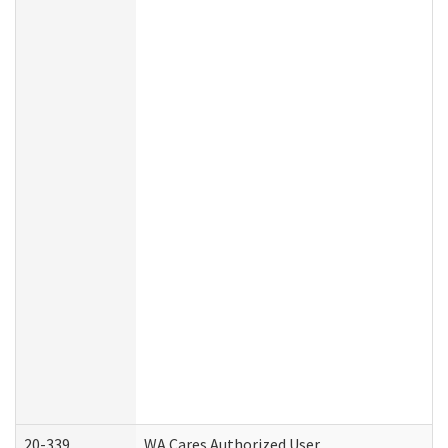
20-339
WA Cares Authorized User