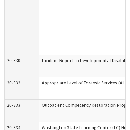
20-330
Incident Report to Developmental Disabilit
20-332
Appropriate Level of Forensic Services (ALFS
20-333
Outpatient Competency Restoration Program
20-334
Washington State Learning Center (LC) New 