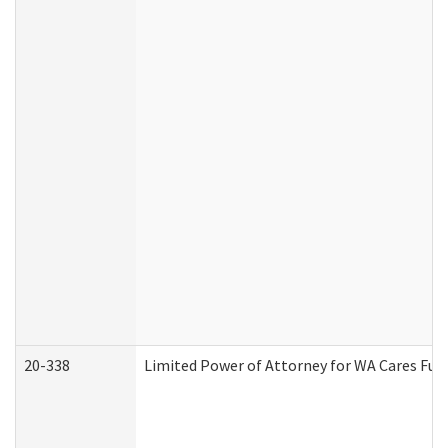
20-338
Limited Power of Attorney for WA Cares Fun