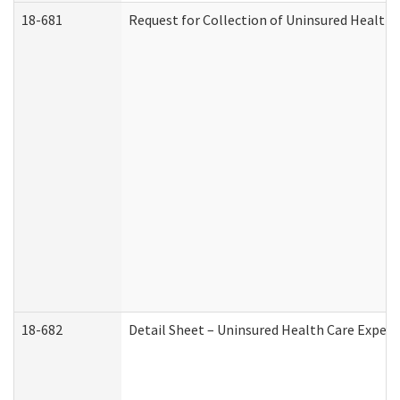
18-681
Request for Collection of Uninsured Health
18-682
Detail Sheet – Uninsured Health Care Expen