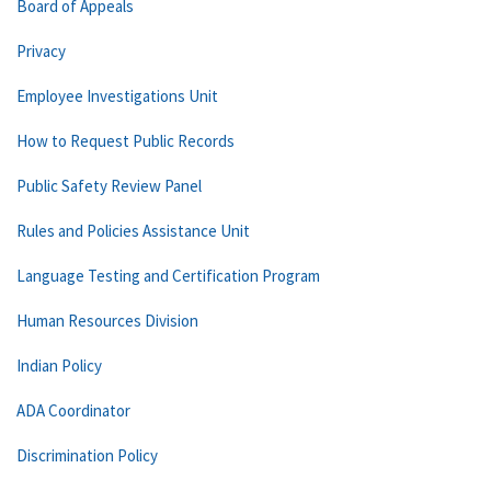
Board of Appeals
Privacy
Employee Investigations Unit
How to Request Public Records
Public Safety Review Panel
Rules and Policies Assistance Unit
Language Testing and Certification Program
Human Resources Division
Indian Policy
ADA Coordinator
Discrimination Policy