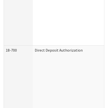
18-700
Direct Deposit Authorization