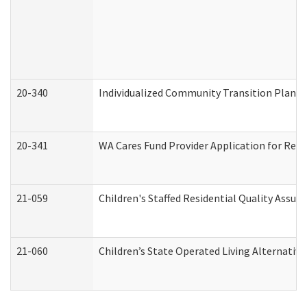
20-340
Individualized Community Transition Plan
20-341
WA Cares Fund Provider Application for Regi
21-059
Children's Staffed Residential Quality Assu
21-060
Children’s State Operated Living Alternativ