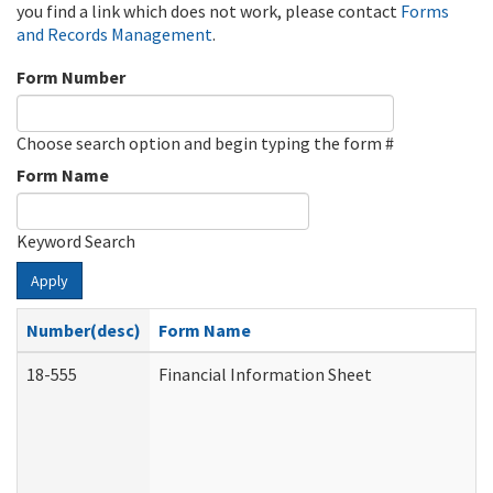
you find a link which does not work, please contact
Forms
and Records Management
.
Form Number
Choose search option and begin typing the form #
Form Name
Keyword Search
Apply
Number(desc)
Form Name
18-555
Financial Information Sheet