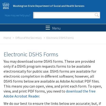
Skip to main content
Washington State Department of Social and Health Services
How may we help you?
Search form
Search
Menu
Home
Office of the Secretary
Electronic DSHS Forms
Electronic DSHS Forms
You may download some DSHS forms. These are provided
only if a DSHS program requests forms to be available
electronically for public use. DSHS forms are available for
electronic completion in different software; however, all
DSHS forms below are available as Adobe Acrobat PDF files.
This means you can open, view, and print each form. To open,
view, and print PDF forms, you need to
download the free
Adobe Acrobat Reader
.
We do our best to ensure the links below are accurate; but, if