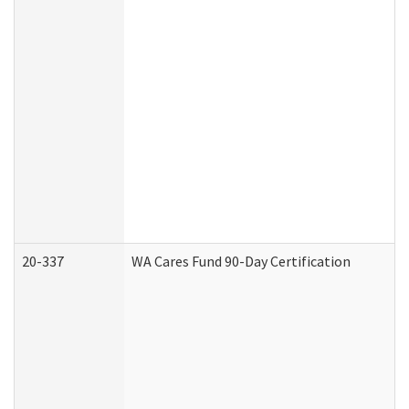
20-337
WA Cares Fund 90-Day Certification