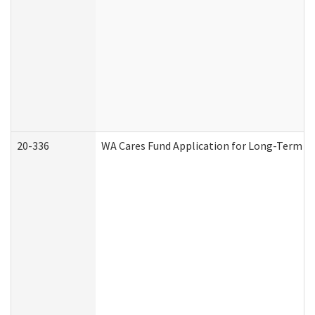
20-336
WA Cares Fund Application for Long-Term Ca