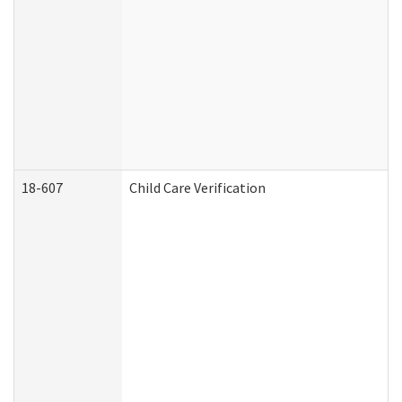
18-607
Child Care Verification