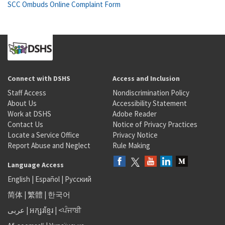
SCC Ombuds Online Complaint Form
Connect with DSHS
Access and Inclusion
Staff Access
Nondiscrimination Policy
About Us
Accessibility Statement
Work at DSHS
Adobe Reader
Contact Us
Notice of Privacy Practices
Locate a Service Office
Privacy Notice
Report Abuse and Neglect
Rule Making
Language Access
English
|
Español
|
Русский
简体
|
繁體
|
한국어
عربى
|
អក្សរខ្មែរ
|
<ਪੰਜਾਬੀ