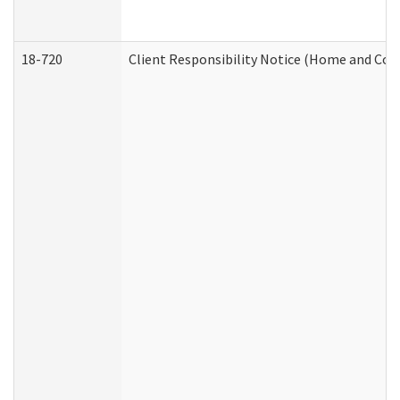
18-720
Client Responsibility Notice (Home and Com