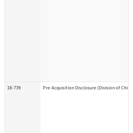
18-739
Pre-Acquisition Disclosure (Division of Child