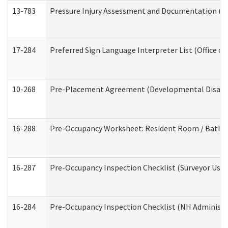
13-783
Pressure Injury Assessment and Documentation (
17-284
Preferred Sign Language Interpreter List (Office of
10-268
Pre-Placement Agreement (Developmental Disabili
16-288
Pre-Occupancy Worksheet: Resident Room / Bathroo
16-287
Pre-Occupancy Inspection Checklist (Surveyor Use) 
16-284
Pre-Occupancy Inspection Checklist (NH Administra