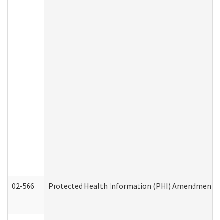
02-566
Protected Health Information (PHI) Amendment