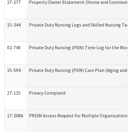
27-277
Property Owner Statement (Home and Community L
15-344
Private Duty Nursing Logs and Skilled Nursing Task
02-740
Private Duty Nursing (PDN) Time Log for the Mon
15-594
Private Duty Nursing (PDN) Care Plan (Aging and L
27-115
Privacy Complaint
17-208A
PRISM Access Request for Multiple Organizations