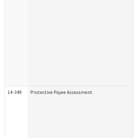
14-349
Protective Payee Assessment