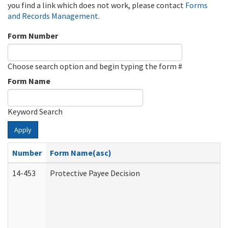
you find a link which does not work, please contact
Forms
and Records Management
.
Form Number
Choose search option and begin typing the form #
Form Name
Keyword Search
Apply
Number
Form Name(asc)
14-453
Protective Payee Decision