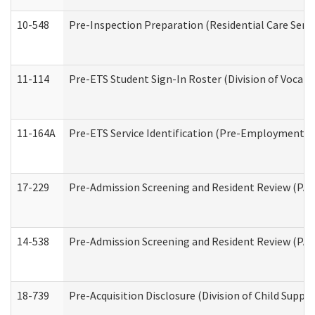
10-548
Pre-Inspection Preparation (Residential Care Servi
11-114
Pre-ETS Student Sign-In Roster (Division of Vocati
11-164A
Pre-ETS Service Identification (Pre-Employment Tra
17-229
Pre-Admission Screening and Resident Review (PA
14-538
Pre-Admission Screening and Resident Review (P
18-739
Pre-Acquisition Disclosure (Division of Child Suppor