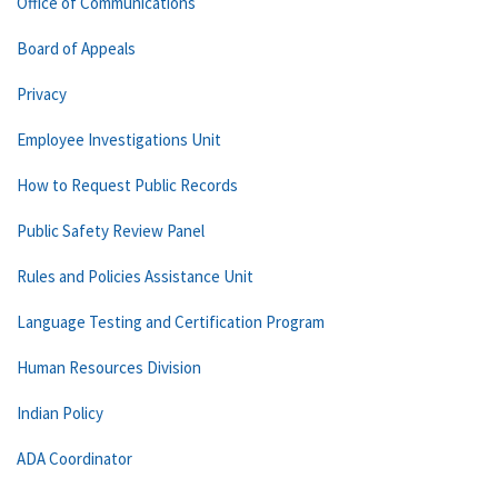
Office of Communications
Board of Appeals
Privacy
Employee Investigations Unit
How to Request Public Records
Public Safety Review Panel
Rules and Policies Assistance Unit
Language Testing and Certification Program
Human Resources Division
Indian Policy
ADA Coordinator