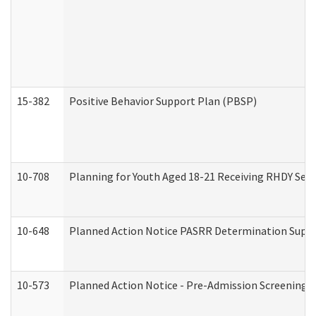
15-382
Positive Behavior Support Plan (PBSP)
10-708
Planning for Youth Aged 18-21 Receiving RHDY Serv
10-648
Planned Action Notice PASRR Determination Suppor
10-573
Planned Action Notice - Pre-Admission Screening 