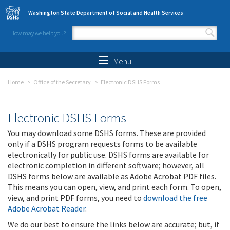
Skip to main content
Washington State Department of Social and Health Services
How may we help you?
Search form
Search
Menu
Home
Office of the Secretary
Electronic DSHS Forms
Electronic DSHS Forms
You may download some DSHS forms. These are provided
only if a DSHS program requests forms to be available
electronically for public use. DSHS forms are available for
electronic completion in different software; however, all
DSHS forms below are available as Adobe Acrobat PDF files.
This means you can open, view, and print each form. To open,
view, and print PDF forms, you need to
download the free
Adobe Acrobat Reader
.
We do our best to ensure the links below are accurate; but, if