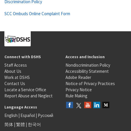
Discrimination Policy
SCC Ombuds Online Complaint Form
Connect with DSHS
Access and Inclusion
Staff Access
Nondiscrimination Policy
About Us
Accessibility Statement
Work at DSHS
Adobe Reader
Contact Us
Notice of Privacy Practices
Locate a Service Office
Privacy Notice
Report Abuse and Neglect
Rule Making
Language Access
English
|
Español
|
Русский
简体
|
繁體
|
한국어