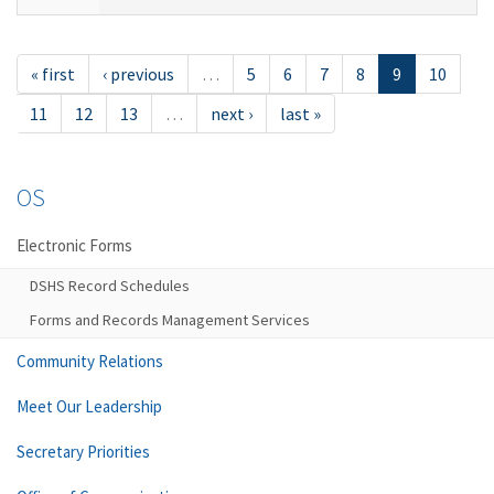
« first
‹ previous
…
5
6
7
8
9
10
11
12
13
…
next ›
last »
OS
Electronic Forms
DSHS Record Schedules
Forms and Records Management Services
Community Relations
Meet Our Leadership
Secretary Priorities