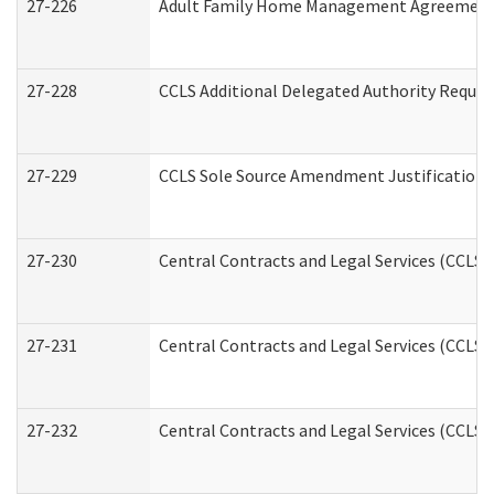
27-226
Adult Family Home Management Agreement: A
27-228
CCLS Additional Delegated Authority Reques
27-229
CCLS Sole Source Amendment Justification
27-230
Central Contracts and Legal Services (CCLS)
27-231
Central Contracts and Legal Services (CCLS) 
27-232
Central Contracts and Legal Services (CCLS) 