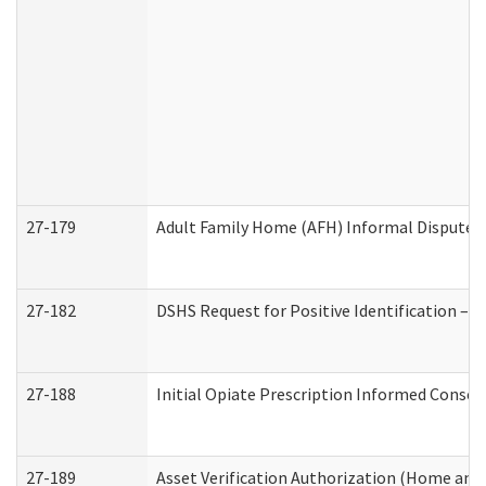
27-179
Adult Family Home (AFH) Informal Dispute Re
27-182
DSHS Request for Positive Identification –
27-188
Initial Opiate Prescription Informed Consen
27-189
Asset Verification Authorization (Home and