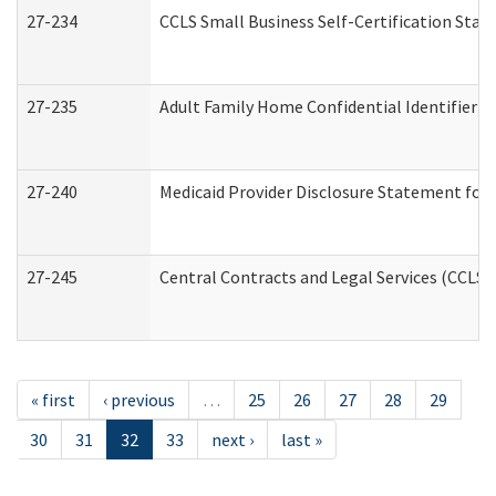
27-234
CCLS Small Business Self-Certification Sta
27-235
Adult Family Home Confidential Identifier Li
27-240
Medicaid Provider Disclosure Statement for N
27-245
Central Contracts and Legal Services (CCLS
« first
‹ previous
…
25
26
27
28
29
30
31
32
33
next ›
last »