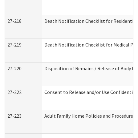
27-218
Death Notification Checklist for Residential
27-219
Death Notification Checklist for Medical Pr
27-220
Disposition of Remains / Release of Body Pe
27-222
Consent to Release and/or Use Confidential
27-223
Adult Family Home Policies and Procedures 