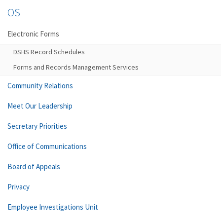
OS
Electronic Forms
DSHS Record Schedules
Forms and Records Management Services
Community Relations
Meet Our Leadership
Secretary Priorities
Office of Communications
Board of Appeals
Privacy
Employee Investigations Unit