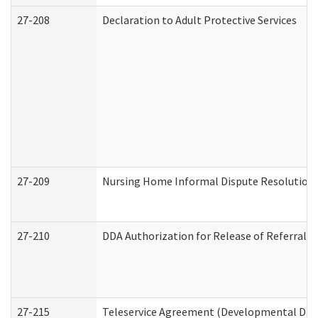
27-208
Declaration to Adult Protective Services
27-209
Nursing Home Informal Dispute Resolution R
27-210
DDA Authorization for Release of Referral V
27-215
Teleservice Agreement (Developmental Disab