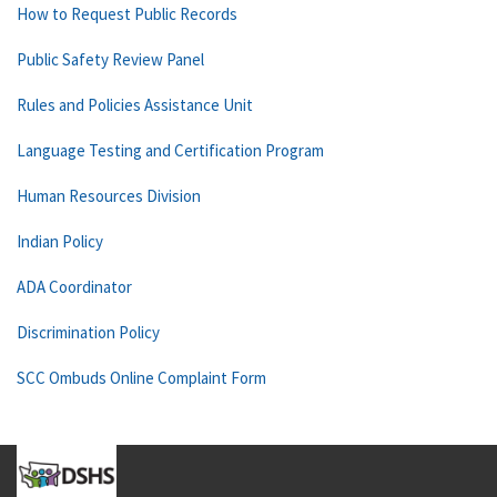
How to Request Public Records
Public Safety Review Panel
Rules and Policies Assistance Unit
Language Testing and Certification Program
Human Resources Division
Indian Policy
ADA Coordinator
Discrimination Policy
SCC Ombuds Online Complaint Form