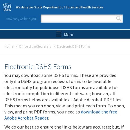
Skip to main content
Washington State Department of Social and Health Services
How may we help you?
Search form
Search
Menu
Home
Office of the Secretary
Electronic DSHS Forms
Electronic DSHS Forms
You may download some DSHS forms. These are provided
only if a DSHS program requests forms to be available
electronically for public use. DSHS forms are available for
electronic completion in different software; however, all
DSHS forms below are available as Adobe Acrobat PDF files.
This means you can open, view, and print each form. To open,
view, and print PDF forms, you need to
download the free
Adobe Acrobat Reader
.
We do our best to ensure the links below are accurate; but, if