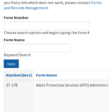
you find a link which does not work, please contact
Forms
and Records Management
.
Form Number
Choose search option and begin typing the form #
Form Name
Keyword Search
Apply
Number(desc)
Form Name
27-178
Adult Protective Services (APS) Administrat