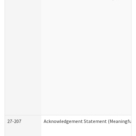
27-207
Acknowledgement Statement (Meaningful D