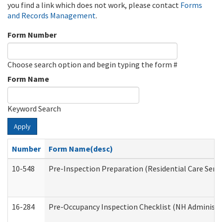
you find a link which does not work, please contact
Forms
and Records Management
.
Form Number
Choose search option and begin typing the form #
Form Name
Keyword Search
Apply
Number
Form Name(desc)
10-548
Pre-Inspection Preparation (Residential Care Servi
16-284
Pre-Occupancy Inspection Checklist (NH Administra