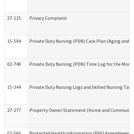
27-115
Privacy Complaint
15-594
Private Duty Nursing (PDN) Care Plan (Aging and L
02-740
Private Duty Nursing (PDN) Time Log for the Mon
15-344
Private Duty Nursing Logs and Skilled Nursing Task
27-277
Property Owner Statement (Home and Community L
02-566
Protected Health Information (PHI) Amendment