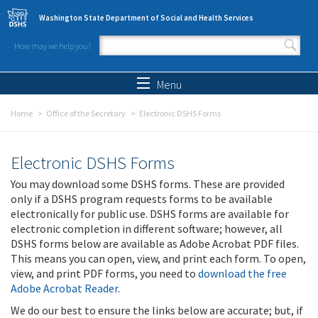
Skip to main content
Washington State Department of Social and Health Services
How may we help you?
Search form
Search
Menu
Home
Office of the Secretary
Electronic DSHS Forms
Electronic DSHS Forms
You may download some DSHS forms. These are provided
only if a DSHS program requests forms to be available
electronically for public use. DSHS forms are available for
electronic completion in different software; however, all
DSHS forms below are available as Adobe Acrobat PDF files.
This means you can open, view, and print each form. To open,
view, and print PDF forms, you need to
download the free
Adobe Acrobat Reader
.
We do our best to ensure the links below are accurate; but, if