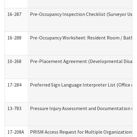
16-287
Pre-Occupancy Inspection Checklist (Surveyor Use) 
16-288
Pre-Occupancy Worksheet: Resident Room / Bathroo
10-268
Pre-Placement Agreement (Developmental Disabili
17-284
Preferred Sign Language Interpreter List (Office of
13-783
Pressure Injury Assessment and Documentation (
17-208A
PRISM Access Request for Multiple Organizations