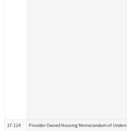
27-124
Provider Owned Housing Memorandum of Understand