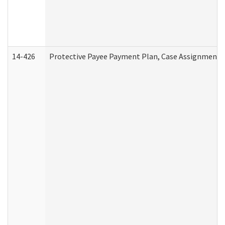
14-426
Protective Payee Payment Plan, Case Assignment, 