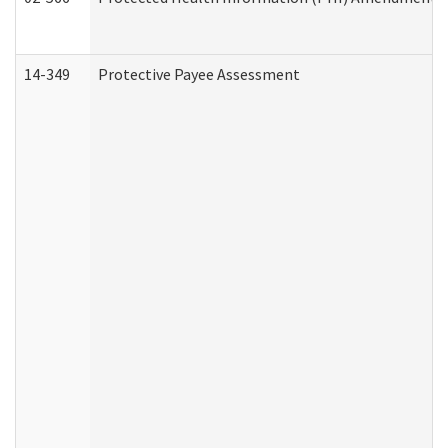
14-349
Protective Payee Assessment