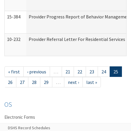
15-384
Provider Progress Report of Behavior Management 
10-232
Provider Referral Letter For Residential Services 
« first
‹ previous
…
21
22
23
24
25
26
27
28
29
…
next ›
last »
OS
Electronic Forms
DSHS Record Schedules