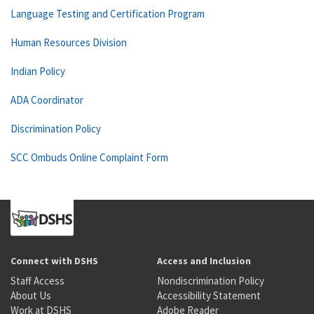
Language Testing and Certification Program
Human Resources Division
Indian Policy
ADA Coordinator
Discrimination Policy
SCC Ombuds Online Complaint Form
Connect with DSHS
Access and Inclusion
Staff Access
Nondiscrimination Policy
About Us
Accessibility Statement
Work at DSHS
Adobe Reader