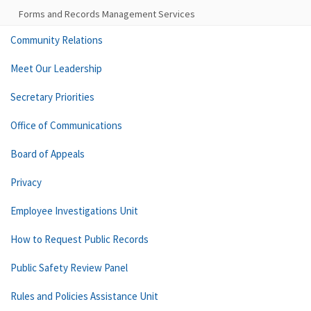
Forms and Records Management Services
Community Relations
Meet Our Leadership
Secretary Priorities
Office of Communications
Board of Appeals
Privacy
Employee Investigations Unit
How to Request Public Records
Public Safety Review Panel
Rules and Policies Assistance Unit