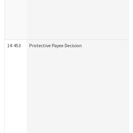
14-453
Protective Payee Decision