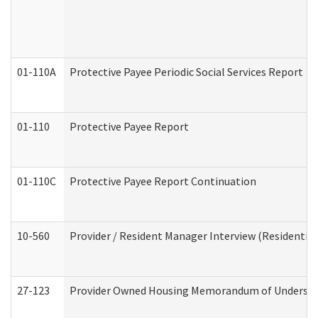
01-110A
Protective Payee Periodic Social Services Report
01-110
Protective Payee Report
01-110C
Protective Payee Report Continuation
10-560
Provider / Resident Manager Interview (Residential 
27-123
Provider Owned Housing Memorandum of Understa