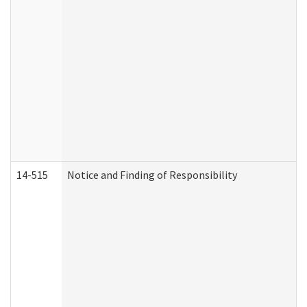
14-515
Notice and Finding of Responsibility