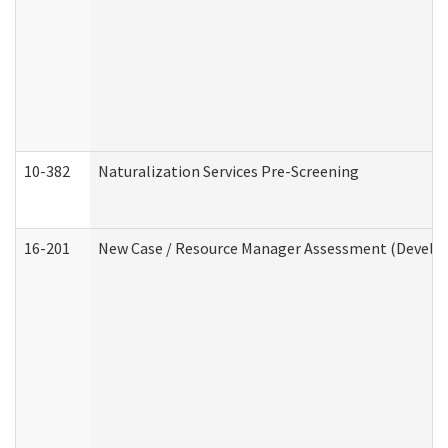
10-382
Naturalization Services Pre-Screening
16-201
New Case / Resource Manager Assessment (Develop