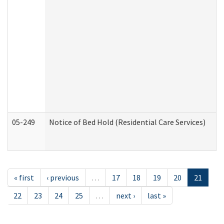
05-249
Notice of Bed Hold (Residential Care Services)
« first
‹ previous
…
17
18
19
20
21
22
23
24
25
…
next ›
last »