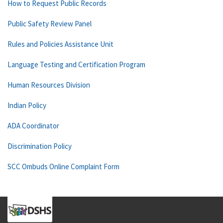
How to Request Public Records
Public Safety Review Panel
Rules and Policies Assistance Unit
Language Testing and Certification Program
Human Resources Division
Indian Policy
ADA Coordinator
Discrimination Policy
SCC Ombuds Online Complaint Form