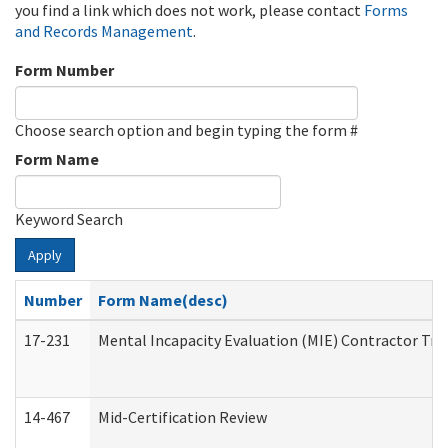
you find a link which does not work, please contact
Forms
and Records Management
.
Form Number
Choose search option and begin typing the form #
Form Name
Keyword Search
Apply
Number
Form Name(desc)
17-231
Mental Incapacity Evaluation (MIE) Contractor Tra
14-467
Mid-Certification Review