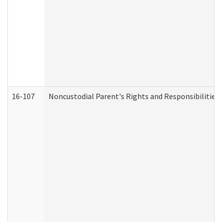
16-107
Noncustodial Parent's Rights and Responsibilities