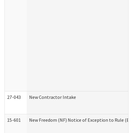
27-043
New Contractor Intake
15-601
New Freedom (NF) Notice of Exception to Rule (ETR