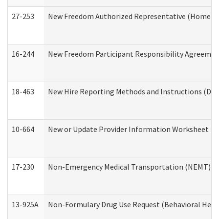
27-253
New Freedom Authorized Representative (Home an
16-244
New Freedom Participant Responsibility Agreeme
18-463
New Hire Reporting Methods and Instructions (Divi
10-664
New or Update Provider Information Worksheet (De
17-230
Non-Emergency Medical Transportation (NEMT) f
13-925A
Non-Formulary Drug Use Request (Behavioral Healt