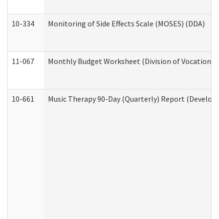
10-334
Monitoring of Side Effects Scale (MOSES) (DDA)
11-067
Monthly Budget Worksheet (Division of Vocational 
10-661
Music Therapy 90-Day (Quarterly) Report (Developm