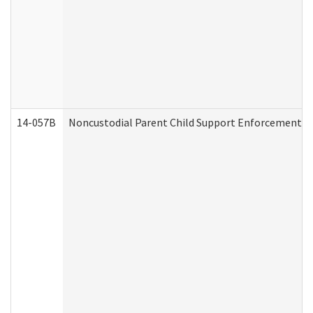
14-057B
Noncustodial Parent Child Support Enforcement A