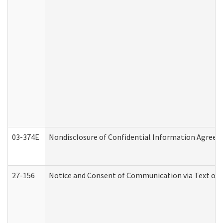
03-374E
Nondisclosure of Confidential Information Agree
27-156
Notice and Consent of Communication via Text or