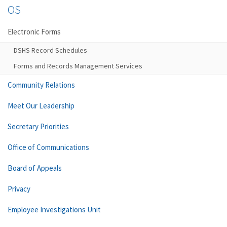
OS
Electronic Forms
DSHS Record Schedules
Forms and Records Management Services
Community Relations
Meet Our Leadership
Secretary Priorities
Office of Communications
Board of Appeals
Privacy
Employee Investigations Unit