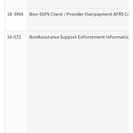
18-399A
Non-SSPS Client / Provider Overpayment AFRS Co
16-072
NonAssistance Support Enforcement Information (D