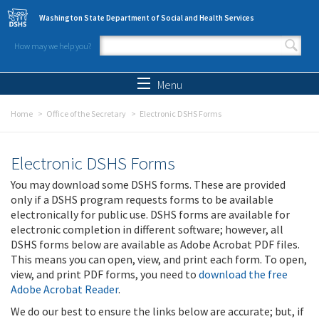
Skip to main content
Washington State Department of Social and Health Services
How may we help you?
Search form
Search
Menu
Home
Office of the Secretary
Electronic DSHS Forms
Electronic DSHS Forms
You may download some DSHS forms. These are provided
only if a DSHS program requests forms to be available
electronically for public use. DSHS forms are available for
electronic completion in different software; however, all
DSHS forms below are available as Adobe Acrobat PDF files.
This means you can open, view, and print each form. To open,
view, and print PDF forms, you need to
download the free
Adobe Acrobat Reader
.
We do our best to ensure the links below are accurate; but, if