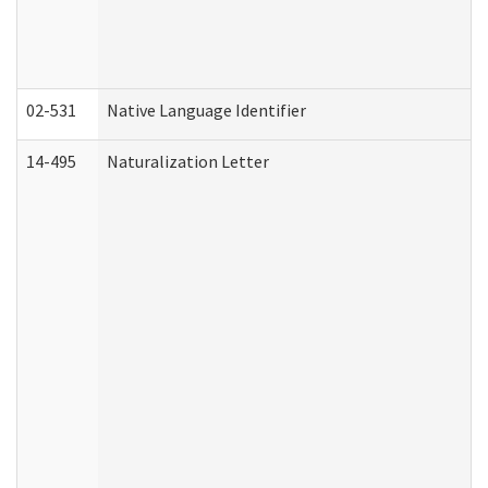
02-531
Native Language Identifier
14-495
Naturalization Letter