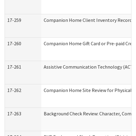
17-259
Companion Home Client Inventory Record
17-260
Companion Home Gift Card or Pre-paid Credi
17-261
Assistive Communication Technology (ACT) C
17-262
Companion Home Site Review for Physical a
17-263
Background Check Review: Character, Compete