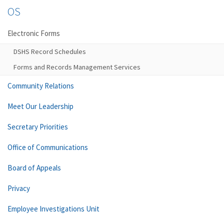
OS
Electronic Forms
DSHS Record Schedules
Forms and Records Management Services
Community Relations
Meet Our Leadership
Secretary Priorities
Office of Communications
Board of Appeals
Privacy
Employee Investigations Unit