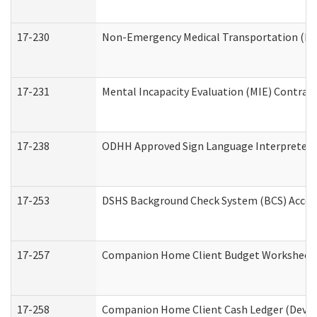
17-230
Non-Emergency Medical Transportation (N
17-231
Mental Incapacity Evaluation (MIE) Contract
17-238
ODHH Approved Sign Language Interpreter 
17-253
DSHS Background Check System (BCS) Acces
17-257
Companion Home Client Budget Worksheet (
17-258
Companion Home Client Cash Ledger (Develo