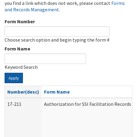
you find a link which does not work, please contact
Forms
and Records Management
.
Form Number
Choose search option and begin typing the form #
Form Name
Keyword Search
Apply
Number(desc)
Form Name
17-211
Authorization for SSI Facilitation Records 