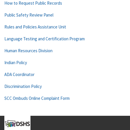
How to Request Public Records
Public Safety Review Panel
Rules and Policies Assistance Unit
Language Testing and Certification Program
Human Resources Division
Indian Policy
ADA Coordinator
Discrimination Policy
SCC Ombuds Online Complaint Form