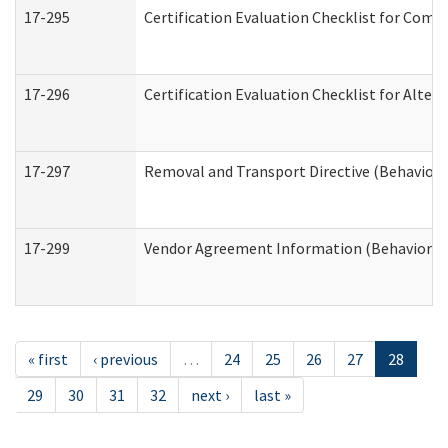
17-295
Certification Evaluation Checklist for Co
17-296
Certification Evaluation Checklist for Alter
17-297
Removal and Transport Directive (Behaviora
17-299
Vendor Agreement Information (Behavioral 
« first
‹ previous
…
24
25
26
27
28
29
30
31
32
next ›
last »