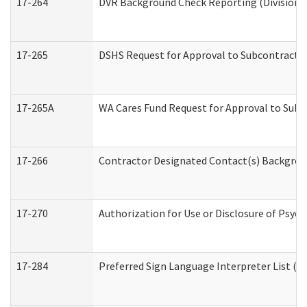
17-264
DVR Background Check Reporting (Division o
17-265
DSHS Request for Approval to Subcontract C
17-265A
WA Cares Fund Request for Approval to Subc
17-266
Contractor Designated Contact(s) Backgroun
17-270
Authorization for Use or Disclosure of Psyc
17-284
Preferred Sign Language Interpreter List (Of