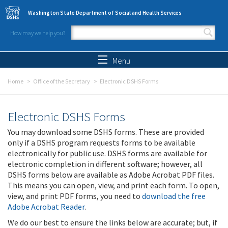
Skip to main content
Washington State Department of Social and Health Services
How may we help you?
Search form
Search
Menu
Home
Office of the Secretary
Electronic DSHS Forms
Electronic DSHS Forms
You may download some DSHS forms. These are provided
only if a DSHS program requests forms to be available
electronically for public use. DSHS forms are available for
electronic completion in different software; however, all
DSHS forms below are available as Adobe Acrobat PDF files.
This means you can open, view, and print each form. To open,
view, and print PDF forms, you need to
download the free
Adobe Acrobat Reader
.
We do our best to ensure the links below are accurate; but, if