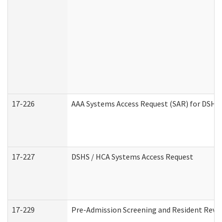
17-226
AAA Systems Access Request (SAR) for DSHS 
17-227
DSHS / HCA Systems Access Request
17-229
Pre-Admission Screening and Resident Revi