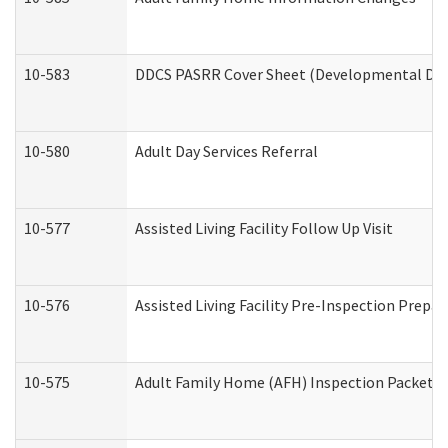
10-583
DDCS PASRR Cover Sheet (Developmental Disa
10-580
Adult Day Services Referral
10-577
Assisted Living Facility Follow Up Visit
10-576
Assisted Living Facility Pre-Inspection Prepar
10-575
Adult Family Home (AFH) Inspection Packet (R