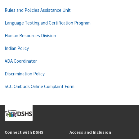
Rules and Policies Assistance Unit
Language Testing and Certification Program
Human Resources Division
Indian Policy
ADA Coordinator
Discrimination Policy
SCC Ombuds Online Complaint Form
Connect with DSHS
Access and Inclusion