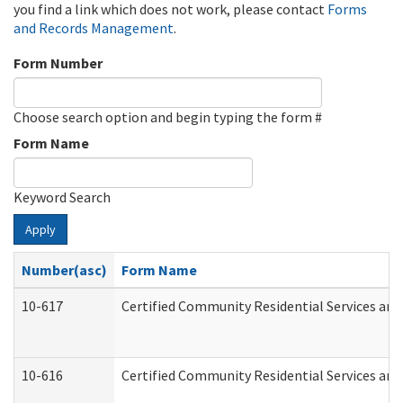
you find a link which does not work, please contact
Forms
and Records Management
.
Form Number
Choose search option and begin typing the form #
Form Name
Keyword Search
Apply
Number(asc)
Form Name
10-617
Certified Community Residential Services an
10-616
Certified Community Residential Services and 