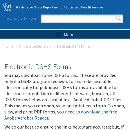
Skip to main content
Washington State Department of Social and Health Services
How may we help you?
Search form
Search
Menu
Home
Office of the Secretary
Electronic DSHS Forms
Electronic DSHS Forms
You may download some DSHS forms. These are provided
only if a DSHS program requests forms to be available
electronically for public use. DSHS forms are available for
electronic completion in different software; however, all
DSHS forms below are available as Adobe Acrobat PDF files.
This means you can open, view, and print each form. To open,
view, and print PDF forms, you need to
download the free
Adobe Acrobat Reader
.
We do our best to ensure the links below are accurate; but, if