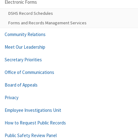
Electronic Forms
DSHS Record Schedules
Forms and Records Management Services
Community Relations
Meet Our Leadership
Secretary Priorities
Office of Communications
Board of Appeals
Privacy
Employee Investigations Unit
How to Request Public Records
Public Safety Review Panel