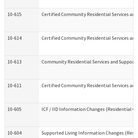
10-615
Certified Community Residential Services and 
10-614
Certified Community Residential Services and 
10-613
Community Residential Services and Supports 
10-611
Certified Community Residential Services and 
10-605
ICF / IID Information Changes (Residential Ca
10-604
Supported Living Information Changes (Reside