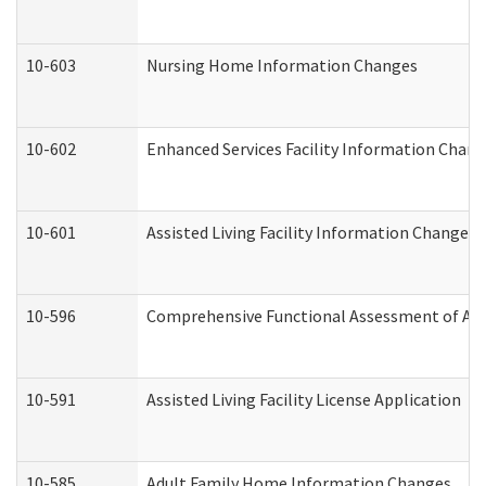
10-603
Nursing Home Information Changes
10-602
Enhanced Services Facility Information Chan
10-601
Assisted Living Facility Information Changes
10-596
Comprehensive Functional Assessment of Adu
10-591
Assisted Living Facility License Application
10-585
Adult Family Home Information Changes