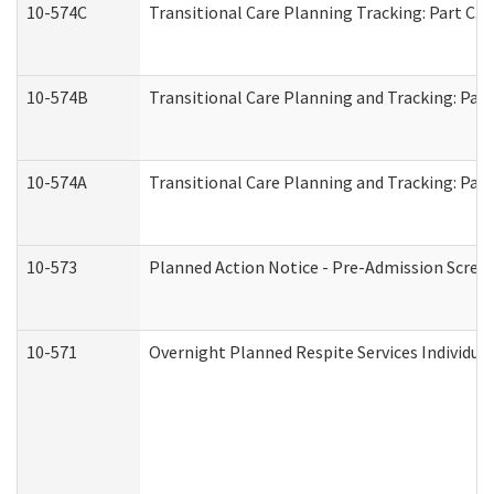
10-574C
Transitional Care Planning Tracking: Part C. 
10-574B
Transitional Care Planning and Tracking: Part
10-574A
Transitional Care Planning and Tracking: Part
10-573
Planned Action Notice - Pre-Admission Scree
10-571
Overnight Planned Respite Services Individu