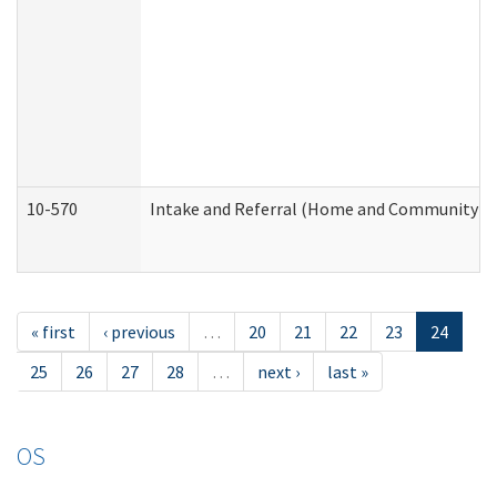
10-570
Intake and Referral (Home and Community Se
« first
‹ previous
…
20
21
22
23
24
25
26
27
28
…
next ›
last »
OS