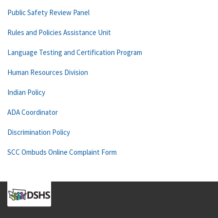
Public Safety Review Panel
Rules and Policies Assistance Unit
Language Testing and Certification Program
Human Resources Division
Indian Policy
ADA Coordinator
Discrimination Policy
SCC Ombuds Online Complaint Form