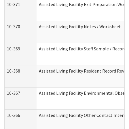
10-371
Assisted Living Facility Exit Preparation Wo
10-370
Assisted Living Facility Notes / Worksheet - 
10-369
Assisted Living Facility Staff Sample / Recor
10-368
Assisted Living Facility Resident Record Revi
10-367
Assisted Living Facility Environmental Obser
10-366
Assisted Living Facility Other Contact Interv