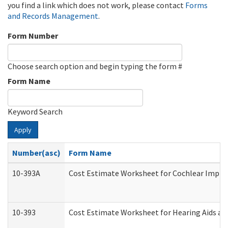
you find a link which does not work, please contact
Forms
and Records Management
.
Form Number
Choose search option and begin typing the form #
Form Name
Keyword Search
Apply
Number(asc)
Form Name
10-393A
Cost Estimate Worksheet for Cochlear Implant
10-393
Cost Estimate Worksheet for Hearing Aids and