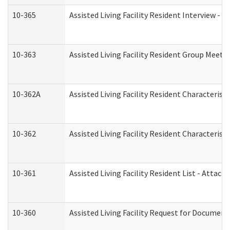
10-365
Assisted Living Facility Resident Interview -
10-363
Assisted Living Facility Resident Group Meeti
10-362A
Assisted Living Facility Resident Characteri
10-362
Assisted Living Facility Resident Characteris
10-361
Assisted Living Facility Resident List - Attac
10-360
Assisted Living Facility Request for Documen