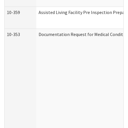
10-359
Assisted Living Facility Pre Inspection Prepa
10-353
Documentation Request for Medical Condition