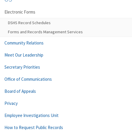
Electronic Forms
DSHS Record Schedules
Forms and Records Management Services
Community Relations
Meet Our Leadership
Secretary Priorities
Office of Communications
Board of Appeals
Privacy
Employee Investigations Unit
How to Request Public Records