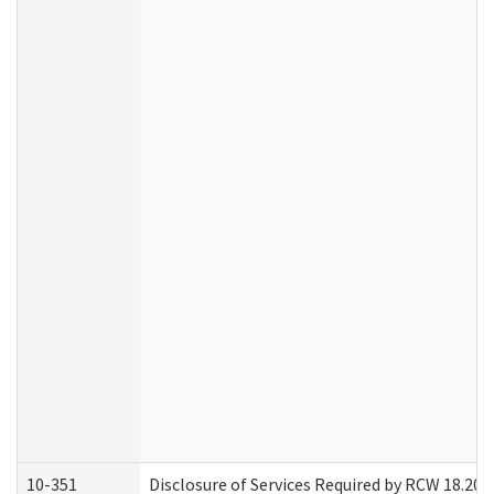
10-351
Disclosure of Services Required by RCW 18.20.30