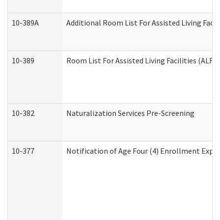
10-389A
Additional Room List For Assisted Living Facili
10-389
Room List For Assisted Living Facilities (ALF)
10-382
Naturalization Services Pre-Screening
10-377
Notification of Age Four (4) Enrollment Expir