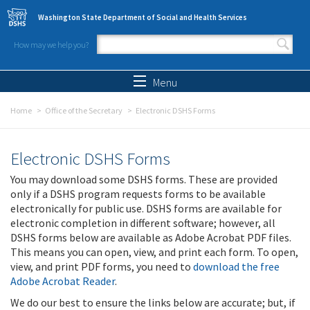
Skip to main content
Washington State Department of Social and Health Services
How may we help you?
Search form
Search
Menu
Home
Office of the Secretary
Electronic DSHS Forms
Electronic DSHS Forms
You may download some DSHS forms. These are provided
only if a DSHS program requests forms to be available
electronically for public use. DSHS forms are available for
electronic completion in different software; however, all
DSHS forms below are available as Adobe Acrobat PDF files.
This means you can open, view, and print each form. To open,
view, and print PDF forms, you need to
download the free
Adobe Acrobat Reader
.
We do our best to ensure the links below are accurate; but, if