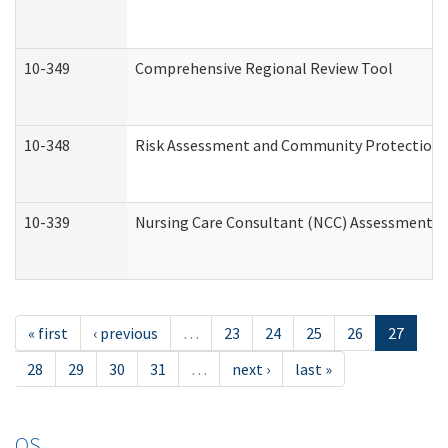
10-349
Comprehensive Regional Review Tool
10-348
Risk Assessment and Community Protection 
10-339
Nursing Care Consultant (NCC) Assessment (
« first
‹ previous
…
23
24
25
26
27
28
29
30
31
…
next ›
last »
OS