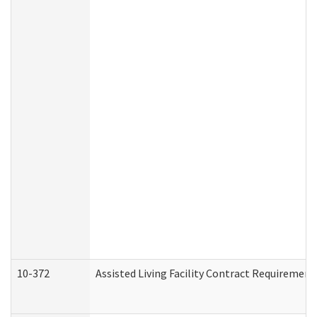
10-372
Assisted Living Facility Contract Requiremen