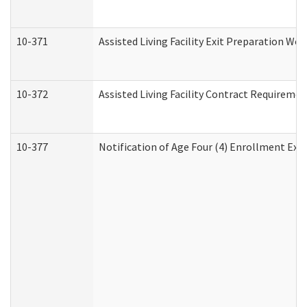
10-371
Assisted Living Facility Exit Preparation W
10-372
Assisted Living Facility Contract Requireme
10-377
Notification of Age Four (4) Enrollment Exp