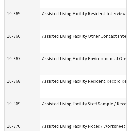
10-365
Assisted Living Facility Resident Interview 
10-366
Assisted Living Facility Other Contact Inter
10-367
Assisted Living Facility Environmental Obse
10-368
Assisted Living Facility Resident Record Rev
10-369
Assisted Living Facility Staff Sample / Reco
10-370
Assisted Living Facility Notes / Worksheet -