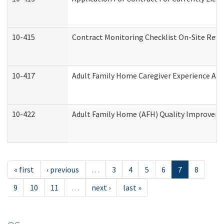
10-415
Contract Monitoring Checklist On-Site Revi
10-417
Adult Family Home Caregiver Experience Att
10-422
Adult Family Home (AFH) Quality Improvement
« first
‹ previous
…
3
4
5
6
7
8
9
10
11
…
next ›
last »