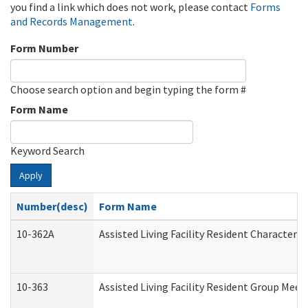
you find a link which does not work, please contact
Forms
and Records Management
.
Form Number
Choose search option and begin typing the form #
Form Name
Keyword Search
Apply
Number(desc)
Form Name
10-362A
Assisted Living Facility Resident Character
10-363
Assisted Living Facility Resident Group Mee