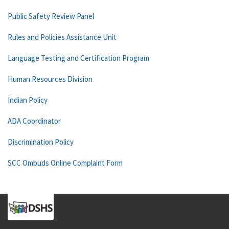
Public Safety Review Panel
Rules and Policies Assistance Unit
Language Testing and Certification Program
Human Resources Division
Indian Policy
ADA Coordinator
Discrimination Policy
SCC Ombuds Online Complaint Form