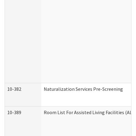
10-382
Naturalization Services Pre-Screening
10-389
Room List For Assisted Living Facilities (ALF)