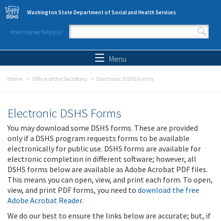
Skip to main content
Washington State Department of Social and Health Services
How may we help you?
Search form
Search
Menu
Home
Office of the Secretary
Electronic DSHS Forms
Electronic DSHS Forms
You may download some DSHS forms. These are provided
only if a DSHS program requests forms to be available
electronically for public use. DSHS forms are available for
electronic completion in different software; however, all
DSHS forms below are available as Adobe Acrobat PDF files.
This means you can open, view, and print each form. To open,
view, and print PDF forms, you need to
download the free
Adobe Acrobat Reader
.
We do our best to ensure the links below are accurate; but, if