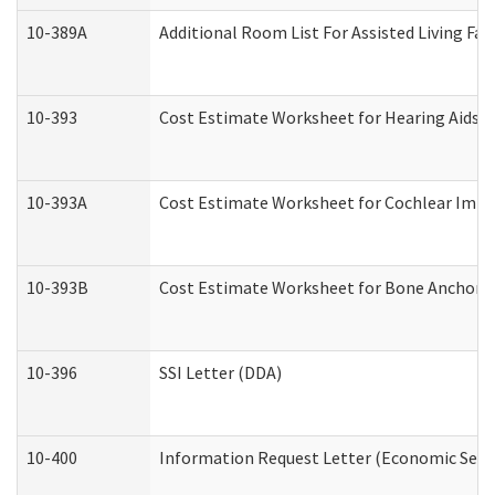
10-389A
Additional Room List For Assisted Living Faci
10-393
Cost Estimate Worksheet for Hearing Aids a
10-393A
Cost Estimate Worksheet for Cochlear Implan
10-393B
Cost Estimate Worksheet for Bone Anchored "
10-396
SSI Letter (DDA)
10-400
Information Request Letter (Economic Servi