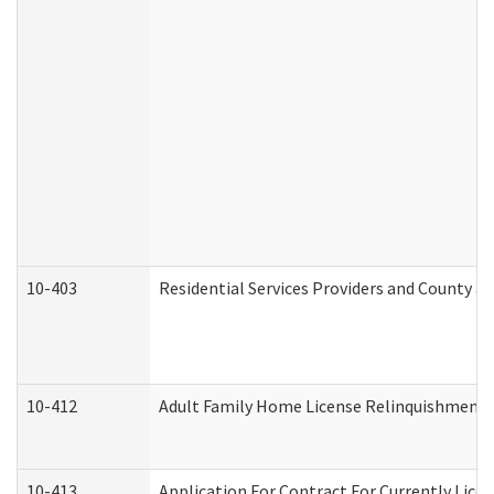
10-403
Residential Services Providers and County a
10-412
Adult Family Home License Relinquishment 
10-413
Application For Contract For Currently Licens