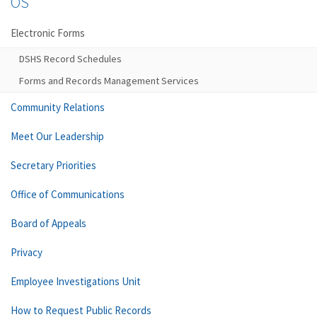
OS
Electronic Forms
DSHS Record Schedules
Forms and Records Management Services
Community Relations
Meet Our Leadership
Secretary Priorities
Office of Communications
Board of Appeals
Privacy
Employee Investigations Unit
How to Request Public Records