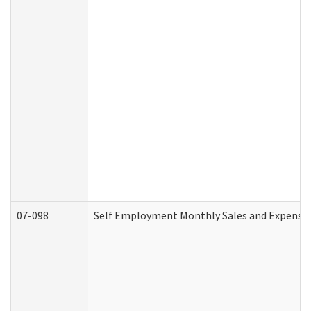
07-098
Self Employment Monthly Sales and Expense