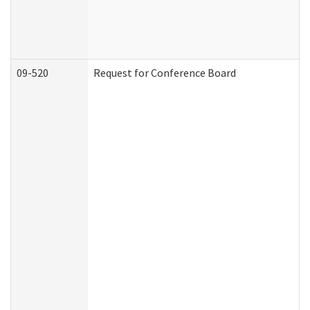
09-520
Request for Conference Board