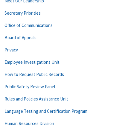
Meet Our Leadership
Secretary Priorities
Office of Communications
Board of Appeals
Privacy
Employee Investigations Unit
How to Request Public Records
Public Safety Review Panel
Rules and Policies Assistance Unit
Language Testing and Certification Program
Human Resources Division