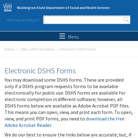
Skip to main content
Washington State Department of Social and Health Services
How may we help you?
Search form
Search
Menu
Home
Office of the Secretary
Electronic DSHS Forms
Electronic DSHS Forms
You may download some DSHS forms. These are provided
only if a DSHS program requests forms to be available
electronically for public use. DSHS forms are available for
electronic completion in different software; however, all
DSHS forms below are available as Adobe Acrobat PDF files.
This means you can open, view, and print each form. To open,
view, and print PDF forms, you need to
download the free
Adobe Acrobat Reader
.
We do our best to ensure the links below are accurate; but, if