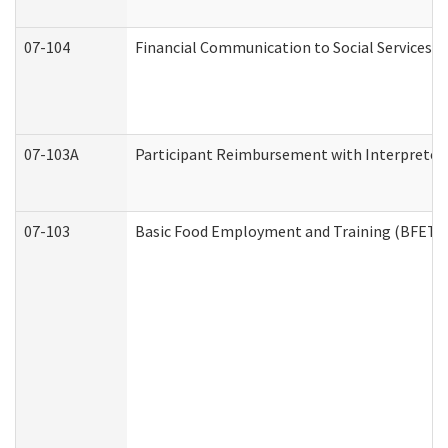
07-104
Financial Communication to Social Services
07-103A
Participant Reimbursement with Interpreter 
07-103
Basic Food Employment and Training (BFET)