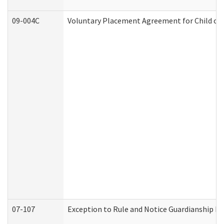
09-004C
Voluntary Placement Agreement for Child or 
07-107
Exception to Rule and Notice Guardianship F