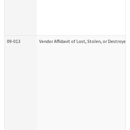
09-013
Vendor Affidavit of Lost, Stolen, or Destroyed