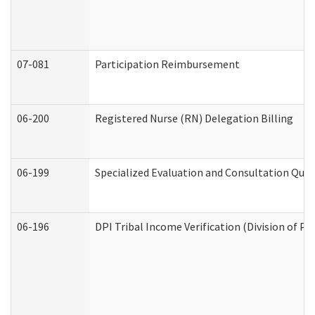
07-081
Participation Reimbursement
06-200
Registered Nurse (RN) Delegation Billing
06-199
Specialized Evaluation and Consultation Quar
06-196
DPI Tribal Income Verification (Division of P