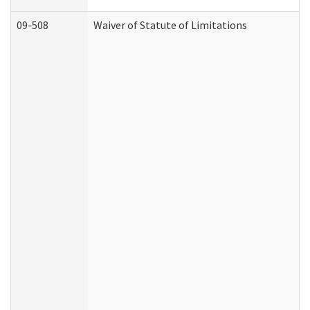
09-508
Waiver of Statute of Limitations