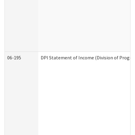
06-195
DPI Statement of Income (Division of Progra