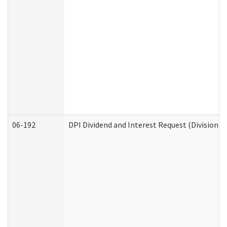
06-192
DPI Dividend and Interest Request (Division o