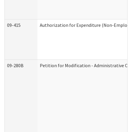
09-415
Authorization for Expenditure (Non-Employe
09-280B
Petition for Modification - Administrative Or