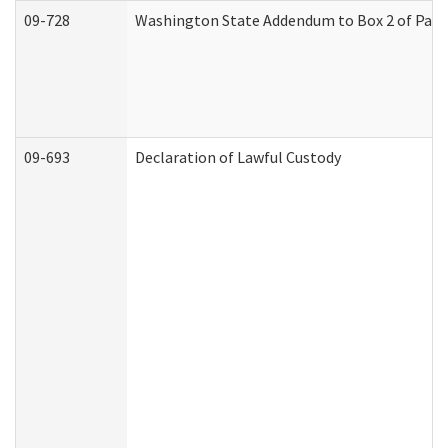
09-728
Washington State Addendum to Box 2 of Part 
09-693
Declaration of Lawful Custody