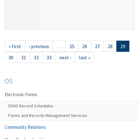
« first
‹ previous
…
25
26
27
28
29
30
31
32
33
next ›
last »
OS
Electronic Forms
DSHS Record Schedules
Forms and Records Management Services
Community Relations