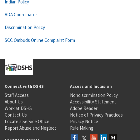
Indian Policy
ADA Coordinator
Discrimination Policy
SCC Ombuds Online Complaint Form
Connect with DSHS
Access and Inclusion
Staff Access
Nondiscrimination Policy
About Us
Accessibility Statement
Work at DSHS
Adobe Reader
Contact Us
Notice of Privacy Practices
Locate a Service Office
Privacy Notice
Report Abuse and Neglect
Rule Making