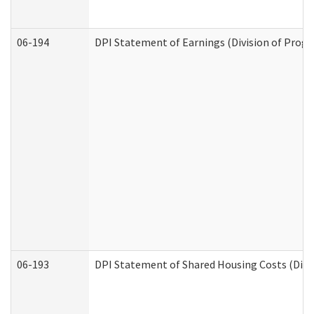
06-194
DPI Statement of Earnings (Division of Progr
06-193
DPI Statement of Shared Housing Costs (Divis