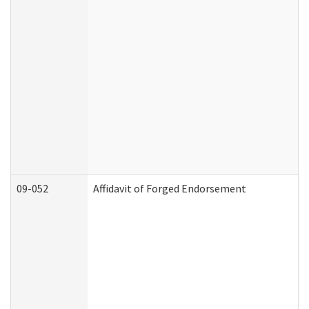
09-052
Affidavit of Forged Endorsement