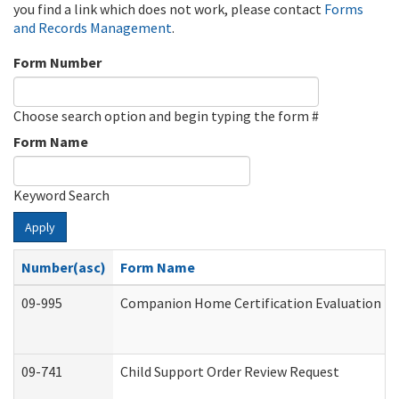
you find a link which does not work, please contact
Forms
and Records Management
.
Form Number
Choose search option and begin typing the form #
Form Name
Keyword Search
Apply
Number(asc)
Form Name
09-995
Companion Home Certification Evaluation (
09-741
Child Support Order Review Request