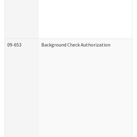
09-653
Background Check Authorization