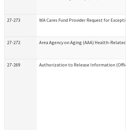
27-273
WA Cares Fund Provider Request for Exception
27-272
Area Agency on Aging (AAA) Health-Related So
27-269
Authorization to Release Information (Office