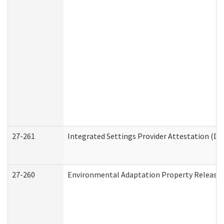
27-261
Integrated Settings Provider Attestation (De
27-260
Environmental Adaptation Property Release