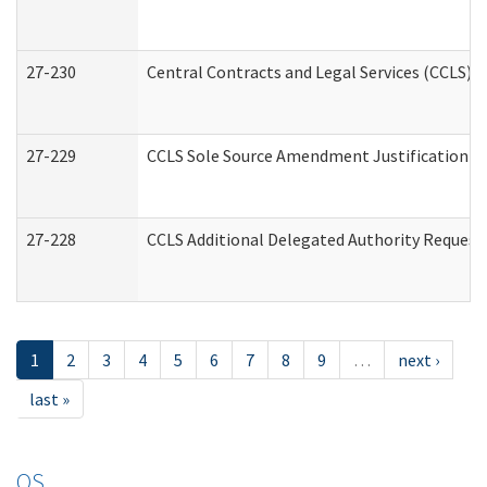
27-230
Central Contracts and Legal Services (CCLS) 
27-229
CCLS Sole Source Amendment Justification
27-228
CCLS Additional Delegated Authority Request
1
2
3
4
5
6
7
8
9
…
next ›
last »
OS