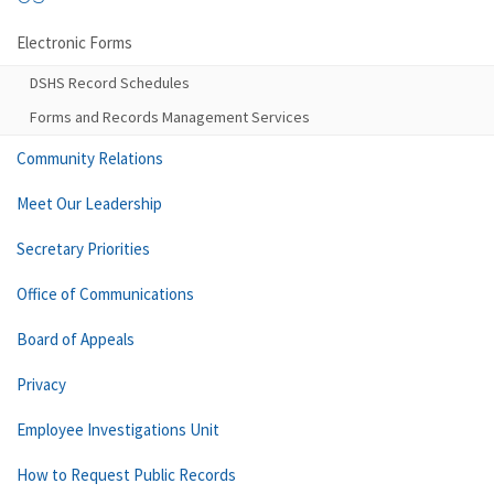
Electronic Forms
DSHS Record Schedules
Forms and Records Management Services
Community Relations
Meet Our Leadership
Secretary Priorities
Office of Communications
Board of Appeals
Privacy
Employee Investigations Unit
How to Request Public Records