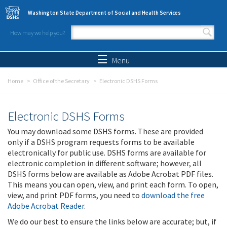
Skip to main content
Washington State Department of Social and Health Services
How may we help you?
Search form
Search
Menu
Home
Office of the Secretary
Electronic DSHS Forms
Electronic DSHS Forms
You may download some DSHS forms. These are provided
only if a DSHS program requests forms to be available
electronically for public use. DSHS forms are available for
electronic completion in different software; however, all
DSHS forms below are available as Adobe Acrobat PDF files.
This means you can open, view, and print each form. To open,
view, and print PDF forms, you need to
download the free
Adobe Acrobat Reader
.
We do our best to ensure the links below are accurate; but, if