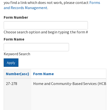
you find a link which does not work, please contact
Forms
and Records Management
.
Form Number
Choose search option and begin typing the form #
Form Name
Keyword Search
Apply
Number(asc)
Form Name
27-278
Home and Community-Based Services (HCBS) 