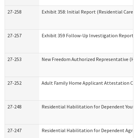
27-258
Exhibit 358: Initial Report (Residential Care S
27-257
Exhibit 359 Follow-Up Investigation Report (R
27-253
New Freedom Authorized Representative (Ho
27-252
Adult Family Home Applicant Attestation Co
27-248
Residential Habilitation for Dependent Yout
27-247
Residential Habilitation for Dependent Agree