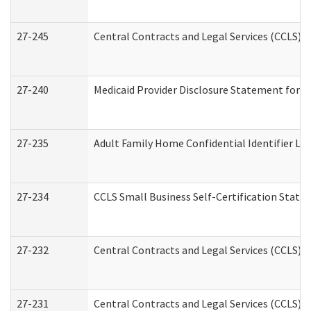
27-245
Central Contracts and Legal Services (CCLS)
27-240
Medicaid Provider Disclosure Statement for Nu
27-235
Adult Family Home Confidential Identifier List
27-234
CCLS Small Business Self-Certification Stat
27-232
Central Contracts and Legal Services (CCLS) D
27-231
Central Contracts and Legal Services (CCLS) S