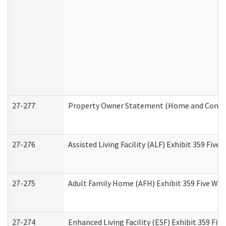
27-277
Property Owner Statement (Home and Commun
27-276
Assisted Living Facility (ALF) Exhibit 359 Fiv
27-275
Adult Family Home (AFH) Exhibit 359 Five Wo
27-274
Enhanced Living Facility (ESF) Exhibit 359 Fi