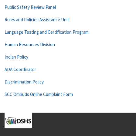
Public Safety Review Panel
Rules and Policies Assistance Unit
Language Testing and Certification Program
Human Resources Division
Indian Policy
ADA Coordinator
Discrimination Policy
SCC Ombuds Online Complaint Form