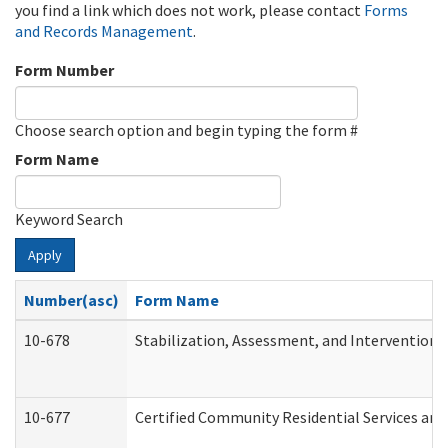
you find a link which does not work, please contact
Forms
and Records Management
.
Form Number
Choose search option and begin typing the form #
Form Name
Keyword Search
Apply
Number(asc)
Form Name
10-678
Stabilization, Assessment, and Intervention 
10-677
Certified Community Residential Services and