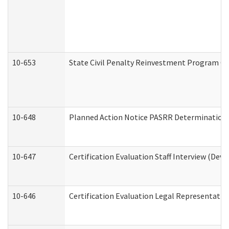
10-653
State Civil Penalty Reinvestment Program Gr
10-648
Planned Action Notice PASRR Determination S
10-647
Certification Evaluation Staff Interview (Dev
10-646
Certification Evaluation Legal Representativ