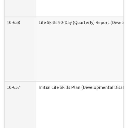
10-658
Life Skills 90-Day (Quarterly) Report (Develo
10-657
Initial Life Skills Plan (Developmental Disabi