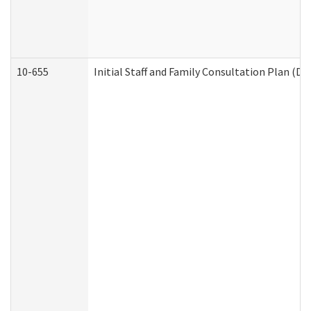
10-655
Initial Staff and Family Consultation Plan (D