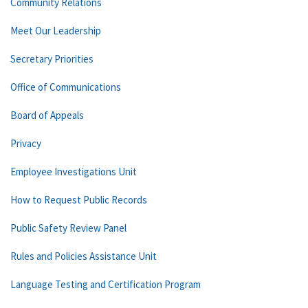
Community Relations
Meet Our Leadership
Secretary Priorities
Office of Communications
Board of Appeals
Privacy
Employee Investigations Unit
How to Request Public Records
Public Safety Review Panel
Rules and Policies Assistance Unit
Language Testing and Certification Program