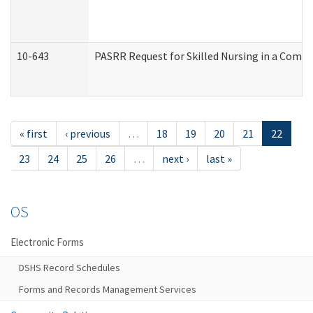
10-643
PASRR Request for Skilled Nursing in a Commu
« first
‹ previous
…
18
19
20
21
22
23
24
25
26
…
next ›
last »
OS
Electronic Forms
DSHS Record Schedules
Forms and Records Management Services