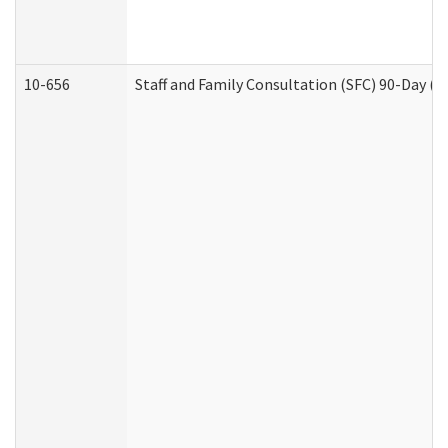
10-656
Staff and Family Consultation (SFC) 90-Day (