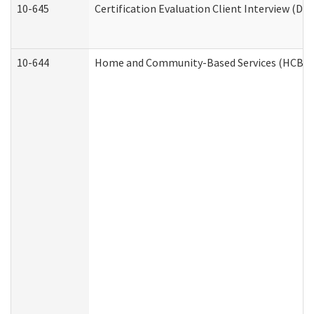
10-645
Certification Evaluation Client Interview (De
10-644
Home and Community-Based Services (HCBS) W