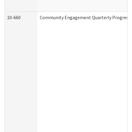
10-660
Community Engagement Quarterly Progress Re