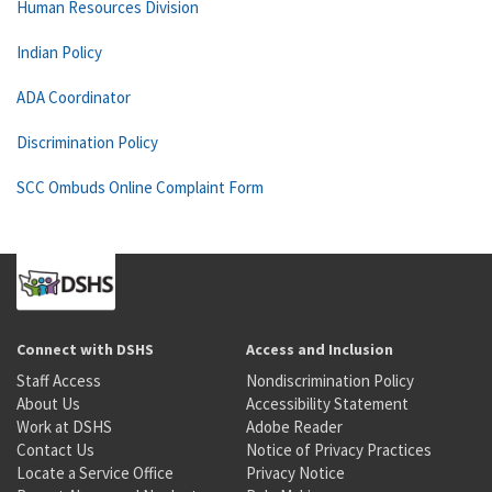
Human Resources Division
Indian Policy
ADA Coordinator
Discrimination Policy
SCC Ombuds Online Complaint Form
Connect with DSHS
Access and Inclusion
Staff Access
Nondiscrimination Policy
About Us
Accessibility Statement
Work at DSHS
Adobe Reader
Contact Us
Notice of Privacy Practices
Locate a Service Office
Privacy Notice