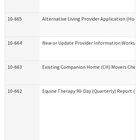
10-665
Alternative Living Provider Application (Ho
10-664
New or Update Provider Information Workshee
10-663
Existing Companion Home (CH) Movers Checkli
10-662
Equine Therapy 90-Day (Quarterly) Report (De