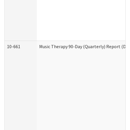
10-661
Music Therapy 90-Day (Quarterly) Report (Dev