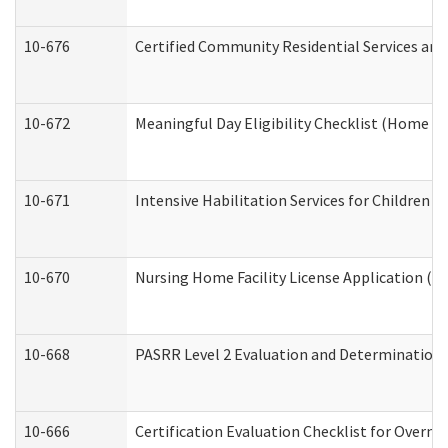
10-676
Certified Community Residential Services and
10-672
Meaningful Day Eligibility Checklist (Home a
10-671
Intensive Habilitation Services for Children 
10-670
Nursing Home Facility License Application (
10-668
PASRR Level 2 Evaluation and Determination 
10-666
Certification Evaluation Checklist for Overn