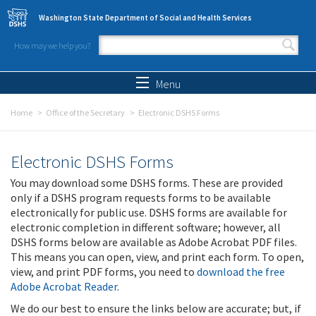
Skip to main content
Washington State Department of Social and Health Services
How may we help you?
Search form
Search
Menu
Home
Office of the Secretary
Electronic DSHS Forms
Electronic DSHS Forms
You may download some DSHS forms. These are provided
only if a DSHS program requests forms to be available
electronically for public use. DSHS forms are available for
electronic completion in different software; however, all
DSHS forms below are available as Adobe Acrobat PDF files.
This means you can open, view, and print each form. To open,
view, and print PDF forms, you need to
download the free
Adobe Acrobat Reader
.
We do our best to ensure the links below are accurate; but, if