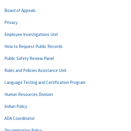
Board of Appeals
Privacy
Employee Investigations Unit
How to Request Public Records
Public Safety Review Panel
Rules and Policies Assistance Unit
Language Testing and Certification Program
Human Resources Division
Indian Policy
ADA Coordinator
Discrimination Policy