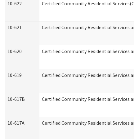
10-622
Certified Community Residential Services(CCR
10-621
Certified Community Residential Services and
10-620
Certified Community Residential Services and 
10-619
Certified Community Residential Services and
10-617B
Certified Community Residential Services an
10-617A
Certified Community Residential Services an