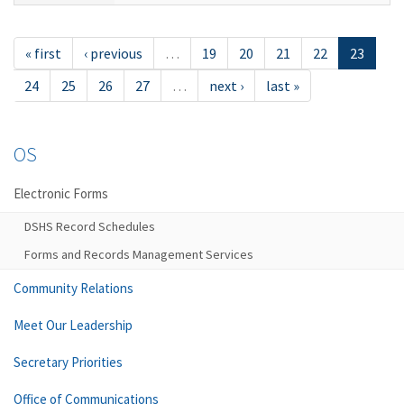
« first
‹ previous
…
19
20
21
22
23
24
25
26
27
…
next ›
last »
OS
Electronic Forms
DSHS Record Schedules
Forms and Records Management Services
Community Relations
Meet Our Leadership
Secretary Priorities
Office of Communications