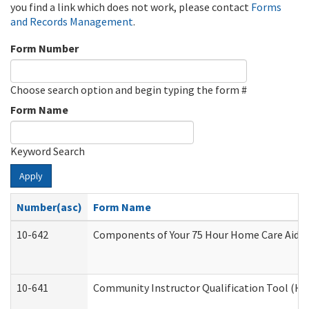
you find a link which does not work, please contact
Forms
and Records Management
.
Form Number
Choose search option and begin typing the form #
Form Name
Keyword Search
Apply
Number(asc)
Form Name
10-642
Components of Your 75 Hour Home Care Aide
10-641
Community Instructor Qualification Tool (H