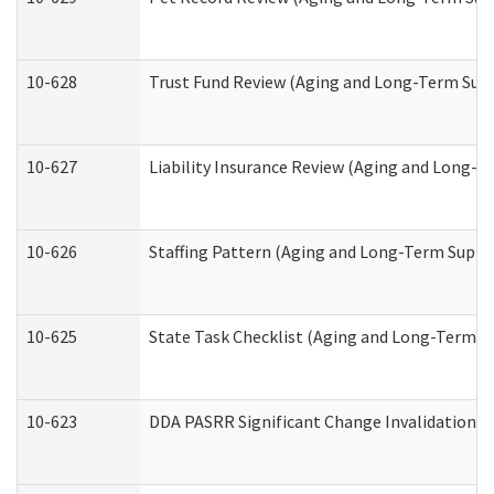
10-628
Trust Fund Review (Aging and Long-Term Sup
10-627
Liability Insurance Review (Aging and Long-
10-626
Staffing Pattern (Aging and Long-Term Suppo
10-625
State Task Checklist (Aging and Long-Term S
10-623
DDA PASRR Significant Change Invalidation (