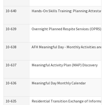
10-640
Hands-On Skills Training: Planning Attestat
10-639
Overnight Planned Respite Services (OPRS) C
10-638
AFH Meaningful Day - Monthly Activities and 
10-637
Meaningful Activity Plan (MAP) Discovery
10-636
Meaningful Day Monthly Calendar
10-635
Residential Transition Exchange of Informati