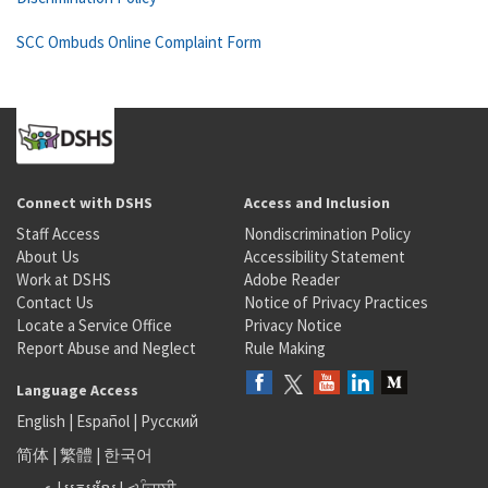
SCC Ombuds Online Complaint Form
Connect with DSHS
Access and Inclusion
Staff Access
Nondiscrimination Policy
About Us
Accessibility Statement
Work at DSHS
Adobe Reader
Contact Us
Notice of Privacy Practices
Locate a Service Office
Privacy Notice
Report Abuse and Neglect
Rule Making
Language Access
English
|
Español
|
Русский
简体
|
繁體
|
한국어