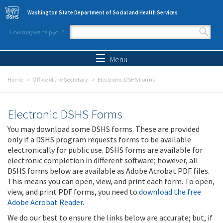
Skip to main content
Washington State Department of Social and Health Services
How may we help you?
Search form
Search
Menu
Home
Office of the Secretary
Electronic DSHS Forms
Electronic DSHS Forms
You may download some DSHS forms. These are provided
only if a DSHS program requests forms to be available
electronically for public use. DSHS forms are available for
electronic completion in different software; however, all
DSHS forms below are available as Adobe Acrobat PDF files.
This means you can open, view, and print each form. To open,
view, and print PDF forms, you need to
download the free
Adobe Acrobat Reader
.
We do our best to ensure the links below are accurate; but, if