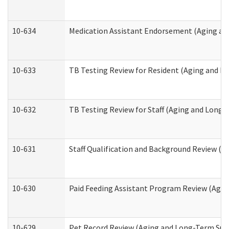
10-634
Medication Assistant Endorsement (Aging an
10-633
TB Testing Review for Resident (Aging and L
10-632
TB Testing Review for Staff (Aging and Long
10-631
Staff Qualification and Background Review (
10-630
Paid Feeding Assistant Program Review (Agi
10-629
Pet Record Review (Aging and Long-Term Sup