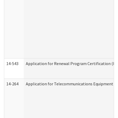
14-543
Application for Renewal Program Certification (D
14-264
Application for Telecommunications Equipment