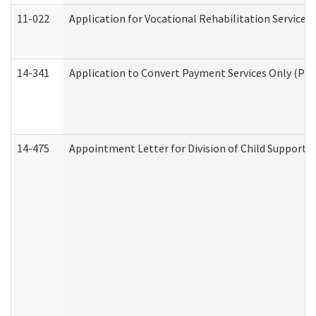
11-022
Application for Vocational Rehabilitation Services
14-341
Application to Convert Payment Services Only (PSO)
14-475
Appointment Letter for Division of Child Support