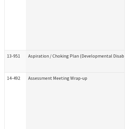
13-951
Aspiration / Choking Plan (Developmental Disabili
14-492
Assessment Meeting Wrap-up