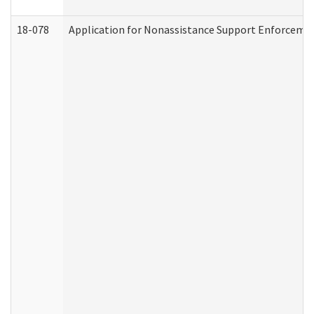
18-078
Application for Nonassistance Support Enforcemen