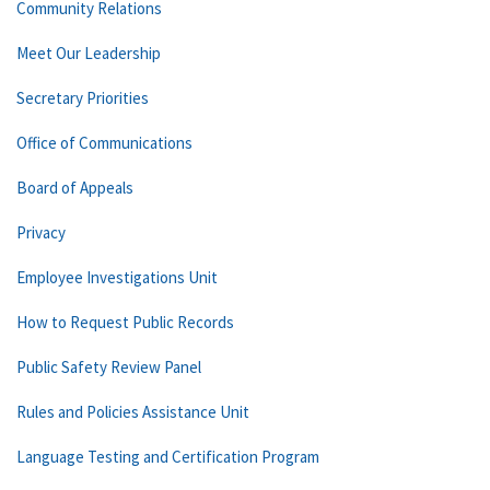
Community Relations
Meet Our Leadership
Secretary Priorities
Office of Communications
Board of Appeals
Privacy
Employee Investigations Unit
How to Request Public Records
Public Safety Review Panel
Rules and Policies Assistance Unit
Language Testing and Certification Program