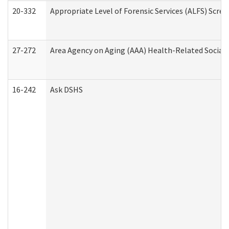
20-332
Appropriate Level of Forensic Services (ALFS) Scre
27-272
Area Agency on Aging (AAA) Health-Related Social 
16-242
Ask DSHS