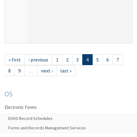
« first
‹ previous
1
2
3
4
5
6
7
8
9
…
next ›
last »
OS
Electronic Forms
DSHS Record Schedules
Forms and Records Management Services