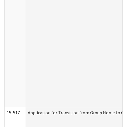
15-517
Application for Transition from Group Home to G