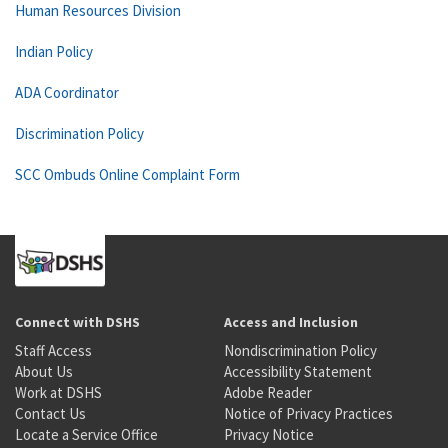
Human Resources Division
Indian Policy
ADA Coordinator
Discrimination Policy
SCC Ombuds Online Complaint Form
Connect with DSHS
Access and Inclusion
Staff Access
Nondiscrimination Policy
About Us
Accessibility Statement
Work at DSHS
Adobe Reader
Contact Us
Notice of Privacy Practices
Locate a Service Office
Privacy Notice