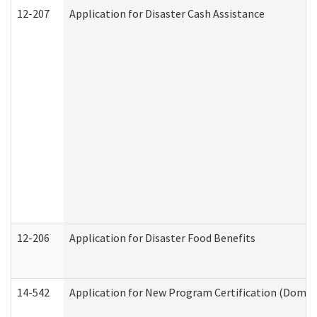
12-207
Application for Disaster Cash Assistance
12-206
Application for Disaster Food Benefits
14-542
Application for New Program Certification (Domes