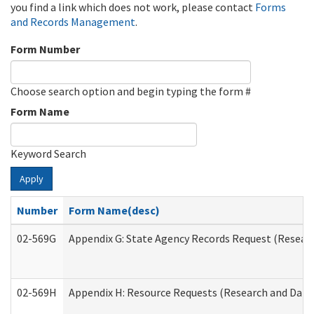
you find a link which does not work, please contact
Forms
and Records Management
.
Form Number
Choose search option and begin typing the form #
Form Name
Keyword Search
Apply
Number
Form Name(desc)
02-569G
Appendix G: State Agency Records Request (Researc
02-569H
Appendix H: Resource Requests (Research and Data 