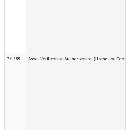
27-189
Asset Verification Authorization (Home and Commu