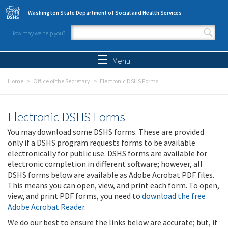
Skip to main content
Washington State Department of Social and Health Services
How may we help you?
Search form
Search
Menu
Home
Office of the Secretary
Electronic DSHS Forms
Electronic DSHS Forms
You may download some DSHS forms. These are provided
only if a DSHS program requests forms to be available
electronically for public use. DSHS forms are available for
electronic completion in different software; however, all
DSHS forms below are available as Adobe Acrobat PDF files.
This means you can open, view, and print each form. To open,
view, and print PDF forms, you need to
download the free
Adobe Acrobat Reader
.
We do our best to ensure the links below are accurate; but, if