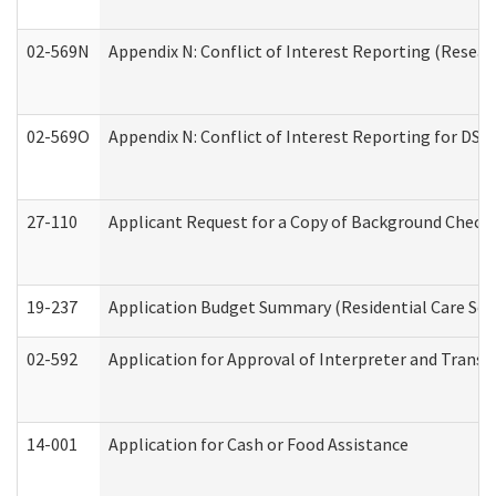
02-569N
Appendix N: Conflict of Interest Reporting (Resear
02-569O
Appendix N: Conflict of Interest Reporting for DS
27-110
Applicant Request for a Copy of Background Check
19-237
Application Budget Summary (Residential Care Serv
02-592
Application for Approval of Interpreter and Transl
14-001
Application for Cash or Food Assistance