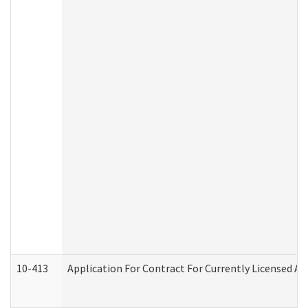
10-413
Application For Contract For Currently Licensed Assi