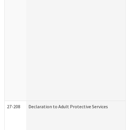
27-208
Declaration to Adult Protective Services