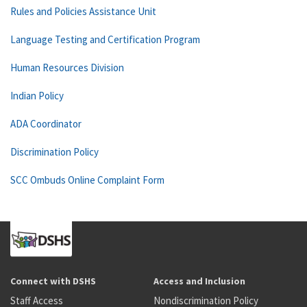
Rules and Policies Assistance Unit
Language Testing and Certification Program
Human Resources Division
Indian Policy
ADA Coordinator
Discrimination Policy
SCC Ombuds Online Complaint Form
Connect with DSHS
Access and Inclusion
Staff Access
Nondiscrimination Policy