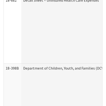
18-682
Detail Sheet – Uninsured Health Care Expenses
18-398B
Department of Children, Youth, and Families (DCYF