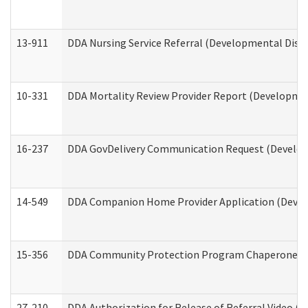
13-911
DDA Nursing Service Referral (Developmental Disab
10-331
DDA Mortality Review Provider Report (Development
16-237
DDA GovDelivery Communication Request (Developm
14-549
DDA Companion Home Provider Application (Develo
15-356
DDA Community Protection Program Chaperone 
27-210
DDA Authorization for Release of Referral Video (D