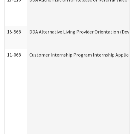
15-568
DDA Alternative Living Provider Orientation (Devel
11-068
Customer Internship Program Internship Applicatio