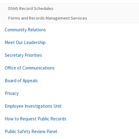
DSHS Record Schedules
Forms and Records Management Services
Community Relations
Meet Our Leadership
Secretary Priorities
Office of Communications
Board of Appeals
Privacy
Employee Investigations Unit
How to Request Public Records
Public Safety Review Panel