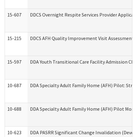
15-607
DDCS Overnight Respite Services Provider Applicat
15-215
DDCS AFH Quality Improvement Visit Assessment (
15-597
DDA Youth Transitional Care Facility Admission Che
10-687
DDA Specialty Adult Family Home (AFH) Pilot: Streng
10-688
DDA Specialty Adult Family Home (AFH) Pilot Month
10-623
DDA PASRR Significant Change Invalidation (Develo