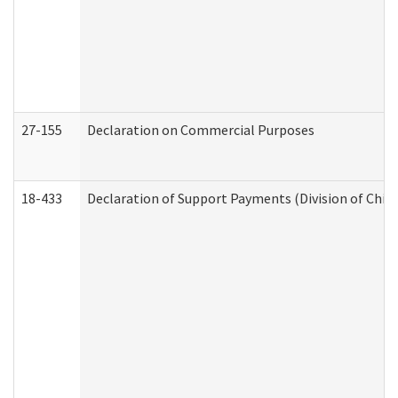
27-155
Declaration on Commercial Purposes
18-433
Declaration of Support Payments (Division of Child