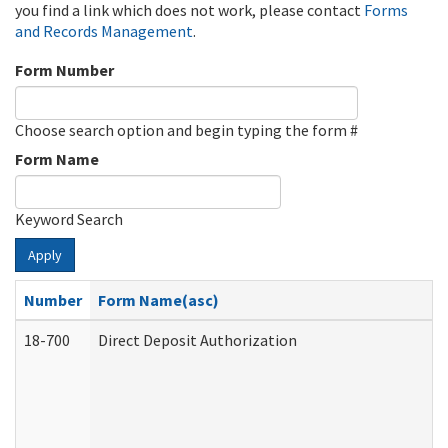
you find a link which does not work, please contact
Forms
and Records Management
.
Form Number
Choose search option and begin typing the form #
Form Name
Keyword Search
Apply
Number
Form Name(asc)
18-700
Direct Deposit Authorization