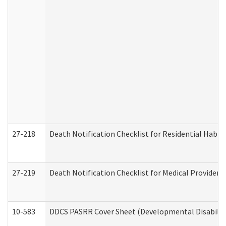
27-218
Death Notification Checklist for Residential Habil
27-219
Death Notification Checklist for Medical Providers
10-583
DDCS PASRR Cover Sheet (Developmental Disabilit