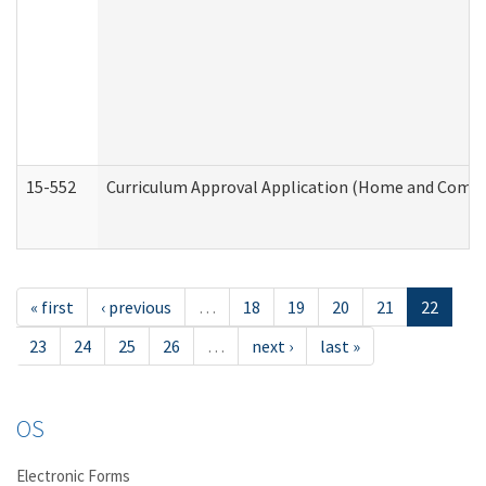
15-552
Curriculum Approval Application (Home and Commu
« first
‹ previous
…
18
19
20
21
22
23
24
25
26
…
next ›
last »
OS
Electronic Forms