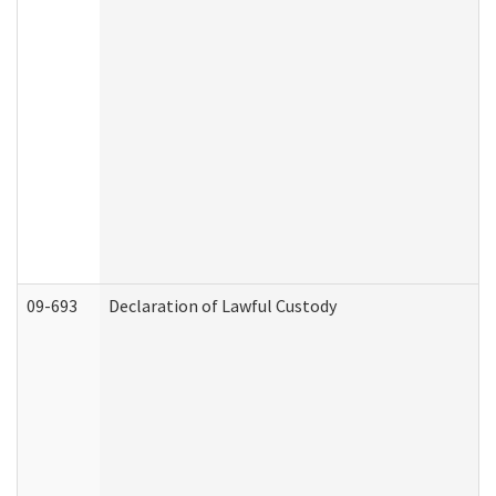
09-693
Declaration of Lawful Custody