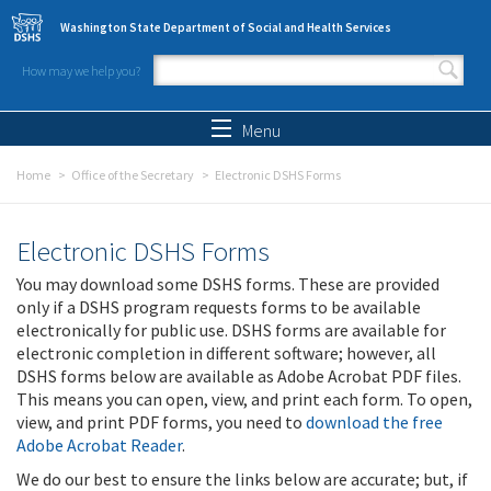
Skip to main content
Washington State Department of Social and Health Services
How may we help you?
Search form
Search
Menu
Home
Office of the Secretary
Electronic DSHS Forms
Electronic DSHS Forms
You may download some DSHS forms. These are provided
only if a DSHS program requests forms to be available
electronically for public use. DSHS forms are available for
electronic completion in different software; however, all
DSHS forms below are available as Adobe Acrobat PDF files.
This means you can open, view, and print each form. To open,
view, and print PDF forms, you need to
download the free
Adobe Acrobat Reader
.
We do our best to ensure the links below are accurate; but, if