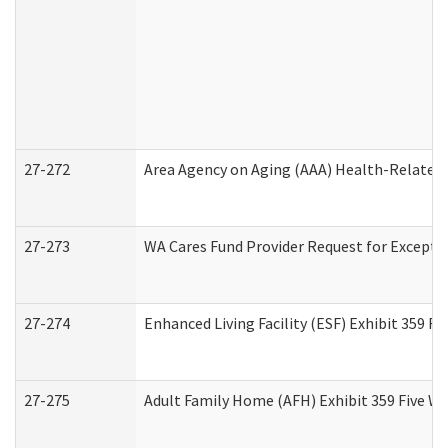
27-272
Area Agency on Aging (AAA) Health-Related 
27-273
WA Cares Fund Provider Request for Excepti
27-274
Enhanced Living Facility (ESF) Exhibit 359 F
27-275
Adult Family Home (AFH) Exhibit 359 Five W