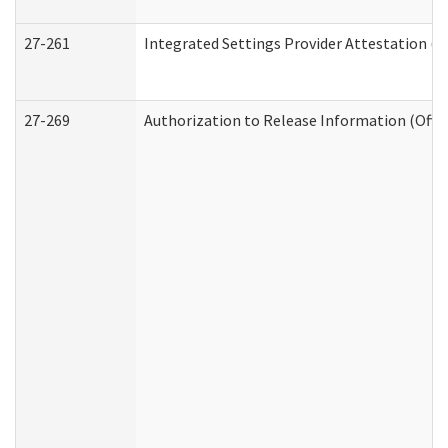
27-261
Integrated Settings Provider Attestation (
27-269
Authorization to Release Information (Offi