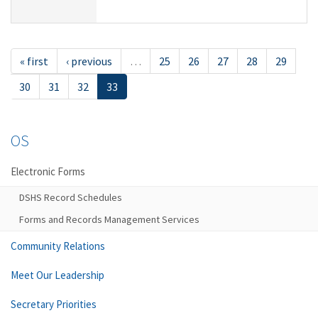
« first
‹ previous
…
25
26
27
28
29
30
31
32
33
OS
Electronic Forms
DSHS Record Schedules
Forms and Records Management Services
Community Relations
Meet Our Leadership
Secretary Priorities