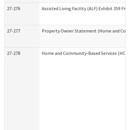
27-276
Assisted Living Facility (ALF) Exhibit 359 F
27-277
Property Owner Statement (Home and Commu
27-278
Home and Community-Based Services (HCBS)