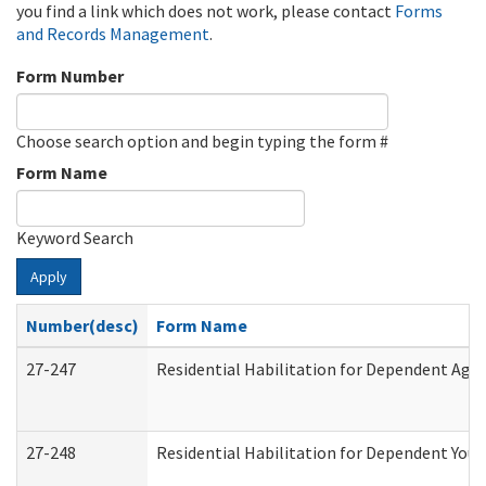
you find a link which does not work, please contact
Forms
and Records Management
.
Form Number
Choose search option and begin typing the form #
Form Name
Keyword Search
Apply
Number(desc)
Form Name
27-247
Residential Habilitation for Dependent Agr
27-248
Residential Habilitation for Dependent You