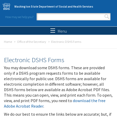
Skip to main content
Washington State Department of Social and Health Services
How may we help you?
Search form
Search
Menu
Home
Office of the Secretary
Electronic DSHS Forms
Electronic DSHS Forms
You may download some DSHS forms. These are provided
only if a DSHS program requests forms to be available
electronically for public use. DSHS forms are available for
electronic completion in different software; however, all
DSHS forms below are available as Adobe Acrobat PDF files.
This means you can open, view, and print each form. To open,
view, and print PDF forms, you need to
download the free
Adobe Acrobat Reader
.
We do our best to ensure the links below are accurate; but, if