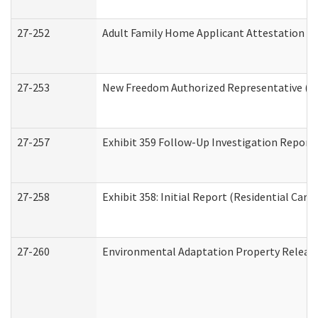
27-252
Adult Family Home Applicant Attestation C
27-253
New Freedom Authorized Representative (H
27-257
Exhibit 359 Follow-Up Investigation Report (
27-258
Exhibit 358: Initial Report (Residential Care 
27-260
Environmental Adaptation Property Relea