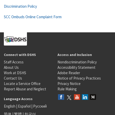
Discrimination Policy
SCC Ombuds Online Complaint Form
Connect with DSHS
Access and Inclusion
Staff Access
Nondiscrimination Policy
About Us
Accessibility Statement
Work at DSHS
Adobe Reader
Contact Us
Notice of Privacy Practices
Locate a Service Office
Privacy Notice
Report Abuse and Neglect
Rule Making
Language Access
English
|
Español
|
Русский
简体
|
繁體
|
한국어