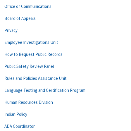
Office of Communications
Board of Appeals
Privacy
Employee Investigations Unit
How to Request Public Records
Public Safety Review Panel
Rules and Policies Assistance Unit
Language Testing and Certification Program
Human Resources Division
Indian Policy
ADA Coordinator