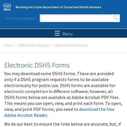
Skip to main content
Washington State Department of Social and Health Services
How may we help you?
Search form
Search
Menu
Home
Office of the Secretary
Electronic DSHS Forms
Electronic DSHS Forms
You may download some DSHS forms. These are provided
only if a DSHS program requests forms to be available
electronically for public use. DSHS forms are available for
electronic completion in different software; however, all
DSHS forms below are available as Adobe Acrobat PDF files.
This means you can open, view, and print each form. To open,
view, and print PDF forms, you need to
download the free
Adobe Acrobat Reader
.
We do our best to ensure the links below are accurate; but, if