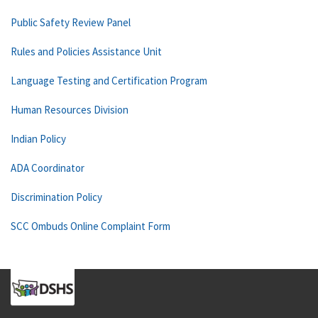
Public Safety Review Panel
Rules and Policies Assistance Unit
Language Testing and Certification Program
Human Resources Division
Indian Policy
ADA Coordinator
Discrimination Policy
SCC Ombuds Online Complaint Form