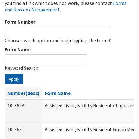
you find a link which does not work, please contact
Forms
and Records Management
.
Form Number
Choose search option and begin typing the form #
Form Name
Keyword Search
Apply
Number(desc)
Form Name
10-362A
Assisted Living Facility Resident Character
10-363
Assisted Living Facility Resident Group Mee