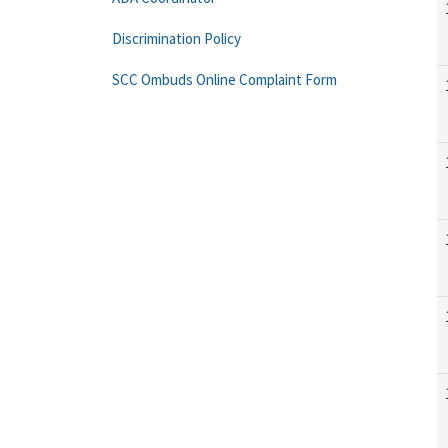
Discrimination Policy
SCC Ombuds Online Complaint Form