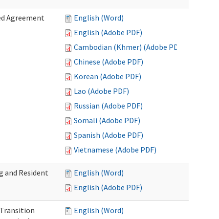
zed Agreement
English (Word)
English (Adobe PDF)
Cambodian (Khmer) (Adobe PDF)
Chinese (Adobe PDF)
Korean (Adobe PDF)
Lao (Adobe PDF)
Russian (Adobe PDF)
Somali (Adobe PDF)
Spanish (Adobe PDF)
Vietnamese (Adobe PDF)
g and Resident
English (Word)
English (Adobe PDF)
 Transition
English (Word)