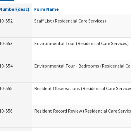
Number(desc)
Form Name
10-552
Staff List (Residential Care Services)
10-553
Environmental Tour (Residential Care Services)
10-554
Environmental Tour - Bedrooms (Residential Car
10-555
Resident Observations (Residential Care Service
10-556
Resident Record Review (Residential Care Servic