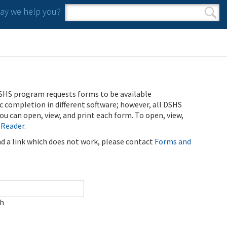
y we help you?
Search form
Search
SHS program requests forms to be available
ic completion in different software; however, all DSHS
u can open, view, and print each form. To open, view,
 Reader
.
ind a link which does not work, please contact
Forms and
ch