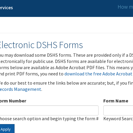
How ma
rvices
Electronic DSHS Forms
ou may download some DSHS forms. These are provided only if a D
lectronically for public use. DSHS forms are available for electron
orms below are available as Adobe Acrobat PDF files. This means yo
nd print PDF forms, you need to
download the free Adobe Acrobat
e do our best to ensure the links below are accurate; but, if you f
ecords Management
.
orm Number
Form Name
hoose search option and begin typing the form #
Keyword Sear
Apply