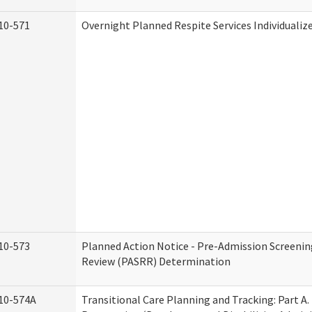
10-571
Overnight Planned Respite Services Individuali
10-573
Planned Action Notice - Pre-Admission Screenin
Review (PASRR) Determination
10-574A
Transitional Care Planning and Tracking: Part A.