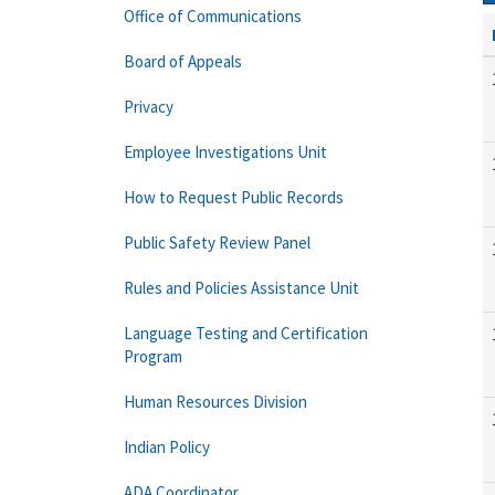
Office of Communications
Board of Appeals
Privacy
Employee Investigations Unit
How to Request Public Records
Public Safety Review Panel
Rules and Policies Assistance Unit
Language Testing and Certification
Program
Human Resources Division
Indian Policy
ADA Coordinator