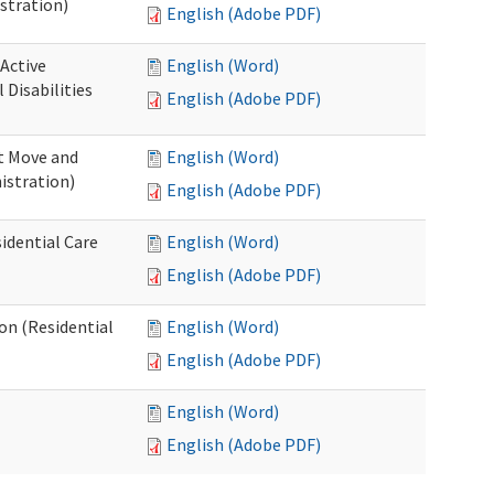
stration)
English (Adobe PDF)
 Active
English (Word)
Disabilities
English (Adobe PDF)
st Move and
English (Word)
istration)
English (Adobe PDF)
idential Care
English (Word)
English (Adobe PDF)
ion (Residential
English (Word)
English (Adobe PDF)
English (Word)
English (Adobe PDF)