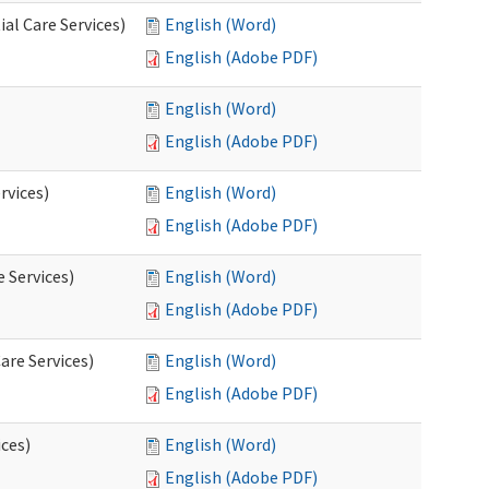
al Care Services)
English (Word)
English (Adobe PDF)
English (Word)
English (Adobe PDF)
rvices)
English (Word)
English (Adobe PDF)
e Services)
English (Word)
English (Adobe PDF)
are Services)
English (Word)
English (Adobe PDF)
ces)
English (Word)
English (Adobe PDF)