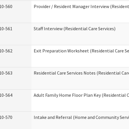
10-560
Provider / Resident Manager Interview (Residenti
10-561
Staff Interview (Residential Care Services)
10-562
Exit Preparation Worksheet (Residential Care Se
10-563
Residential Care Services Notes (Residential Car
10-564
Adult Family Home Floor Plan Key (Residential C
10-570
Intake and Referral (Home and Community Servi