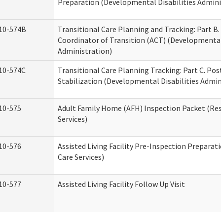
Preparation (Developmental Disabilities Admini
10-574B
Transitional Care Planning and Tracking: Part B.
Coordinator of Transition (ACT) (Developmental 
Administration)
10-574C
Transitional Care Planning Tracking: Part C. Po
Stabilization (Developmental Disabilities Admin
10-575
Adult Family Home (AFH) Inspection Packet (Res
Services)
10-576
Assisted Living Facility Pre-Inspection Preparat
Care Services)
10-577
Assisted Living Facility Follow Up Visit