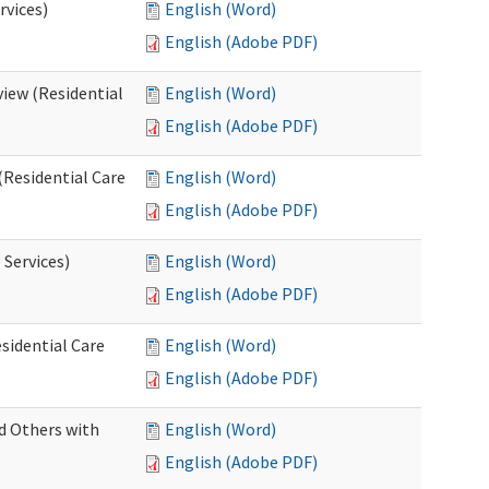
rvices)
English (Word)
English (Adobe PDF)
iew (Residential
English (Word)
English (Adobe PDF)
(Residential Care
English (Word)
English (Adobe PDF)
 Services)
English (Word)
English (Adobe PDF)
sidential Care
English (Word)
English (Adobe PDF)
d Others with
English (Word)
English (Adobe PDF)