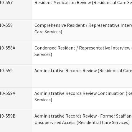
10-557
Resident Medication Review (Residential Care Se
10-558
Comprehensive Resident / Representative Interv
Care Services)
10-558A
Condensed Resident / Representative Interview 
Services)
10-559
Administrative Records Review (Residential Care
10-559A
Administrative Records Review Continuation (Re
Services)
10-559B
Administrative Records Review - Former Staff an
Unsupervised Access (Residential Care Services)