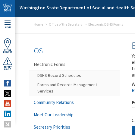
Skip to main content
Washington State Department of Social and Health Se
Home
Office of the Secretary
Electronic DSHS Forms
MENU
OS
OFFICE
LOCATOR
Y
e
Electronic Forms
f
REPORT
ABUSE
a
DSHS Record Schedules
W
Forms and Records Management
R
Services
F
Community Relations
Meet Our Leadership
C
Secretary Priorities