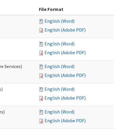
File Format
English (Word)
English (Adobe PDF)
English (Word)
English (Adobe PDF)
e Services)
English (Word)
English (Adobe PDF)
s)
English (Word)
English (Adobe PDF)
es)
English (Word)
English (Adobe PDF)