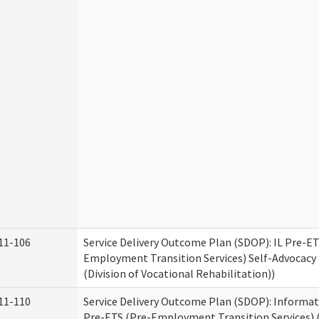
11-106
Service Delivery Outcome Plan (SDOP): IL Pre-ET
Employment Transition Services) Self-Advocacy 
(Division of Vocational Rehabilitation))
11-110
Service Delivery Outcome Plan (SDOP): Informat
Pre-ETS (Pre-Employment Transition Services) (