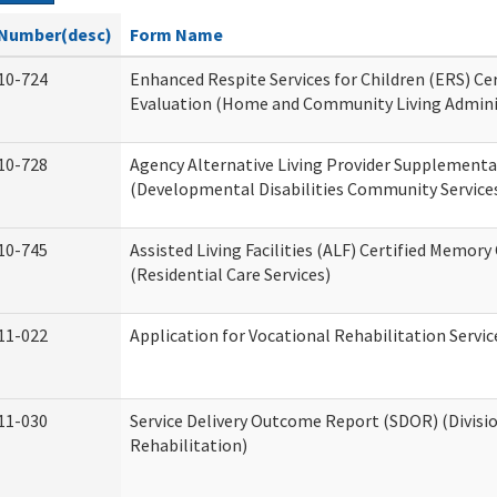
Number(desc)
Form Name
10-724
Enhanced Respite Services for Children (ERS) Cer
Evaluation (Home and Community Living Admini
10-728
Agency Alternative Living Provider Supplement
(Developmental Disabilities Community Service
10-745
Assisted Living Facilities (ALF) Certified Memory
(Residential Care Services)
11-022
Application for Vocational Rehabilitation Servic
11-030
Service Delivery Outcome Report (SDOR) (Divisio
Rehabilitation)