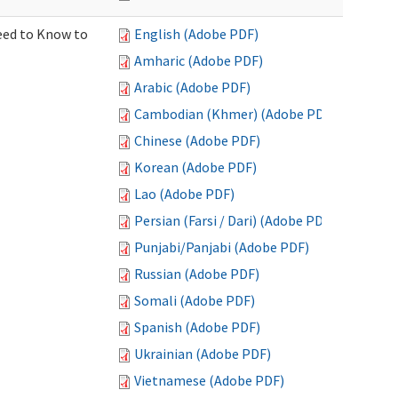
Need to Know to
English (Adobe PDF)
Amharic (Adobe PDF)
Arabic (Adobe PDF)
Cambodian (Khmer) (Adobe PDF)
Chinese (Adobe PDF)
Korean (Adobe PDF)
Lao (Adobe PDF)
Persian (Farsi / Dari) (Adobe PDF)
Punjabi/Panjabi (Adobe PDF)
Russian (Adobe PDF)
Somali (Adobe PDF)
Spanish (Adobe PDF)
Ukrainian (Adobe PDF)
Vietnamese (Adobe PDF)