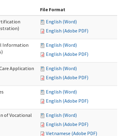
File Format
tification
English (Word)
stration)
English (Adobe PDF)
al Information
English (Word)
s)
English (Adobe PDF)
 Care Application
English (Word)
English (Adobe PDF)
es
English (Word)
English (Adobe PDF)
n of Vocational
English (Word)
English (Adobe PDF)
Vietnamese (Adobe PDF)