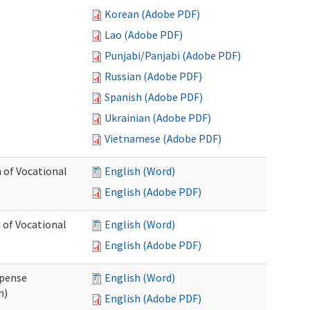
Korean (Adobe PDF)
Lao (Adobe PDF)
Punjabi/Panjabi (Adobe PDF)
Russian (Adobe PDF)
Spanish (Adobe PDF)
Ukrainian (Adobe PDF)
Vietnamese (Adobe PDF)
 of Vocational
English (Word)
English (Adobe PDF)
 of Vocational
English (Word)
English (Adobe PDF)
xpense
English (Word)
n)
English (Adobe PDF)