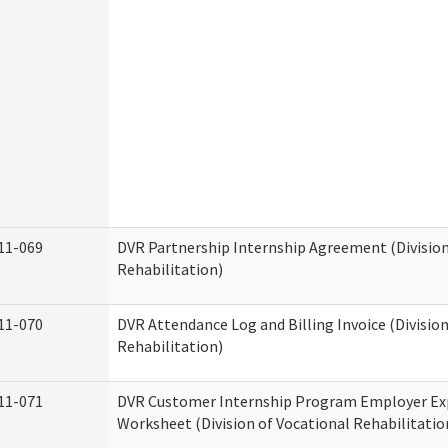
11-069
DVR Partnership Internship Agreement (Division
Rehabilitation)
11-070
DVR Attendance Log and Billing Invoice (Division
Rehabilitation)
11-071
DVR Customer Internship Program Employer E
Worksheet (Division of Vocational Rehabilitatio