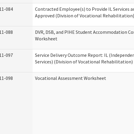
11-084
Contracted Employee(s) to Provide IL Services an
Approved (Division of Vocational Rehabilitation
11-088
DVR, DSB, and PIHE Student Accommodation Co
Worksheet
11-097
Service Delivery Outcome Report: IL (Independen
Services) (Division of Vocational Rehabilitation)
11-098
Vocational Assessment Worksheet