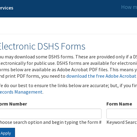
How ma
rvices
Electronic DSHS Forms
ou may download some DSHS forms. These are provided only if a D
lectronically for public use. DSHS forms are available for electron
orms below are available as Adobe Acrobat PDF files. This means yo
nd print PDF forms, you need to
download the free Adobe Acrobat
e do our best to ensure the links below are accurate; but, if you f
ecords Management
.
orm Number
Form Name
hoose search option and begin typing the form #
Keyword Sear
Apply