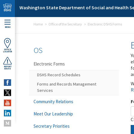
Skip to main content
Washington State Department of Social and Health Se
Home
Office of the Secretary
Electronic DSHS Forms
MENU
OS
OFFICE
LOCATOR
Y
e
Electronic Forms
f
REPORT
ABUSE
a
DSHS Record Schedules
W
Forms and Records Management
R
Services
F
Community Relations
Meet Our Leadership
C
Secretary Priorities