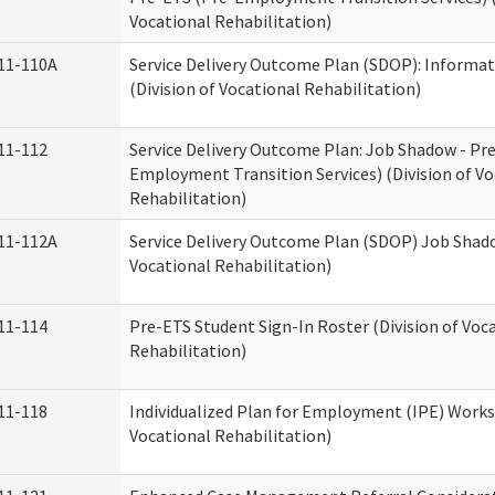
Vocational Rehabilitation)
11-110A
Service Delivery Outcome Plan (SDOP): Informat
(Division of Vocational Rehabilitation)
11-112
Service Delivery Outcome Plan: Job Shadow - Pr
Employment Transition Services) (Division of Vo
Rehabilitation)
11-112A
Service Delivery Outcome Plan (SDOP) Job Shado
Vocational Rehabilitation)
11-114
Pre-ETS Student Sign-In Roster (Division of Voc
Rehabilitation)
11-118
Individualized Plan for Employment (IPE) Works
Vocational Rehabilitation)