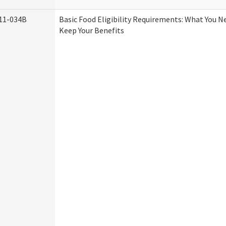
11-034B
Basic Food Eligibility Requirements: What You 
Keep Your Benefits