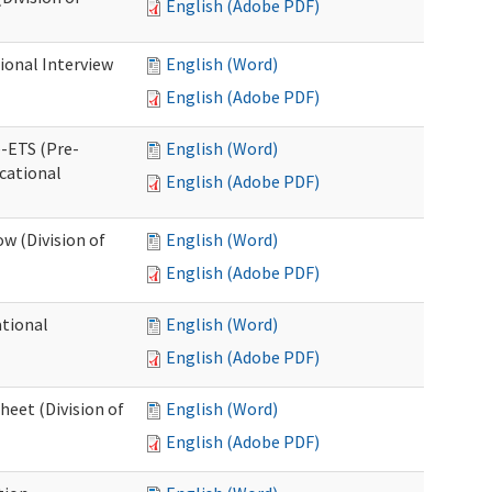
English (Adobe PDF)
ional Interview
English (Word)
English (Adobe PDF)
e-ETS (Pre-
English (Word)
cational
English (Adobe PDF)
w (Division of
English (Word)
English (Adobe PDF)
ational
English (Word)
English (Adobe PDF)
heet (Division of
English (Word)
English (Adobe PDF)