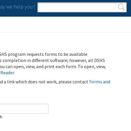
y we help you?
Search form
Search
SHS program requests forms to be available
ic completion in different software; however, all DSHS
u can open, view, and print each form. To open, view,
 Reader
.
ind a link which does not work, please contact
Forms and
ch