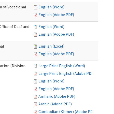
n of Vocational
English (Word)
English (Adobe PDF)
fice of Deaf and
English (Word)
English (Adobe PDF)
nal
English (Excel)
English (Adobe PDF)
tion (Division
Large Print English (Word)
Large Print English (Adobe PDF)
English (Word)
English (Adobe PDF)
Amharic (Adobe PDF)
Arabic (Adobe PDF)
Cambodian (Khmer) (Adobe PDF)