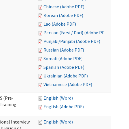
Chinese (Adobe PDF)
Korean (Adobe PDF)
Lao (Adobe PDF)
Persian (Farsi / Dari) (Adobe PDF)
Punjabi/Panjabi (Adobe PDF)
Russian (Adobe PDF)
Somali (Adobe PDF)
Spanish (Adobe PDF)
Ukrainian (Adobe PDF)
Vietnamese (Adobe PDF)
S (Pre-
English (Word)
Training
English (Adobe PDF)
ional Interview
English (Word)
Division of