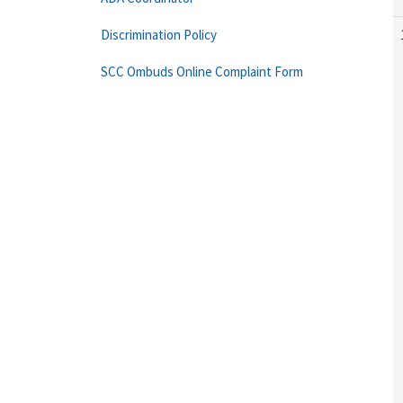
Discrimination Policy
SCC Ombuds Online Complaint Form