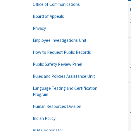
Office of Communications
Board of Appeals
Privacy
Employee Investigations Unit
How to Request Public Records
Public Safety Review Panel
Rules and Policies Assistance Unit
Language Testing and Certification
Program
Human Resources Division
Indian Policy
ADA Coordinator