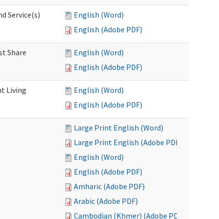
d Service(s)
English (Word)
)
English (Adobe PDF)
st Share
English (Word)
English (Adobe PDF)
t Living
English (Word)
English (Adobe PDF)
Large Print English (Word)
Large Print English (Adobe PDF)
English (Word)
English (Adobe PDF)
Amharic (Adobe PDF)
Arabic (Adobe PDF)
Cambodian (Khmer) (Adobe PDF)