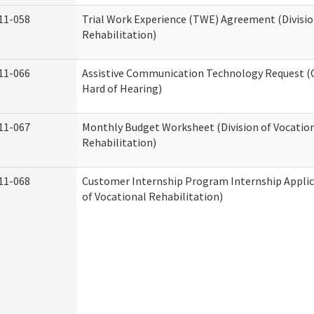
11-058
Trial Work Experience (TWE) Agreement (Divisio
Rehabilitation)
11-066
Assistive Communication Technology Request (Of
Hard of Hearing)
11-067
Monthly Budget Worksheet (Division of Vocatio
Rehabilitation)
11-068
Customer Internship Program Internship Applica
of Vocational Rehabilitation)