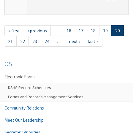
« first
‹ previous
…
16
17
18
19
20
21
22
23
24
…
next ›
last »
OS
Electronic Forms
DSHS Record Schedules
Forms and Records Management Services
Community Relations
Meet Our Leadership
Secretary Priorities