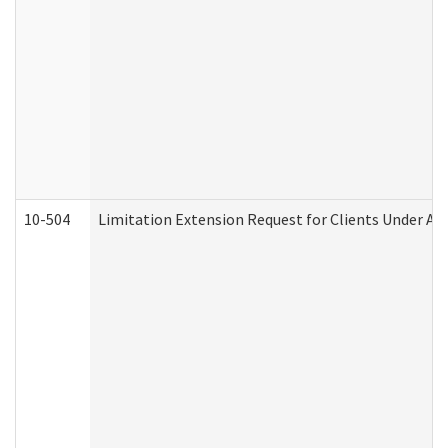
10-504
Limitation Extension Request for Clients Under Ag