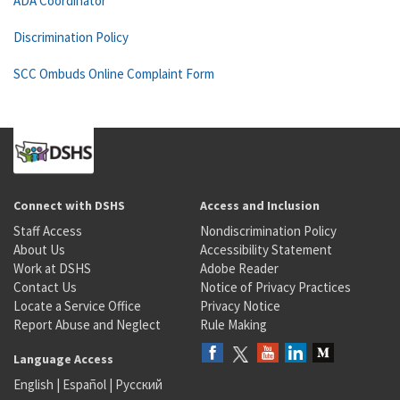
ADA Coordinator
Discrimination Policy
SCC Ombuds Online Complaint Form
Connect with DSHS
Access and Inclusion
Staff Access
Nondiscrimination Policy
About Us
Accessibility Statement
Work at DSHS
Adobe Reader
Contact Us
Notice of Privacy Practices
Locate a Service Office
Privacy Notice
Report Abuse and Neglect
Rule Making
Language Access
English
|
Español
|
Русский