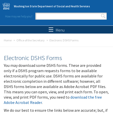
Skip to main content
Washington State Department of Social and Health Services
How may we help you?
Search form
Search
Menu
Home
Office of the Secretary
Electronic DSHS Forms
Electronic DSHS Forms
You may download some DSHS forms. These are provided
only if a DSHS program requests forms to be available
electronically for public use. DSHS forms are available for
electronic completion in different software; however, all
DSHS forms below are available as Adobe Acrobat PDF files.
This means you can open, view, and print each form. To open,
view, and print PDF forms, you need to
download the free
Adobe Acrobat Reader
.
We do our best to ensure the links below are accurate; but, if