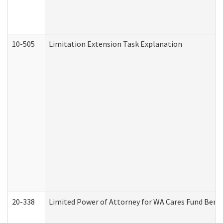
10-505
Limitation Extension Task Explanation
20-338
Limited Power of Attorney for WA Cares Fund Benef