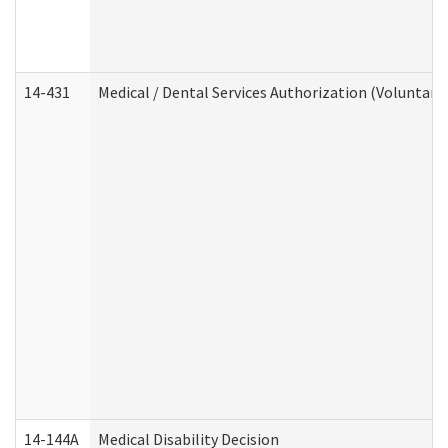
14-431
Medical / Dental Services Authorization (Voluntary
14-144A
Medical Disability Decision