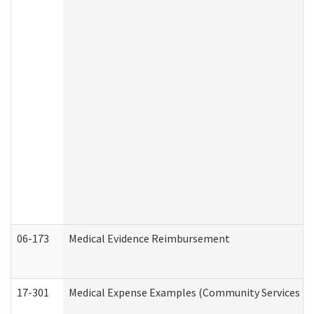
06-173
Medical Evidence Reimbursement
17-301
Medical Expense Examples (Community Services Div