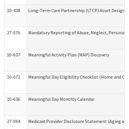
10-438
Long-Term Care Partnership (LTCP) Asset Designa
27-076
Mandatory Reporting of Abuse, Neglect, Personal a
10-637
Meaningful Activity Plan (MAP) Discovery
10-672
Meaningful Day Eligibility Checklist (Home and Co
10-636
Meaningful Day Monthly Calendar
27-094
Medicaid Provider Disclosure Statement (Aging an