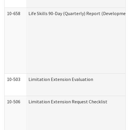
10-658
Life Skills 90-Day (Quarterly) Report (Development
10-503
Limitation Extension Evaluation
10-506
Limitation Extension Request Checklist