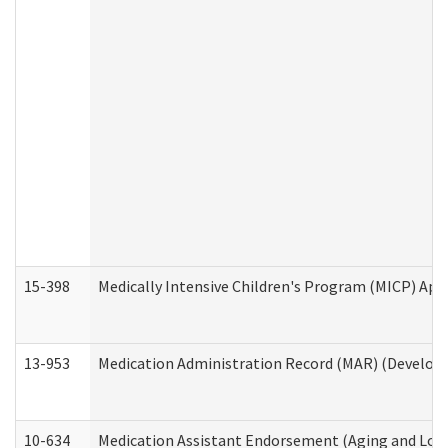
15-398
Medically Intensive Children's Program (MICP) App
13-953
Medication Administration Record (MAR) (Developm
10-634
Medication Assistant Endorsement (Aging and Lon