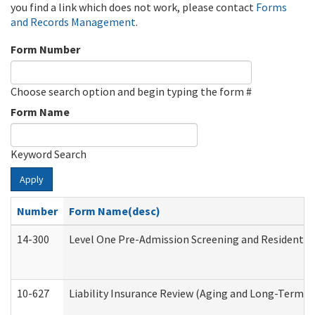
you find a link which does not work, please contact
Forms
and Records Management
.
Form Number
Choose search option and begin typing the form #
Form Name
Keyword Search
Apply
Number
Form Name(desc)
14-300
Level One Pre-Admission Screening and Resident 
10-627
Liability Insurance Review (Aging and Long-Term S