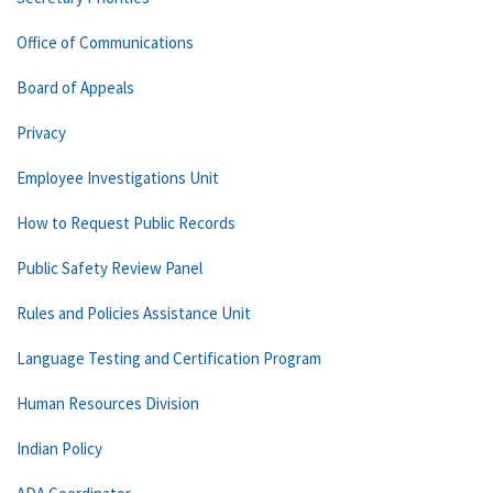
Office of Communications
Board of Appeals
Privacy
Employee Investigations Unit
How to Request Public Records
Public Safety Review Panel
Rules and Policies Assistance Unit
Language Testing and Certification Program
Human Resources Division
Indian Policy