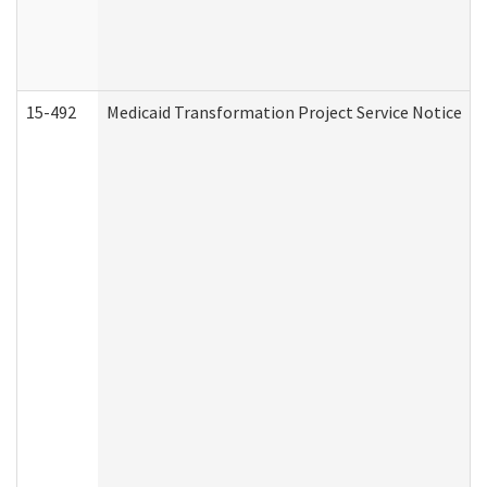
15-492
Medicaid Transformation Project Service Notice