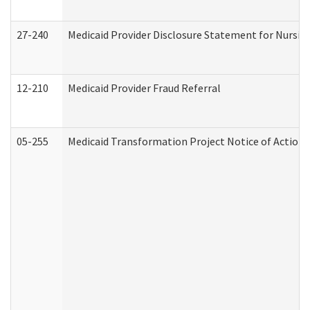
27-240
Medicaid Provider Disclosure Statement for Nursing
12-210
Medicaid Provider Fraud Referral
05-255
Medicaid Transformation Project Notice of Action 