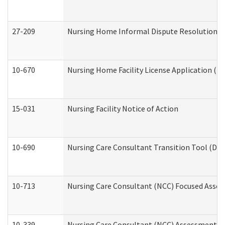
27-209
Nursing Home Informal Dispute Resolution Req
10-670
Nursing Home Facility License Application (
15-031
Nursing Facility Notice of Action
10-690
Nursing Care Consultant Transition Tool (Dev
10-713
Nursing Care Consultant (NCC) Focused Asses
10-339
Nursing Care Consultant (NCC) Assessment (D