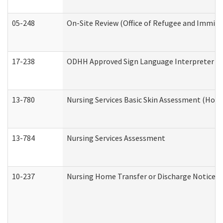
05-248
On-Site Review (Office of Refugee and Immigr
17-238
ODHH Approved Sign Language Interpreter C
13-780
Nursing Services Basic Skin Assessment (Hom
13-784
Nursing Services Assessment
10-237
Nursing Home Transfer or Discharge Notice (R