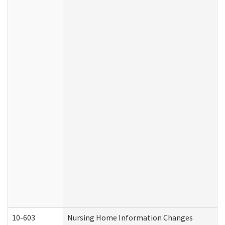
10-603
Nursing Home Information Changes