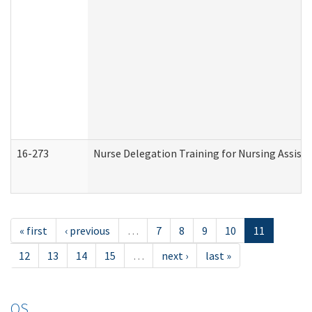
16-273
Nurse Delegation Training for Nursing Assist
« first
‹ previous
…
7
8
9
10
11
12
13
14
15
…
next ›
last »
OS