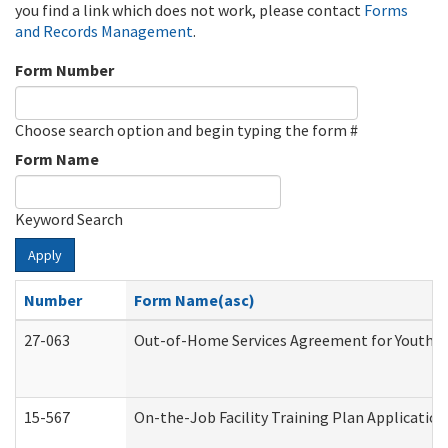
you find a link which does not work, please contact
Forms
and Records Management
.
Form Number
Choose search option and begin typing the form #
Form Name
Keyword Search
Apply
Number
Form Name(asc)
27-063
Out-of-Home Services Agreement for Youth (A
15-567
On-the-Job Facility Training Plan Applicati