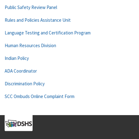
Public Safety Review Panel
Rules and Policies Assistance Unit
Language Testing and Certification Program
Human Resources Division
Indian Policy
ADA Coordinator
Discrimination Policy
SCC Ombuds Online Complaint Form