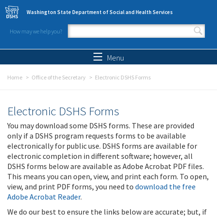
Skip to main content
Washington State Department of Social and Health Services
How may we help you?
Search form
Search
Menu
Home
Office of the Secretary
Electronic DSHS Forms
Electronic DSHS Forms
You may download some DSHS forms. These are provided
only if a DSHS program requests forms to be available
electronically for public use. DSHS forms are available for
electronic completion in different software; however, all
DSHS forms below are available as Adobe Acrobat PDF files.
This means you can open, view, and print each form. To open,
view, and print PDF forms, you need to
download the free
Adobe Acrobat Reader
.
We do our best to ensure the links below are accurate; but, if