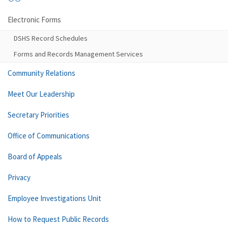
Electronic Forms
DSHS Record Schedules
Forms and Records Management Services
Community Relations
Meet Our Leadership
Secretary Priorities
Office of Communications
Board of Appeals
Privacy
Employee Investigations Unit
How to Request Public Records