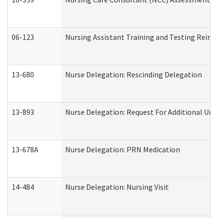
06-123
Nursing Assistant Training and Testing Rei
13-680
Nurse Delegation: Rescinding Delegation
13-893
Nurse Delegation: Request For Additional Uni
13-678A
Nurse Delegation: PRN Medication
14-484
Nurse Delegation: Nursing Visit