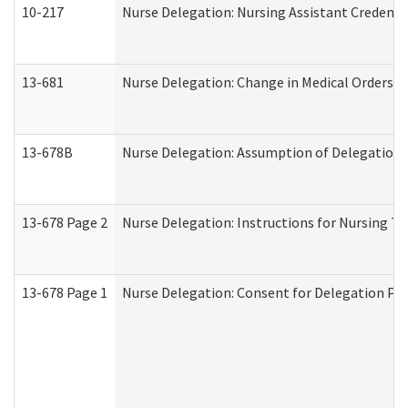
10-217
Nurse Delegation: Nursing Assistant Credenti
13-681
Nurse Delegation: Change in Medical Orders
13-678B
Nurse Delegation: Assumption of Delegation
13-678 Page 2
Nurse Delegation: Instructions for Nursing Ta
13-678 Page 1
Nurse Delegation: Consent for Delegation Pr