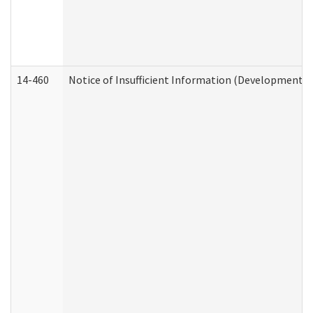
14-460
Notice of Insufficient Information (Developmental 