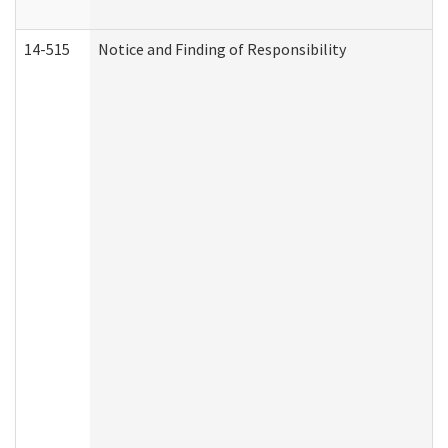
14-515
Notice and Finding of Responsibility