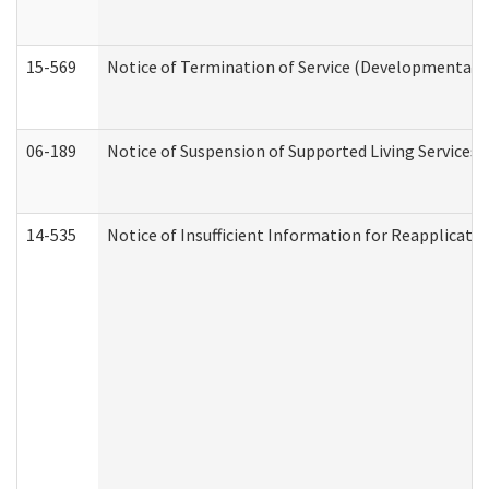
15-569
Notice of Termination of Service (Developmental Di
06-189
Notice of Suspension of Supported Living Services 
14-535
Notice of Insufficient Information for Reapplicati