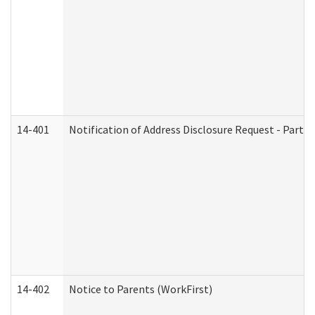
14-401
Notification of Address Disclosure Request - Part 1
14-402
Notice to Parents (WorkFirst)