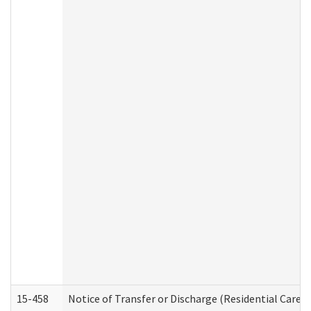
15-458
Notice of Transfer or Discharge (Residential Care S