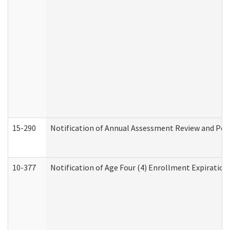
15-290
Notification of Annual Assessment Review and Per
10-377
Notification of Age Four (4) Enrollment Expiration