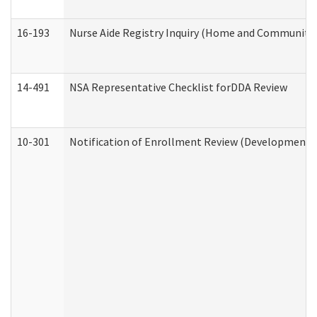
16-193
Nurse Aide Registry Inquiry (Home and Community 
14-491
NSA Representative Checklist forDDA Review
10-301
Notification of Enrollment Review (Developmental 