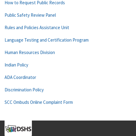
How to Request Public Records
Public Safety Review Panel
Rules and Policies Assistance Unit
Language Testing and Certification Program
Human Resources Division
Indian Policy
ADA Coordinator
Discrimination Policy
SCC Ombuds Online Complaint Form