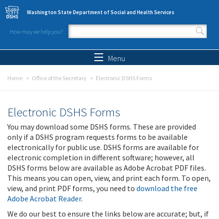
Skip to main content
Washington State Department of Social and Health Services
How may we help you?
Search form
Search
Menu
Home
Office of the Secretary
Electronic DSHS Forms
Electronic DSHS Forms
You may download some DSHS forms. These are provided
only if a DSHS program requests forms to be available
electronically for public use. DSHS forms are available for
electronic completion in different software; however, all
DSHS forms below are available as Adobe Acrobat PDF files.
This means you can open, view, and print each form. To open,
view, and print PDF forms, you need to
download the free
Adobe Acrobat Reader
.
We do our best to ensure the links below are accurate; but, if