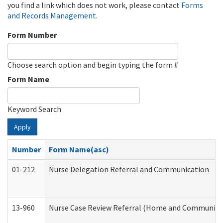
you find a link which does not work, please contact
Forms
and Records Management
.
Form Number
Choose search option and begin typing the form #
Form Name
Keyword Search
Apply
Number
Form Name(asc)
01-212
Nurse Delegation Referral and Communication
13-960
Nurse Case Review Referral (Home and Community 