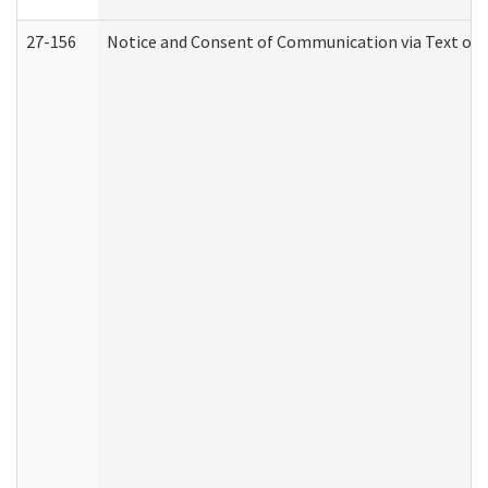
27-156
Notice and Consent of Communication via Text or