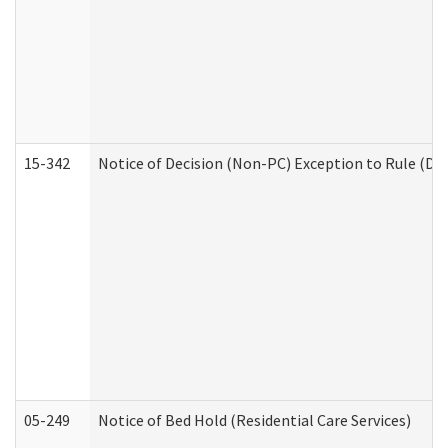
15-342
Notice of Decision (Non-PC) Exception to Rule (De
05-249
Notice of Bed Hold (Residential Care Services)