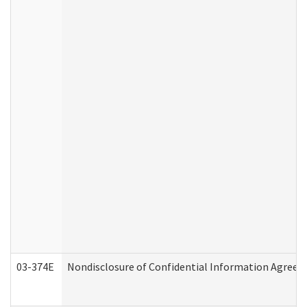
03-374E
Nondisclosure of Confidential Information Agree