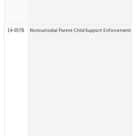
14-057B
Noncustodial Parent Child Support Enforcement A