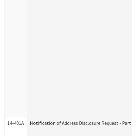
14-401A
Notification of Address Disclosure Request - Part 2