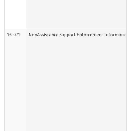
16-072
NonAssistance Support Enforcement Information (D