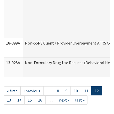
18-399A
Non-SSPS Client / Provider Overpayment AFRS Co
13-925A
Non-Formulary Drug Use Request (Behavioral Healt
« first
‹ previous
…
8
9
10
11
12
13
14
15
16
…
next ›
last »