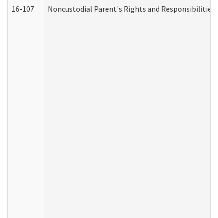
16-107
Noncustodial Parent's Rights and Responsibilities