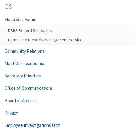
OS
Electronic Forms
DSHS Record Schedules
Forms and Records Management Services
Community Relations
Meet Our Leadership
Secretary Priorities
Office of Communications
Board of Appeals
Privacy
Employee Investigations Unit