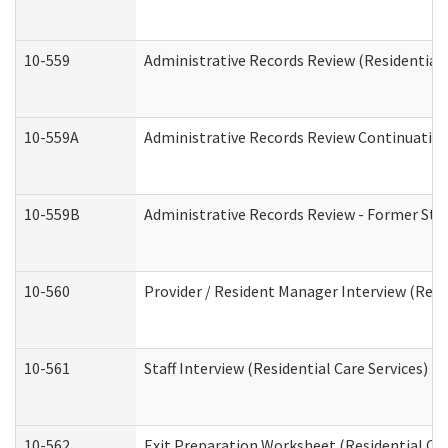
10-559
Administrative Records Review (Residential 
10-559A
Administrative Records Review Continuation 
10-559B
Administrative Records Review - Former Staf
10-560
Provider / Resident Manager Interview (Resid
10-561
Staff Interview (Residential Care Services)
10-562
Exit Preparation Worksheet (Residential Car