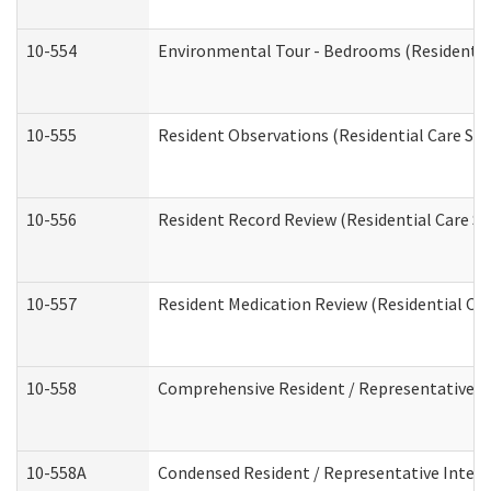
10-554
Environmental Tour - Bedrooms (Residential
10-555
Resident Observations (Residential Care Ser
10-556
Resident Record Review (Residential Care Se
10-557
Resident Medication Review (Residential Car
10-558
Comprehensive Resident / Representative Int
10-558A
Condensed Resident / Representative Intervi