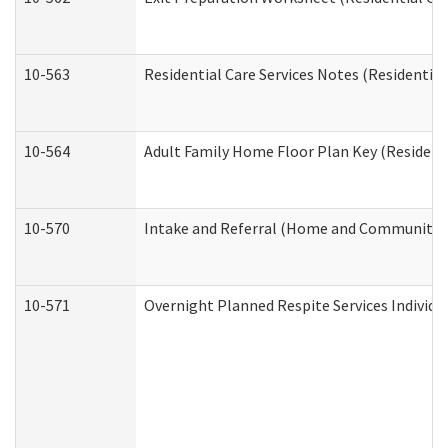
10-563
Residential Care Services Notes (Residential
10-564
Adult Family Home Floor Plan Key (Residenti
10-570
Intake and Referral (Home and Community S
10-571
Overnight Planned Respite Services Individ