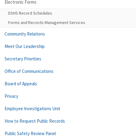
Electronic Forms
DSHS Record Schedules
Forms and Records Management Services
Community Relations
Meet Our Leadership
Secretary Priorities
Office of Communications
Board of Appeals
Privacy
Employee Investigations Unit
How to Request Public Records
Public Safety Review Panel