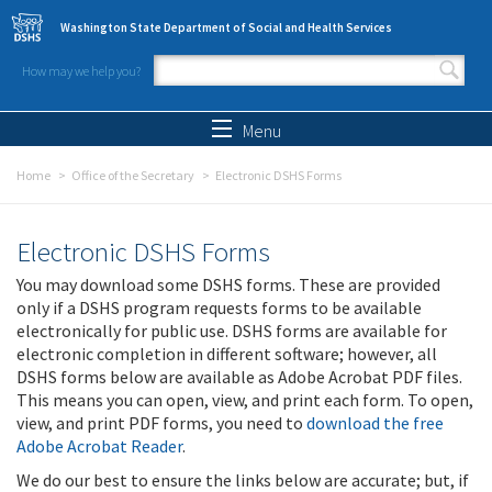
Skip to main content
Washington State Department of Social and Health Services
How may we help you?
Search form
Search
Menu
Home
Office of the Secretary
Electronic DSHS Forms
Electronic DSHS Forms
You may download some DSHS forms. These are provided
only if a DSHS program requests forms to be available
electronically for public use. DSHS forms are available for
electronic completion in different software; however, all
DSHS forms below are available as Adobe Acrobat PDF files.
This means you can open, view, and print each form. To open,
view, and print PDF forms, you need to
download the free
Adobe Acrobat Reader
.
We do our best to ensure the links below are accurate; but, if