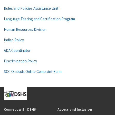
Rules and Policies Assistance Unit
Language Testing and Certification Program
Human Resources Division
Indian Policy
ADA Coordinator
Discrimination Policy
SCC Ombuds Online Complaint Form
Connect with DSHS
Access and Inclusion