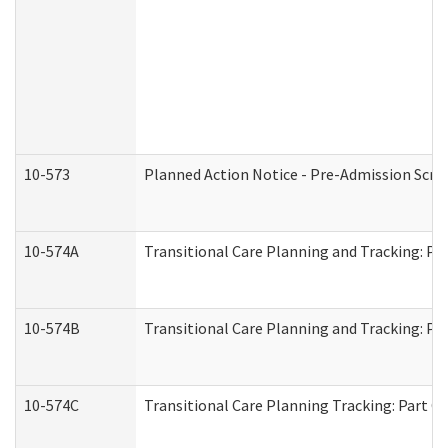
10-573
Planned Action Notice - Pre-Admission Scr
10-574A
Transitional Care Planning and Tracking: Pa
10-574B
Transitional Care Planning and Tracking: Par
10-574C
Transitional Care Planning Tracking: Part C