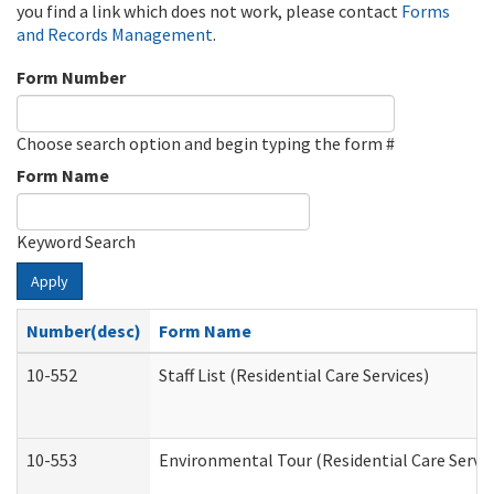
you find a link which does not work, please contact
Forms
and Records Management
.
Form Number
Choose search option and begin typing the form #
Form Name
Keyword Search
Apply
Number(desc)
Form Name
10-552
Staff List (Residential Care Services)
10-553
Environmental Tour (Residential Care Servic