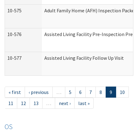
10-575
Adult Family Home (AFH) Inspection Packet (
10-576
Assisted Living Facility Pre-Inspection Prepa
10-577
Assisted Living Facility Follow Up Visit
« first
‹ previous
…
5
6
7
8
9
10
11
12
13
…
next ›
last »
OS