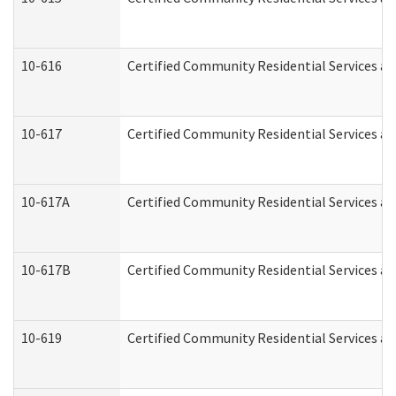
10-616
Certified Community Residential Services and
10-617
Certified Community Residential Services a
10-617A
Certified Community Residential Services a
10-617B
Certified Community Residential Services a
10-619
Certified Community Residential Services an