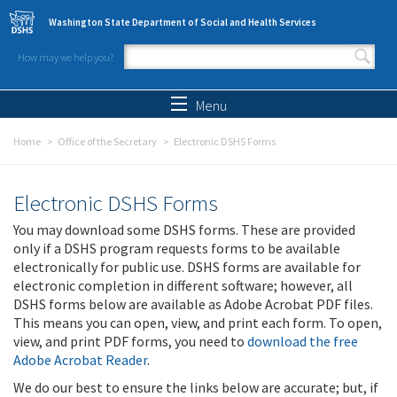
Skip to main content
Washington State Department of Social and Health Services
How may we help you?
Search form
Search
Menu
Home
Office of the Secretary
Electronic DSHS Forms
Electronic DSHS Forms
You may download some DSHS forms. These are provided
only if a DSHS program requests forms to be available
electronically for public use. DSHS forms are available for
electronic completion in different software; however, all
DSHS forms below are available as Adobe Acrobat PDF files.
This means you can open, view, and print each form. To open,
view, and print PDF forms, you need to
download the free
Adobe Acrobat Reader
.
We do our best to ensure the links below are accurate; but, if