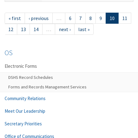
« first
‹ previous
…
6
7
8
9
10
11
12
13
14
…
next ›
last »
OS
Electronic Forms
DSHS Record Schedules
Forms and Records Management Services
Community Relations
Meet Our Leadership
Secretary Priorities
Office of Communications