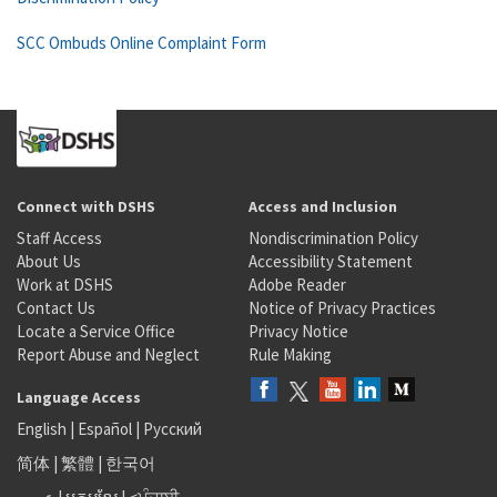
SCC Ombuds Online Complaint Form
Connect with DSHS
Access and Inclusion
Staff Access
Nondiscrimination Policy
About Us
Accessibility Statement
Work at DSHS
Adobe Reader
Contact Us
Notice of Privacy Practices
Locate a Service Office
Privacy Notice
Report Abuse and Neglect
Rule Making
Language Access
English
|
Español
|
Русский
简体
|
繁體
|
한국어