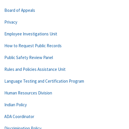
Board of Appeals
Privacy
Employee Investigations Unit
How to Request Public Records
Public Safety Review Panel
Rules and Policies Assistance Unit
Language Testing and Certification Program
Human Resources Division
Indian Policy
ADA Coordinator
Discrimination Policy