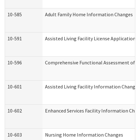
10-585
Adult Family Home Information Changes
10-591
Assisted Living Facility License Application
10-596
Comprehensive Functional Assessment of A
10-601
Assisted Living Facility Information Changes
10-602
Enhanced Services Facility Information Cha
10-603
Nursing Home Information Changes