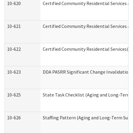
10-620
Certified Community Residential Services an
10-621
Certified Community Residential Services an
10-622
Certified Community Residential Services(C
10-623
DDA PASRR Significant Change Invalidation 
10-625
State Task Checklist (Aging and Long-Term 
10-626
Staffing Pattern (Aging and Long-Term Supp