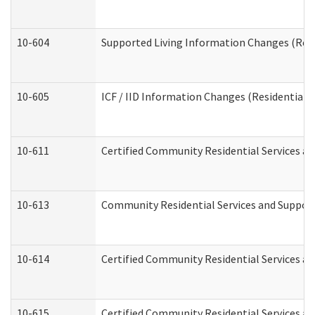
10-604
Supported Living Information Changes (Resid
10-605
ICF / IID Information Changes (Residential C
10-611
Certified Community Residential Services and
10-613
Community Residential Services and Supports
10-614
Certified Community Residential Services and
10-615
Certified Community Residential Services an