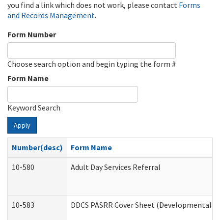
you find a link which does not work, please contact
Forms
and Records Management
.
Form Number
Choose search option and begin typing the form #
Form Name
Keyword Search
Apply
Number(desc)
Form Name
10-580
Adult Day Services Referral
10-583
DDCS PASRR Cover Sheet (Developmental Dis