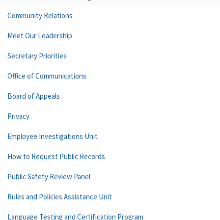
Community Relations
Meet Our Leadership
Secretary Priorities
Office of Communications
Board of Appeals
Privacy
Employee Investigations Unit
How to Request Public Records
Public Safety Review Panel
Rules and Policies Assistance Unit
Language Testing and Certification Program