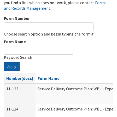
you find a link which does not work, please contact
Forms
and Records Management
.
Form Number
Choose search option and begin typing the form #
Form Name
Keyword Search
Apply
Number(desc)
Form Name
11-123
Service Delivery Outcome Plan: WBL - Experi
11-124
Service Delivery Outcome Plan: WBL - Experi