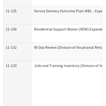
11-125
Service Delivery Outcome Plan: WBL - Experi
11-130
Residential Support Waiver (RSW) Expanded 
11-132
90 Day Review (Division of Vocational Rehabi
11-133
Jobs and Training Inventory (Division of Voc