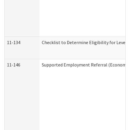
11-134
Checklist to Determine Eligibility for Level 
11-146
Supported Employment Referral (Economic S