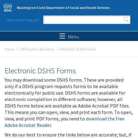
Skip to main content
Washington State Department of Social and Health Services
How may we help you?
Search form
Search
Menu
Home
Office of the Secretary
Electronic DSHS Forms
Electronic DSHS Forms
You may download some DSHS forms. These are provided
only if a DSHS program requests forms to be available
electronically for public use. DSHS forms are available for
electronic completion in different software; however, all
DSHS forms below are available as Adobe Acrobat PDF files.
This means you can open, view, and print each form. To open,
view, and print PDF forms, you need to
download the free
Adobe Acrobat Reader
.
We do our best to ensure the links below are accurate; but, if