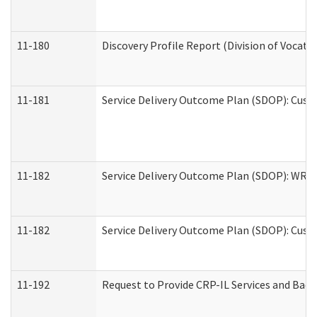
11-180
Discovery Profile Report (Division of Vocati
11-181
Service Delivery Outcome Plan (SDOP): Cust
11-182
Service Delivery Outcome Plan (SDOP): WRT- 
11-182
Service Delivery Outcome Plan (SDOP): Cust
11-192
Request to Provide CRP-IL Services and Back