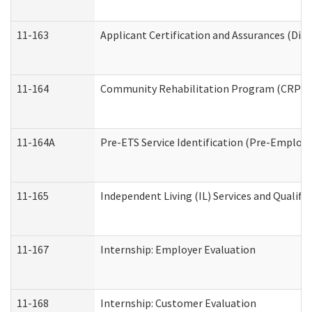
11-163
Applicant Certification and Assurances (Divi
11-164
Community Rehabilitation Program (CRP) Serv
11-164A
Pre-ETS Service Identification (Pre-Employm
11-165
Independent Living (IL) Services and Qualific
11-167
Internship: Employer Evaluation
11-168
Internship: Customer Evaluation