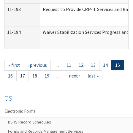
11-193
Request to Provide CRP-IL Services and Back
11-194
Waiver Stabilization Services Progress and 
« first
‹ previous
…
11
12
13
14
15
16
17
18
19
…
next ›
last »
OS
Electronic Forms
DSHS Record Schedules
Forms and Records Management Services