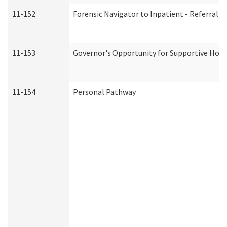
11-152
Forensic Navigator to Inpatient - Referral I
11-153
Governor's Opportunity for Supportive Hou
11-154
Personal Pathway