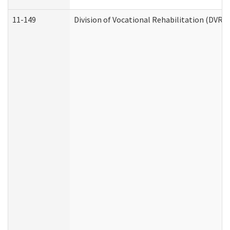
11-149
Division of Vocational Rehabilitation (DV