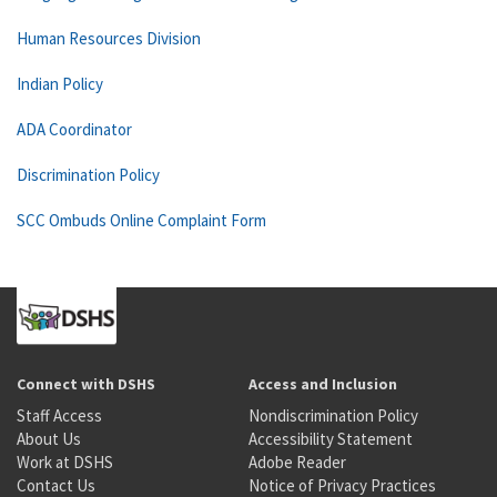
Human Resources Division
Indian Policy
ADA Coordinator
Discrimination Policy
SCC Ombuds Online Complaint Form
Connect with DSHS
Access and Inclusion
Staff Access
Nondiscrimination Policy
About Us
Accessibility Statement
Work at DSHS
Adobe Reader
Contact Us
Notice of Privacy Practices