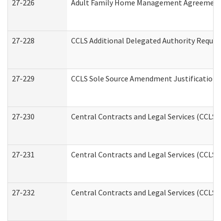
27-226
Adult Family Home Management Agreement: A
27-228
CCLS Additional Delegated Authority Reques
27-229
CCLS Sole Source Amendment Justification
27-230
Central Contracts and Legal Services (CCLS)
27-231
Central Contracts and Legal Services (CCLS) 
27-232
Central Contracts and Legal Services (CCLS) 