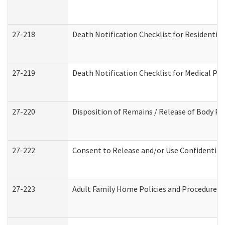
27-218
Death Notification Checklist for Residential
27-219
Death Notification Checklist for Medical Pr
27-220
Disposition of Remains / Release of Body Pe
27-222
Consent to Release and/or Use Confidential
27-223
Adult Family Home Policies and Procedures 