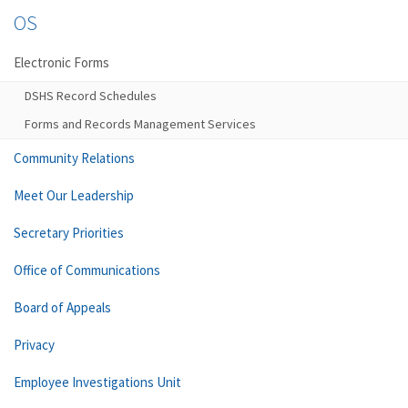
OS
Electronic Forms
DSHS Record Schedules
Forms and Records Management Services
Community Relations
Meet Our Leadership
Secretary Priorities
Office of Communications
Board of Appeals
Privacy
Employee Investigations Unit