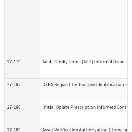
27-179
Adult Family Home (AFH) Informal Dispute Re
27-182
DSHS Request for Positive Identification –
27-188
Initial Opiate Prescription Informed Consen
27-189
Asset Verification Authorization (Home and