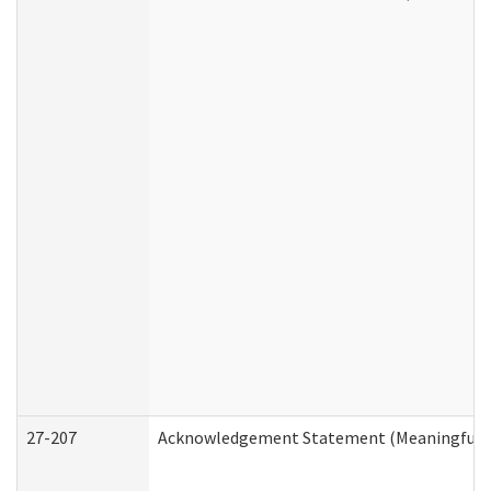
27-207
Acknowledgement Statement (Meaningful D