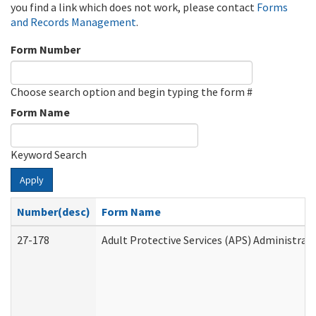
you find a link which does not work, please contact
Forms
and Records Management
.
Form Number
Choose search option and begin typing the form #
Form Name
Keyword Search
Apply
Number(desc)
Form Name
27-178
Adult Protective Services (APS) Administrat