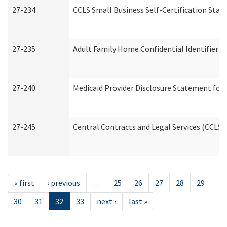
27-234
CCLS Small Business Self-Certification Sta
27-235
Adult Family Home Confidential Identifier Li
27-240
Medicaid Provider Disclosure Statement for N
27-245
Central Contracts and Legal Services (CCLS
« first
‹ previous
…
25
26
27
28
29
30
31
32
33
next ›
last »