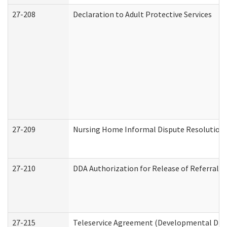
27-208
Declaration to Adult Protective Services
27-209
Nursing Home Informal Dispute Resolution R
27-210
DDA Authorization for Release of Referral V
27-215
Teleservice Agreement (Developmental Disab