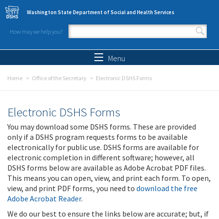
Skip to main content
Washington State Department of Social and Health Services
How may we help you?
Search form
Search
Menu
Home
Office of the Secretary
Electronic DSHS Forms
Electronic DSHS Forms
You may download some DSHS forms. These are provided
only if a DSHS program requests forms to be available
electronically for public use. DSHS forms are available for
electronic completion in different software; however, all
DSHS forms below are available as Adobe Acrobat PDF files.
This means you can open, view, and print each form. To open,
view, and print PDF forms, you need to
download the free
Adobe Acrobat Reader
.
We do our best to ensure the links below are accurate; but, if