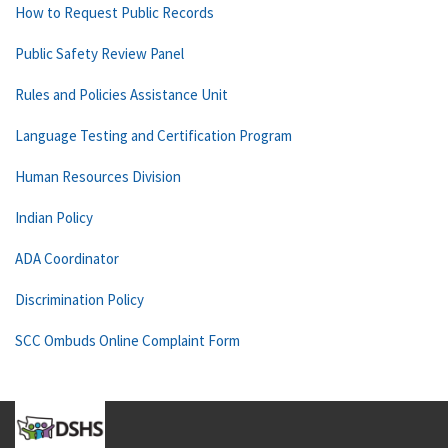
How to Request Public Records
Public Safety Review Panel
Rules and Policies Assistance Unit
Language Testing and Certification Program
Human Resources Division
Indian Policy
ADA Coordinator
Discrimination Policy
SCC Ombuds Online Complaint Form