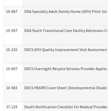
10-687
DDA Specialty Adult Family Home (AFH) Pilot: Streng
15-597
DDA Youth Transitional Care Facility Admission Che
15-215
DDCS AFH Quality Improvement Visit Assessment (
15-607
DDCS Overnight Respite Services Provider Applicat
10-583
DDCS PASRR Cover Sheet (Developmental Disabilit
27-219
Death Notification Checklist for Medical Providers