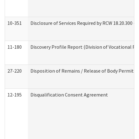
10-351
Disclosure of Services Required by RCW 18.20.300 (Ass
11-180
Discovery Profile Report (Division of Vocational Re
27-220
Disposition of Remains / Release of Body Permit (
12-195
Disqualification Consent Agreement