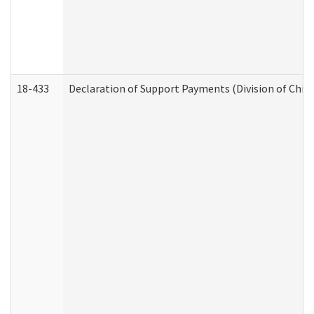
18-433
Declaration of Support Payments (Division of Child