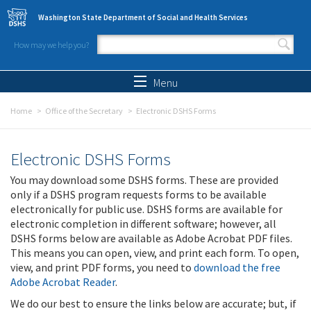
Skip to main content
Washington State Department of Social and Health Services
How may we help you?
Search form
Search
Menu
Home
Office of the Secretary
Electronic DSHS Forms
Electronic DSHS Forms
You may download some DSHS forms. These are provided
only if a DSHS program requests forms to be available
electronically for public use. DSHS forms are available for
electronic completion in different software; however, all
DSHS forms below are available as Adobe Acrobat PDF files.
This means you can open, view, and print each form. To open,
view, and print PDF forms, you need to
download the free
Adobe Acrobat Reader
.
We do our best to ensure the links below are accurate; but, if