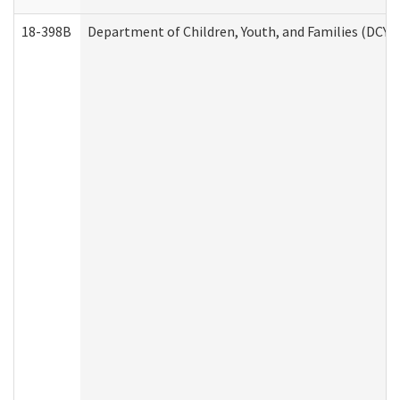
18-398B
Department of Children, Youth, and Families (DCYF