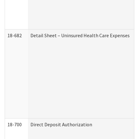
18-682
Detail Sheet – Uninsured Health Care Expenses
18-700
Direct Deposit Authorization