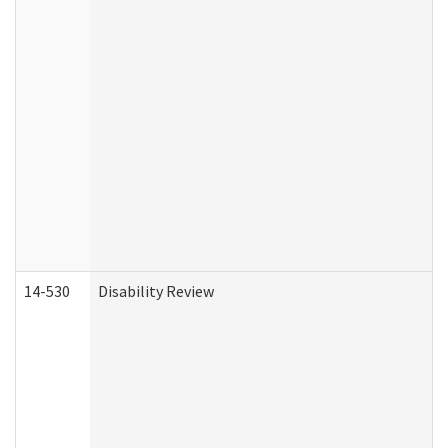
14-530
Disability Review