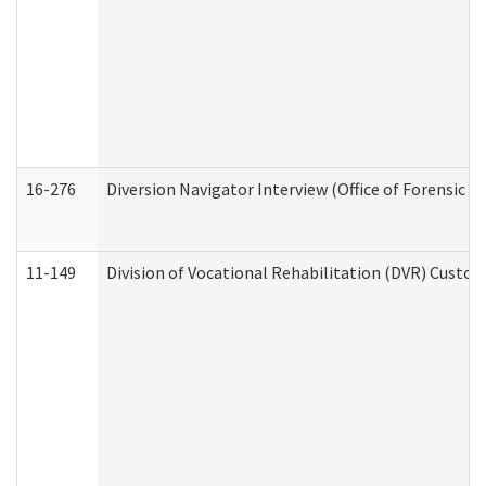
16-276
Diversion Navigator Interview (Office of Forensic 
11-149
Division of Vocational Rehabilitation (DVR) Cus