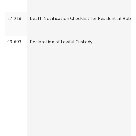
27-218
Death Notification Checklist for Residential Habil
09-693
Declaration of Lawful Custody