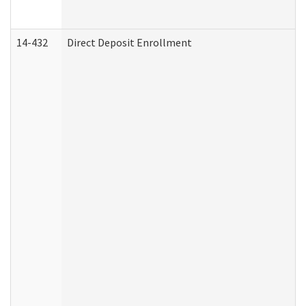
14-432
Direct Deposit Enrollment