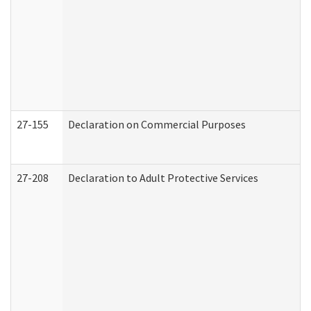
27-155
Declaration on Commercial Purposes
27-208
Declaration to Adult Protective Services