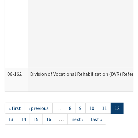
06-162
Division of Vocational Rehabilitation (DVR) Referral
« first
‹ previous
…
8
9
10
11
12
13
14
15
16
…
next ›
last »