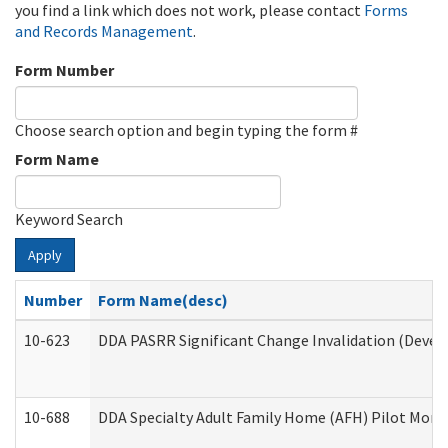
you find a link which does not work, please contact
Forms
and Records Management
.
Form Number
Choose search option and begin typing the form #
Form Name
Keyword Search
Apply
Number
Form Name(desc)
10-623
DDA PASRR Significant Change Invalidation (Develo
10-688
DDA Specialty Adult Family Home (AFH) Pilot Month