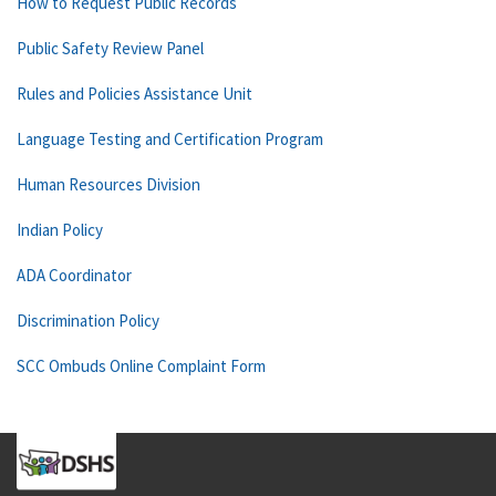
How to Request Public Records
Public Safety Review Panel
Rules and Policies Assistance Unit
Language Testing and Certification Program
Human Resources Division
Indian Policy
ADA Coordinator
Discrimination Policy
SCC Ombuds Online Complaint Form