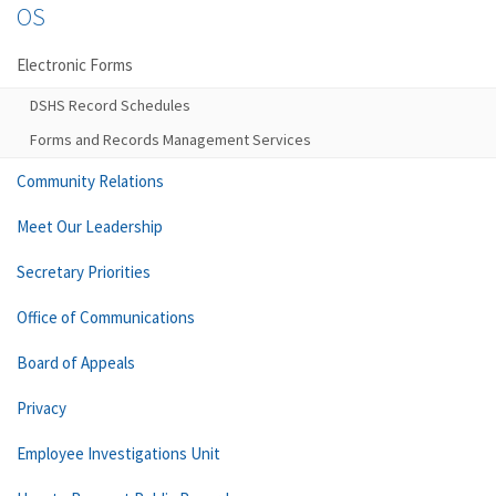
OS
Electronic Forms
DSHS Record Schedules
Forms and Records Management Services
Community Relations
Meet Our Leadership
Secretary Priorities
Office of Communications
Board of Appeals
Privacy
Employee Investigations Unit