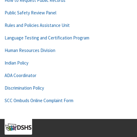
How to Request Public Records
Public Safety Review Panel
Rules and Policies Assistance Unit
Language Testing and Certification Program
Human Resources Division
Indian Policy
ADA Coordinator
Discrimination Policy
SCC Ombuds Online Complaint Form