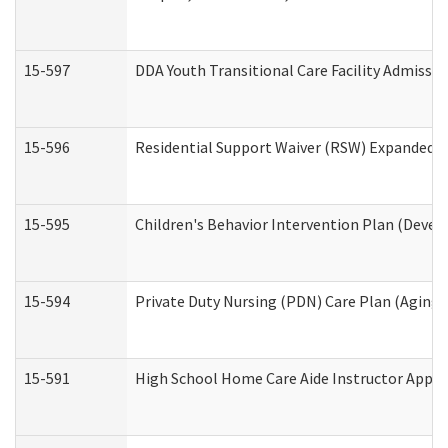
15-597
DDA Youth Transitional Care Facility Admissio
15-596
Residential Support Waiver (RSW) Expanded B
15-595
Children's Behavior Intervention Plan (Devel
15-594
Private Duty Nursing (PDN) Care Plan (Aging
15-591
High School Home Care Aide Instructor Appl