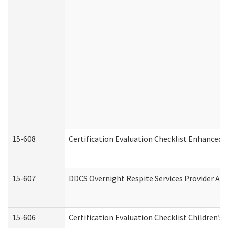
15-608
Certification Evaluation Checklist Enhanced 
15-607
DDCS Overnight Respite Services Provider App
15-606
Certification Evaluation Checklist Children’s 