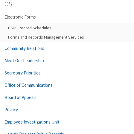
OS
Electronic Forms
DSHS Record Schedules
Forms and Records Management Services
Community Relations
Meet Our Leadership
Secretary Priorities
Office of Communications
Board of Appeals
Privacy
Employee Investigations Unit