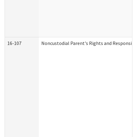
16-107
Noncustodial Parent's Rights and Responsibil