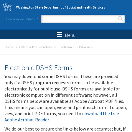
Skip to main content
Washington State Department of Social and Health Services
How may we help you?
Search form
Search
Menu
Home
Office of the Secretary
Electronic DSHS Forms
Electronic DSHS Forms
You may download some DSHS forms. These are provided
only if a DSHS program requests forms to be available
electronically for public use. DSHS forms are available for
electronic completion in different software; however, all
DSHS forms below are available as Adobe Acrobat PDF files.
This means you can open, view, and print each form. To open,
view, and print PDF forms, you need to
download the free
Adobe Acrobat Reader
.
We do our best to ensure the links below are accurate; but, if