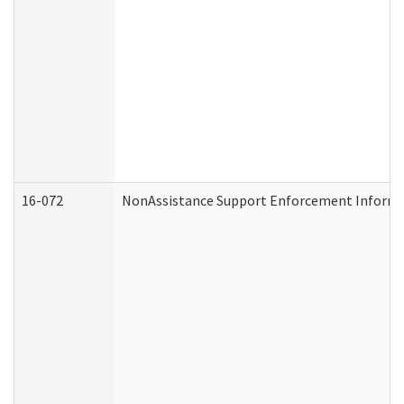
16-072
NonAssistance Support Enforcement Informati