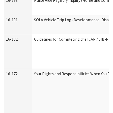
16-193
Nurse Aide Registry Inquiry (Home and Commu
16-191
SOLA Vehicle Trip Log (Developmental Disabil
16-182
Guidelines for Completing the ICAP / SIB-R A
16-172
Your Rights and Responsibilities When You Rec