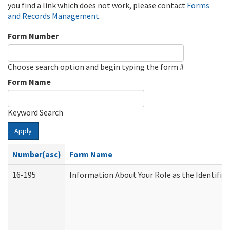
you find a link which does not work, please contact
Forms
and Records Management
.
Form Number
Choose search option and begin typing the form #
Form Name
Keyword Search
Apply
Number(asc)
Form Name
16-195
Information About Your Role as the Identif