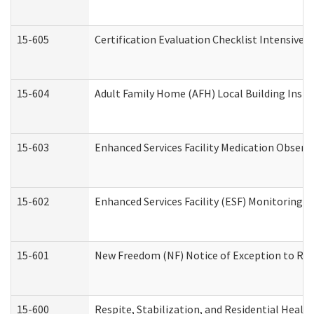
15-605
Certification Evaluation Checklist Intensive
15-604
Adult Family Home (AFH) Local Building Inspec
15-603
Enhanced Services Facility Medication Observ
15-602
Enhanced Services Facility (ESF) Monitoring Vi
15-601
New Freedom (NF) Notice of Exception to Rule
15-600
Respite, Stabilization, and Residential Heal