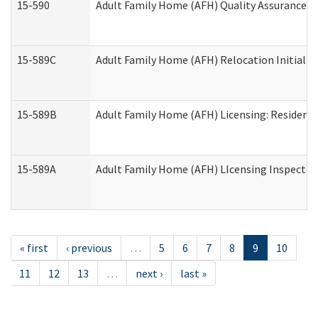
15-590
Adult Family Home (AFH) Quality Assurance Vis
15-589C
Adult Family Home (AFH) Relocation Initial Li
15-589B
Adult Family Home (AFH) Licensing: Resident
15-589A
Adult Family Home (AFH) LIcensing Inspection 
« first
‹ previous
…
5
6
7
8
9
10
11
12
13
…
next ›
last »