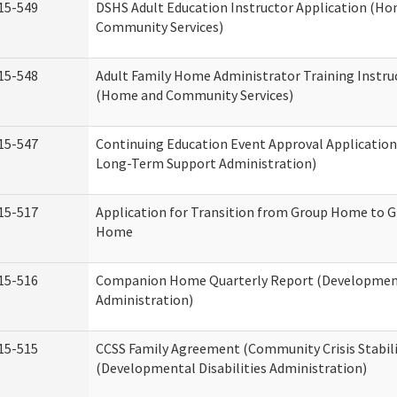
15-549
DSHS Adult Education Instructor Application (H
Community Services)
15-548
Adult Family Home Administrator Training Instru
(Home and Community Services)
15-547
Continuing Education Event Approval Application
Long-Term Support Administration)
15-517
Application for Transition from Group Home to G
Home
15-516
Companion Home Quarterly Report (Developmenta
Administration)
15-515
CCSS Family Agreement (Community Crisis Stabili
(Developmental Disabilities Administration)