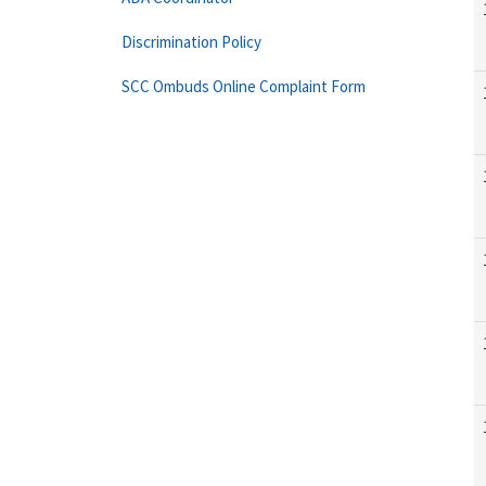
Discrimination Policy
SCC Ombuds Online Complaint Form