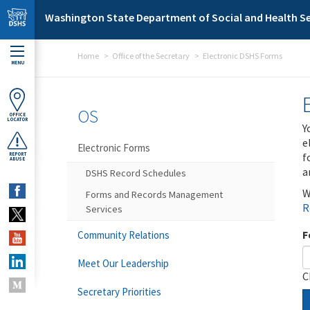
Skip to main content
Washington State Department of Social and Health Se
Home
Office of the Secretary
Electronic DSHS Forms
MENU
OS
OFFICE
LOCATOR
Y
e
Electronic Forms
f
REPORT
ABUSE
a
DSHS Record Schedules
W
Forms and Records Management
R
Services
F
Community Relations
Meet Our Leadership
C
Secretary Priorities