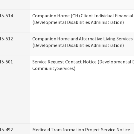
15-514
Companion Home (CH) Client Individual Financial 
(Developmental Disabilities Administration)
15-512
Companion Home and Alternative Living Services 
(Developmental Disabilities Administration)
15-501
Service Request Contact Notice (Developmental D
Community Services)
15-492
Medicaid Transformation Project Service Notice