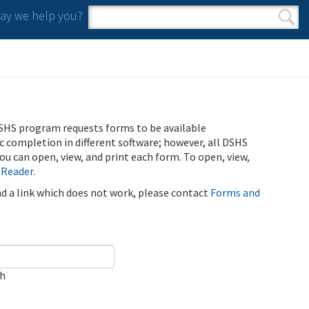
y we help you?
Search form
Search
SHS program requests forms to be available
ic completion in different software; however, all DSHS
u can open, view, and print each form. To open, view,
 Reader
.
ind a link which does not work, please contact
Forms and
ch