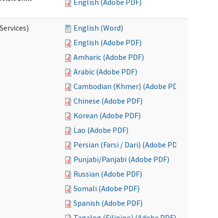
English (Adobe PDF)
Services)
English (Word)
English (Adobe PDF)
Amharic (Adobe PDF)
Arabic (Adobe PDF)
Cambodian (Khmer) (Adobe PDF)
Chinese (Adobe PDF)
Korean (Adobe PDF)
Lao (Adobe PDF)
Persian (Farsi / Dari) (Adobe PDF)
Punjabi/Panjabi (Adobe PDF)
Russian (Adobe PDF)
Somali (Adobe PDF)
Spanish (Adobe PDF)
Tagalog (Filipino) (Adobe PDF)