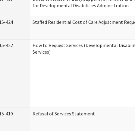
for Developmental Disabilities Administration
15-424
Staffed Residential Cost of Care Adjustment Requ
15-422
How to Request Services (Developmental Disabil
Services)
15-419
Refusal of Services Statement