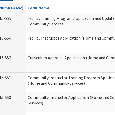
Number(asc)
Form Name
15-555
Facility Training Program Application and Updat
Community Services)
15-554
Facility Instructor Application (Home and Commun
15-552
Curriculum Approval Application (Home and Comm
15-551
Community Instructor Training Program Applica
(Home and Community Services)
15-550
Community Instructor Application (Home and C
Services)