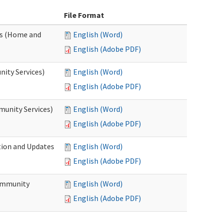
File Format
es (Home and
English (Word)
English (Adobe PDF)
ity Services)
English (Word)
English (Adobe PDF)
unity Services)
English (Word)
English (Adobe PDF)
tion and Updates
English (Word)
English (Adobe PDF)
ommunity
English (Word)
English (Adobe PDF)