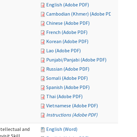
English (Adobe PDF)
Cambodian (Khmer) (Adobe PDF)
Chinese (Adobe PDF)
French (Adobe PDF)
Korean (Adobe PDF)
Lao (Adobe PDF)
Punjabi/Panjabi (Adobe PDF)
Russian (Adobe PDF)
Somali (Adobe PDF)
Spanish (Adobe PDF)
Thai (Adobe PDF)
Vietnamese (Adobe PDF)
Instructions (Adobe PDF)
ntellectual and
English (Word)
isit Skill