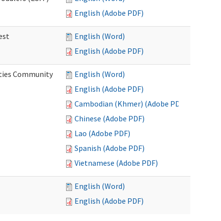
English (Adobe PDF)
est
English (Word)
English (Adobe PDF)
ities Community
English (Word)
English (Adobe PDF)
Cambodian (Khmer) (Adobe PDF)
Chinese (Adobe PDF)
Lao (Adobe PDF)
Spanish (Adobe PDF)
Vietnamese (Adobe PDF)
English (Word)
English (Adobe PDF)