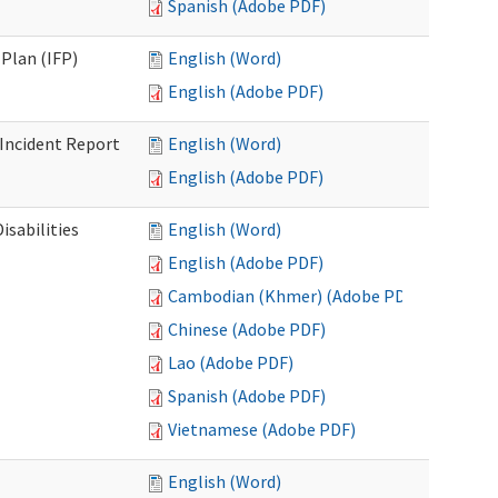
Spanish (Adobe PDF)
Plan (IFP)
English (Word)
English (Adobe PDF)
Incident Report
English (Word)
English (Adobe PDF)
isabilities
English (Word)
English (Adobe PDF)
Cambodian (Khmer) (Adobe PDF)
Chinese (Adobe PDF)
Lao (Adobe PDF)
Spanish (Adobe PDF)
Vietnamese (Adobe PDF)
English (Word)