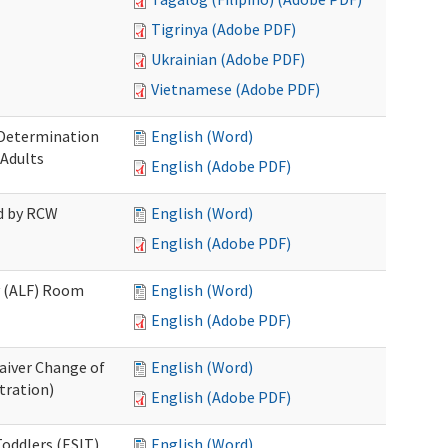
Tigrinya (Adobe PDF)
Ukrainian (Adobe PDF)
Vietnamese (Adobe PDF)
 Determination
English (Word)
 Adults
English (Adobe PDF)
ed by RCW
English (Word)
English (Adobe PDF)
ty (ALF) Room
English (Word)
English (Adobe PDF)
aiver Change of
English (Word)
tration)
English (Adobe PDF)
oddlers (ESIT)
English (Word)