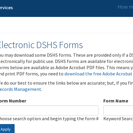
How ma
rvices
Electronic DSHS Forms
ou may download some DSHS forms. These are provided only if a D
lectronically for public use. DSHS forms are available for electron
orms below are available as Adobe Acrobat PDF files. This means yo
nd print PDF forms, you need to
download the free Adobe Acrobat
e do our best to ensure the links below are accurate; but, if you f
ecords Management
.
orm Number
Form Name
hoose search option and begin typing the form #
Keyword Sear
Apply