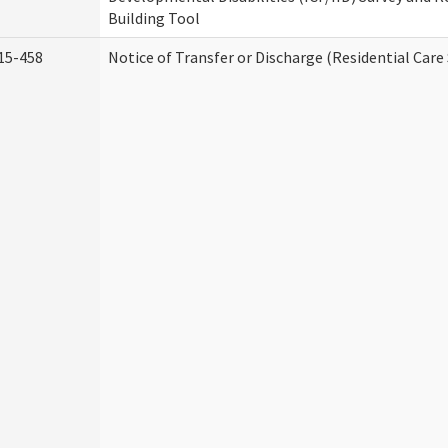
Building Tool
15-458
Notice of Transfer or Discharge (Residential Care 