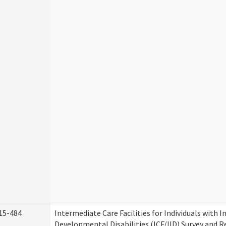
15-484
Intermediate Care Facilities for Individuals with I
Developmental Disabilities (ICF/IID) Survey and Rev