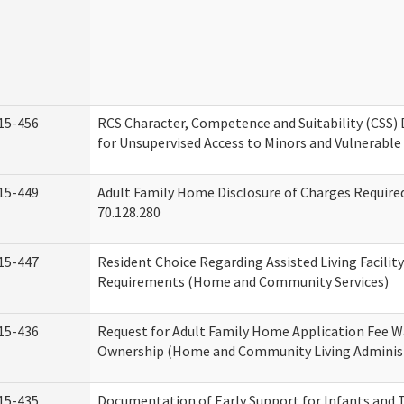
15-456
RCS Character, Competence and Suitability (CSS)
for Unsupervised Access to Minors and Vulnerable
15-449
Adult Family Home Disclosure of Charges Requir
70.128.280
15-447
Resident Choice Regarding Assisted Living Facili
Requirements (Home and Community Services)
15-436
Request for Adult Family Home Application Fee W
Ownership (Home and Community Living Adminis
15-435
Documentation of Early Support for Infants and T