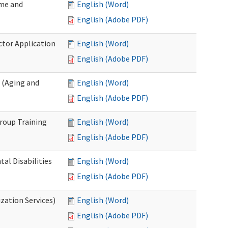
ome and
English (Word)
English (Adobe PDF)
ctor Application
English (Word)
English (Adobe PDF)
 (Aging and
English (Word)
English (Adobe PDF)
roup Training
English (Word)
English (Adobe PDF)
l Disabilities
English (Word)
English (Adobe PDF)
zation Services)
English (Word)
English (Adobe PDF)