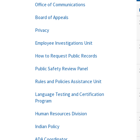
Office of Communications
Board of Appeals
Privacy
Employee Investigations Unit
How to Request Public Records
Public Safety Review Panel
Rules and Policies Assistance Unit
Language Testing and Certification
Program
Human Resources Division
Indian Policy
ADA Coordinator