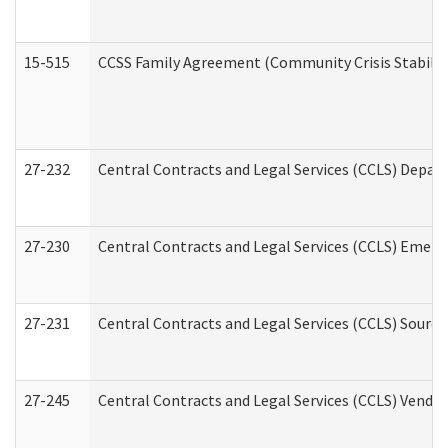
15-515
CCSS Family Agreement (Community Crisis Stabiliza
27-232
Central Contracts and Legal Services (CCLS) Departm
27-230
Central Contracts and Legal Services (CCLS) Emerg
27-231
Central Contracts and Legal Services (CCLS) Source
27-245
Central Contracts and Legal Services (CCLS) Vend