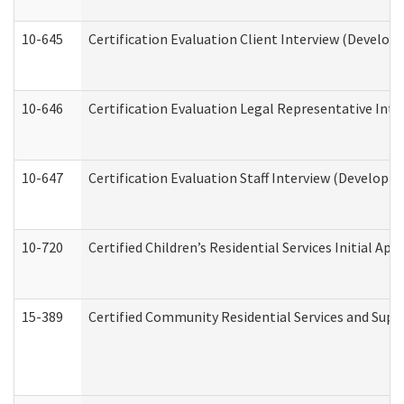
10-645
Certification Evaluation Client Interview (Develop
10-646
Certification Evaluation Legal Representative Inte
10-647
Certification Evaluation Staff Interview (Developm
10-720
Certified Children’s Residential Services Initial A
15-389
Certified Community Residential Services and Suppo