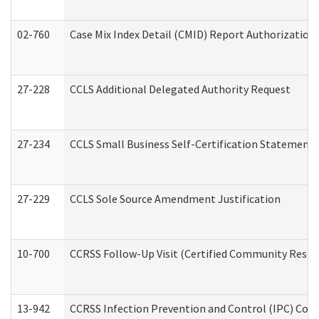
02-760
Case Mix Index Detail (CMID) Report Authorizatio
27-228
CCLS Additional Delegated Authority Request
27-234
CCLS Small Business Self-Certification Statement
27-229
CCLS Sole Source Amendment Justification
10-700
CCRSS Follow-Up Visit (Certified Community Residen
13-942
CCRSS Infection Prevention and Control (IPC) Compl