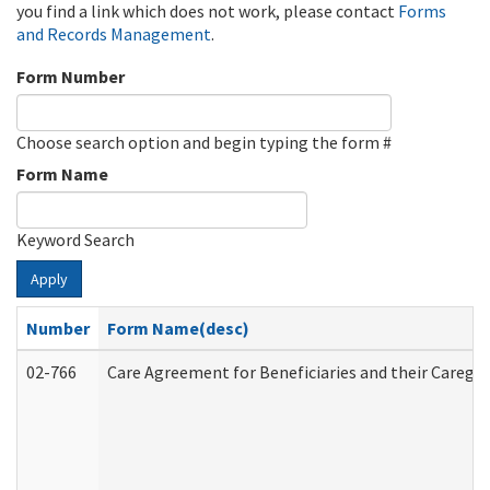
you find a link which does not work, please contact
Forms
and Records Management
.
Form Number
Choose search option and begin typing the form #
Form Name
Keyword Search
Apply
Number
Form Name(desc)
02-766
Care Agreement for Beneficiaries and their Caregiv