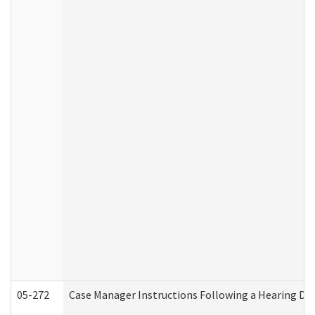
05-272
Case Manager Instructions Following a Hearing Dec