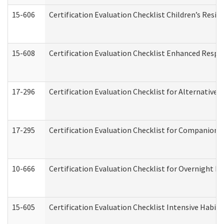
15-606
Certification Evaluation Checklist Children’s Resid
15-608
Certification Evaluation Checklist Enhanced Respi
17-296
Certification Evaluation Checklist for Alternative 
17-295
Certification Evaluation Checklist for Companion
10-666
Certification Evaluation Checklist for Overnight 
15-605
Certification Evaluation Checklist Intensive Habil