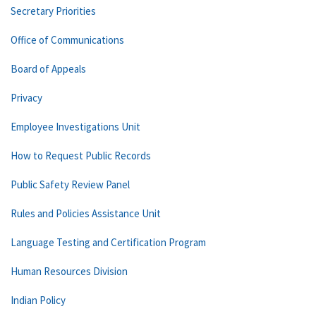
Secretary Priorities
Office of Communications
Board of Appeals
Privacy
Employee Investigations Unit
How to Request Public Records
Public Safety Review Panel
Rules and Policies Assistance Unit
Language Testing and Certification Program
Human Resources Division
Indian Policy