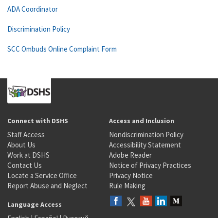
ADA Coordinator
Discrimination Policy
SCC Ombuds Online Complaint Form
Connect with DSHS
Access and Inclusion
Staff Access
Nondiscrimination Policy
About Us
Accessibility Statement
Work at DSHS
Adobe Reader
Contact Us
Notice of Privacy Practices
Locate a Service Office
Privacy Notice
Report Abuse and Neglect
Rule Making
Language Access