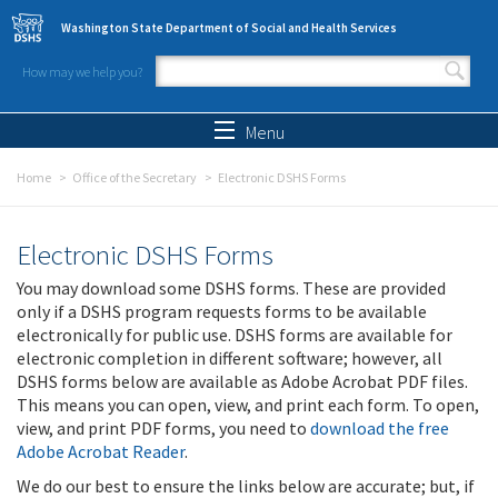
Skip to main content
Washington State Department of Social and Health Services
How may we help you?
Search form
Search
Menu
Home
Office of the Secretary
Electronic DSHS Forms
Electronic DSHS Forms
You may download some DSHS forms. These are provided
only if a DSHS program requests forms to be available
electronically for public use. DSHS forms are available for
electronic completion in different software; however, all
DSHS forms below are available as Adobe Acrobat PDF files.
This means you can open, view, and print each form. To open,
view, and print PDF forms, you need to
download the free
Adobe Acrobat Reader
.
We do our best to ensure the links below are accurate; but, if