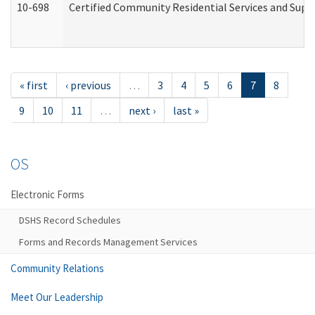
10-698
Certified Community Residential Services and Suppo
« first
‹ previous
…
3
4
5
6
7
8
9
10
11
…
next ›
last »
OS
Electronic Forms
DSHS Record Schedules
Forms and Records Management Services
Community Relations
Meet Our Leadership