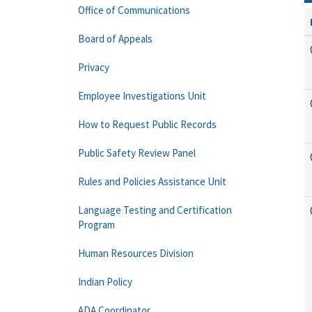
Office of Communications
Board of Appeals
Privacy
Employee Investigations Unit
How to Request Public Records
Public Safety Review Panel
Rules and Policies Assistance Unit
Language Testing and Certification
Program
Human Resources Division
Indian Policy
ADA Coordinator