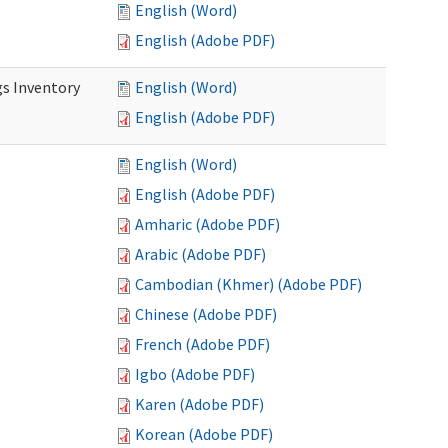
English (Word)
English (Adobe PDF)
s Inventory
English (Word)
English (Adobe PDF)
English (Word)
English (Adobe PDF)
Amharic (Adobe PDF)
Arabic (Adobe PDF)
Cambodian (Khmer) (Adobe PDF)
Chinese (Adobe PDF)
French (Adobe PDF)
Igbo (Adobe PDF)
Karen (Adobe PDF)
Korean (Adobe PDF)