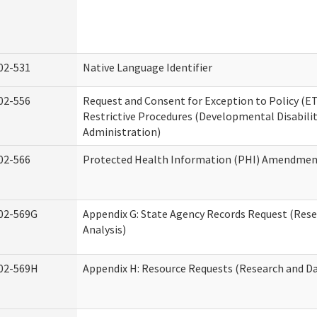
02-531
Native Language Identifier
02-556
Request and Consent for Exception to Policy (ET
Restrictive Procedures (Developmental Disabilit
Administration)
02-566
Protected Health Information (PHI) Amendme
02-569G
Appendix G: State Agency Records Request (Res
Analysis)
02-569H
Appendix H: Resource Requests (Research and Da