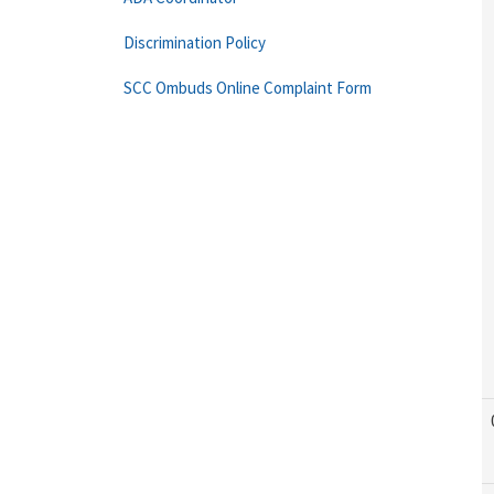
Discrimination Policy
SCC Ombuds Online Complaint Form