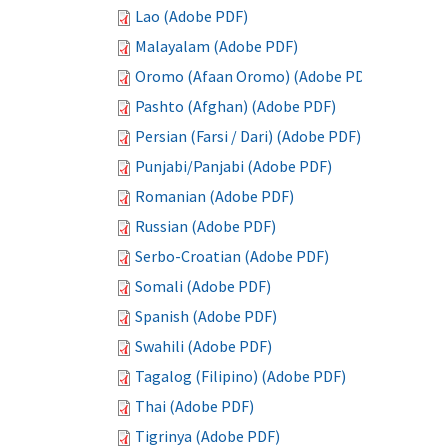
Lao (Adobe PDF)
Malayalam (Adobe PDF)
Oromo (Afaan Oromo) (Adobe PDF)
Pashto (Afghan) (Adobe PDF)
Persian (Farsi / Dari) (Adobe PDF)
Punjabi/Panjabi (Adobe PDF)
Romanian (Adobe PDF)
Russian (Adobe PDF)
Serbo-Croatian (Adobe PDF)
Somali (Adobe PDF)
Spanish (Adobe PDF)
Swahili (Adobe PDF)
Tagalog (Filipino) (Adobe PDF)
Thai (Adobe PDF)
Tigrinya (Adobe PDF)