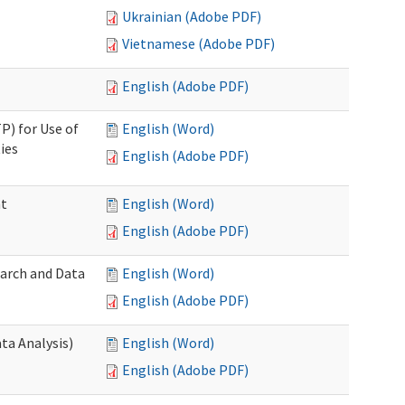
Ukrainian (Adobe PDF)
Vietnamese (Adobe PDF)
English (Adobe PDF)
P) for Use of
English (Word)
ies
English (Adobe PDF)
nt
English (Word)
English (Adobe PDF)
earch and Data
English (Word)
English (Adobe PDF)
ta Analysis)
English (Word)
English (Adobe PDF)