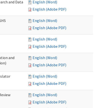
earch and Data
English (Word)
English (Adobe PDF)
DSHS
English (Word)
English (Adobe PDF)
English (Word)
English (Adobe PDF)
tion and
English (Word)
ion)
English (Adobe PDF)
nslator
English (Word)
English (Adobe PDF)
Review
English (Word)
English (Adobe PDF)