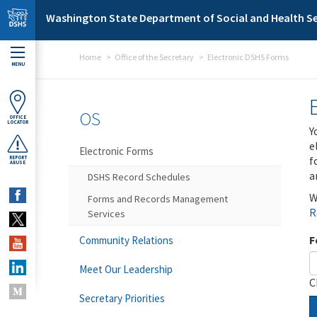
Skip to main content
Washington State Department of Social and Health Se
Home
Office of the Secretary
Electronic DSHS Forms
MENU
OS
OFFICE
LOCATOR
Y
e
Electronic Forms
f
REPORT
ABUSE
a
DSHS Record Schedules
W
Forms and Records Management
R
Services
F
Community Relations
Meet Our Leadership
C
Secretary Priorities