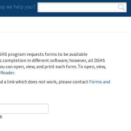
y we help you?
Search form
Search
SHS program requests forms to be available
ic completion in different software; however, all DSHS
u can open, view, and print each form. To open, view,
 Reader
.
ind a link which does not work, please contact
Forms and
ch