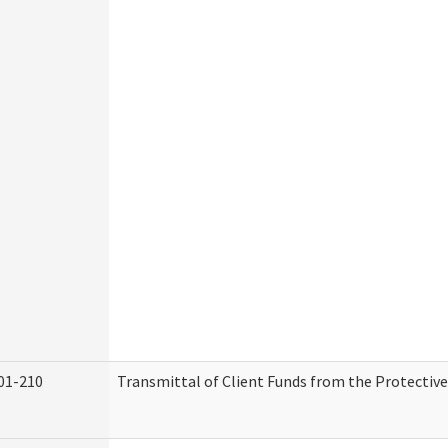
01-210
Transmittal of Client Funds from the Protectiv