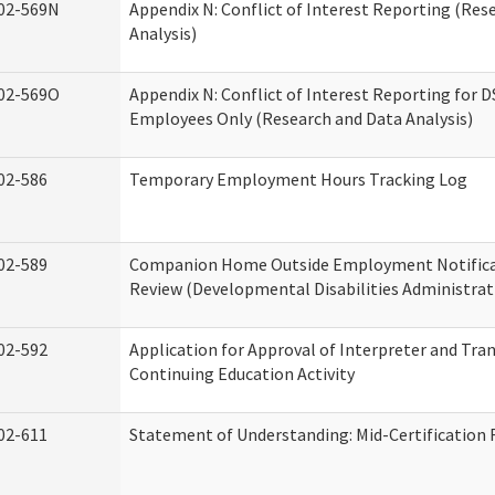
02-569N
Appendix N: Conflict of Interest Reporting (Res
Analysis)
02-569O
Appendix N: Conflict of Interest Reporting for 
Employees Only (Research and Data Analysis)
02-586
Temporary Employment Hours Tracking Log
02-589
Companion Home Outside Employment Notifica
Review (Developmental Disabilities Administrat
02-592
Application for Approval of Interpreter and Tra
Continuing Education Activity
02-611
Statement of Understanding: Mid-Certification 