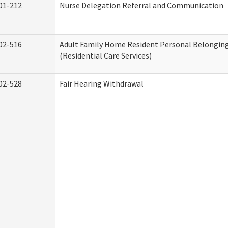
01-212
Nurse Delegation Referral and Communication
02-516
Adult Family Home Resident Personal Belonging
(Residential Care Services)
02-528
Fair Hearing Withdrawal