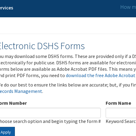
How ma
rvices
Electronic DSHS Forms
ou may download some DSHS forms. These are provided only if a D
lectronically for public use. DSHS forms are available for electron
orms below are available as Adobe Acrobat PDF files. This means yo
nd print PDF forms, you need to
download the free Adobe Acrobat
e do our best to ensure the links below are accurate; but, if you f
ecords Management
.
orm Number
Form Name
hoose search option and begin typing the form #
Keyword Sear
Apply