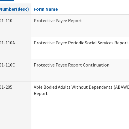
Number(desc)
Form Name
01-110
Protective Payee Report
01-110A
Protective Payee Periodic Social Services Report
01-110C
Protective Payee Report Continuation
01-205
Able Bodied Adults Without Dependents (ABAWD)
Report