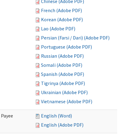
Chinese (Adobe PDF)
French (Adobe PDF)
Korean (Adobe PDF)
Lao (Adobe PDF)
Persian (Farsi / Dari) (Adobe PDF)
Portuguese (Adobe PDF)
Russian (Adobe PDF)
Somali (Adobe PDF)
Spanish (Adobe PDF)
Tigrinya (Adobe PDF)
Ukrainian (Adobe PDF)
Vietnamese (Adobe PDF)
e Payee
English (Word)
English (Adobe PDF)