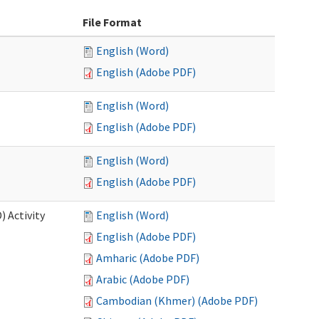
File Format
English (Word)
English (Adobe PDF)
English (Word)
English (Adobe PDF)
English (Word)
English (Adobe PDF)
 Activity
English (Word)
English (Adobe PDF)
Amharic (Adobe PDF)
Arabic (Adobe PDF)
Cambodian (Khmer) (Adobe PDF)