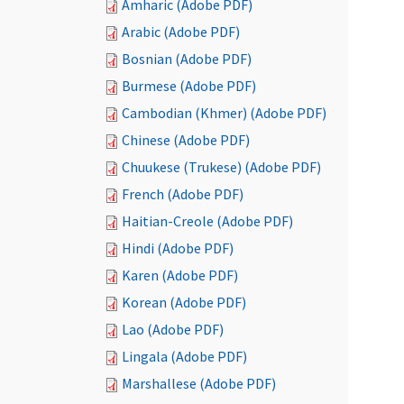
Amharic (Adobe PDF)
Arabic (Adobe PDF)
Bosnian (Adobe PDF)
Burmese (Adobe PDF)
Cambodian (Khmer) (Adobe PDF)
Chinese (Adobe PDF)
Chuukese (Trukese) (Adobe PDF)
French (Adobe PDF)
Haitian-Creole (Adobe PDF)
Hindi (Adobe PDF)
Karen (Adobe PDF)
Korean (Adobe PDF)
Lao (Adobe PDF)
Lingala (Adobe PDF)
Marshallese (Adobe PDF)