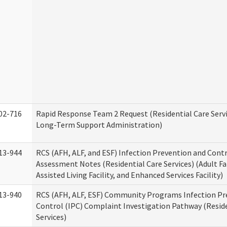
02-716
Rapid Response Team 2 Request (Residential Care Servi
Long-Term Support Administration)
13-944
RCS (AFH, ALF, and ESF) Infection Prevention and Contr
Assessment Notes (Residential Care Services) (Adult F
Assisted Living Facility, and Enhanced Services Facility)
13-940
RCS (AFH, ALF, ESF) Community Programs Infection Pr
Control (IPC) Complaint Investigation Pathway (Reside
Services)