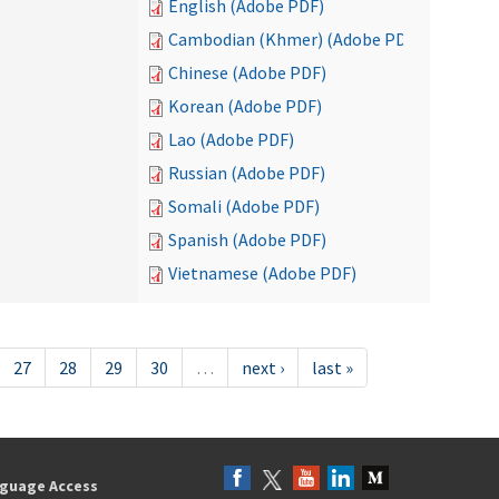
English (Adobe PDF)
Cambodian (Khmer) (Adobe PDF)
Chinese (Adobe PDF)
Korean (Adobe PDF)
Lao (Adobe PDF)
Russian (Adobe PDF)
Somali (Adobe PDF)
Spanish (Adobe PDF)
Vietnamese (Adobe PDF)
27
28
29
30
…
next ›
last »
guage Access