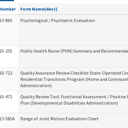
Number
Form Name(desc)
13-865
Psychological / Psychiatric Evaluation
10-255
Public Health Nurse (PHN) Summary and Recommenda
10-722
Quality Assurance Review Checklist State-Operated C
Residential Transitions Program (Home and Communit
Administration)
10-472
Quality Review Tool: Functional Assessment / Positive
Plan (Developmental Disabilities Administration)
13-585A
Range of Joint Motion Evaluation Chart