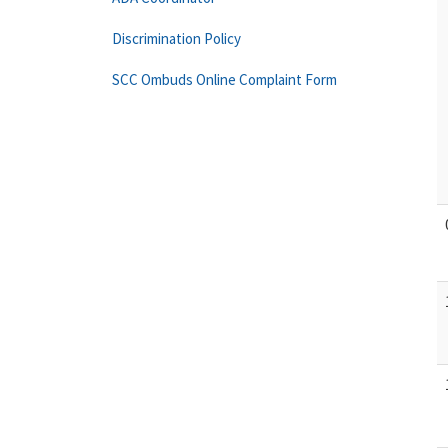
Discrimination Policy
SCC Ombuds Online Complaint Form