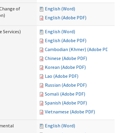
 Change of
English (Word)
on)
English (Adobe PDF)
e Services)
English (Word)
English (Adobe PDF)
Cambodian (Khmer) (Adobe PDF)
Chinese (Adobe PDF)
Korean (Adobe PDF)
Lao (Adobe PDF)
Russian (Adobe PDF)
Somali (Adobe PDF)
Spanish (Adobe PDF)
Vietnamese (Adobe PDF)
pmental
English (Word)