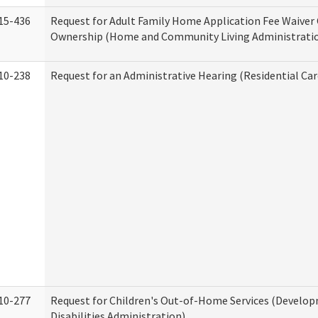
15-436
Request for Adult Family Home Application Fee Waiver
Ownership (Home and Community Living Administrati
10-238
Request for an Administrative Hearing (Residential Car
10-277
Request for Children's Out-of-Home Services (Develo
Disabilities Administration)