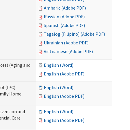
Amharic (Adobe PDF)
Russian (Adobe PDF)
Spanish (Adobe PDF)
Tagalog (Filipino) (Adobe PDF)
Ukrainian (Adobe PDF)
Vietnamese (Adobe PDF)
ces) (Aging and
English (Word)
English (Adobe PDF)
ol (IPC)
English (Word)
amily Home,
English (Adobe PDF)
evention and
English (Word)
ntial Care
English (Adobe PDF)