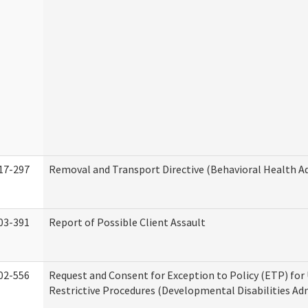
17-297
Removal and Transport Directive (Behavioral Health A
03-391
Report of Possible Client Assault
02-556
Request and Consent for Exception to Policy (ETP) for 
Restrictive Procedures (Developmental Disabilities Ad