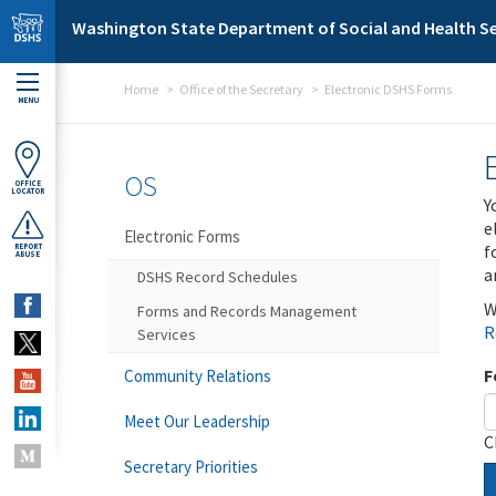
Skip to main content
Washington State Department of Social and Health Se
Home
Office of the Secretary
Electronic DSHS Forms
MENU
OS
OFFICE
LOCATOR
Y
e
Electronic Forms
f
REPORT
ABUSE
a
DSHS Record Schedules
W
Forms and Records Management
R
Services
F
Community Relations
Meet Our Leadership
C
Secretary Priorities