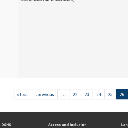
« first
‹ previous
…
22
23
24
25
26
h DSHS
Access and Inclusion
Lan