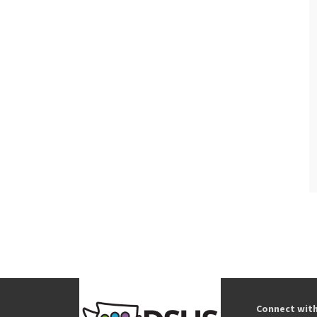
Connect wit