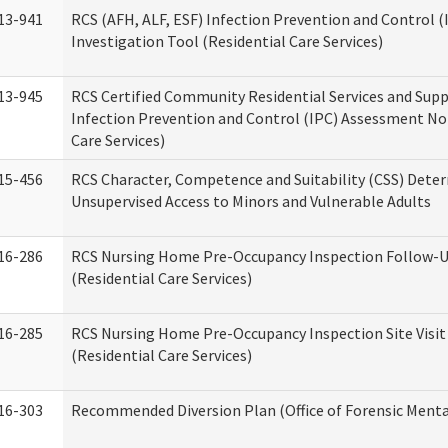
13-941
RCS (AFH, ALF, ESF) Infection Prevention and Control 
Investigation Tool (Residential Care Services)
13-945
RCS Certified Community Residential Services and Sup
Infection Prevention and Control (IPC) Assessment No
Care Services)
15-456
RCS Character, Competence and Suitability (CSS) Dete
Unsupervised Access to Minors and Vulnerable Adults
16-286
RCS Nursing Home Pre-Occupancy Inspection Follow-Up
(Residential Care Services)
16-285
RCS Nursing Home Pre-Occupancy Inspection Site Visit –
(Residential Care Services)
16-303
Recommended Diversion Plan (Office of Forensic Menta