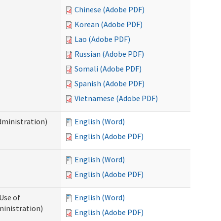
Chinese (Adobe PDF)
Korean (Adobe PDF)
Lao (Adobe PDF)
Russian (Adobe PDF)
Somali (Adobe PDF)
Spanish (Adobe PDF)
Vietnamese (Adobe PDF)
dministration)
English (Word)
English (Adobe PDF)
English (Word)
English (Adobe PDF)
Use of
English (Word)
ministration)
English (Adobe PDF)