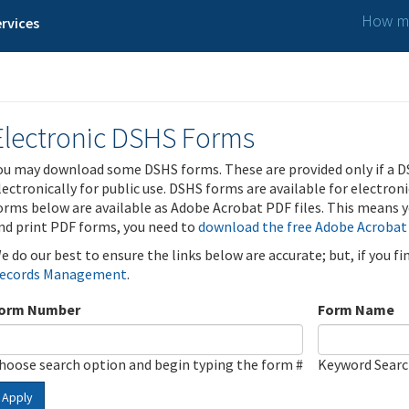
How ma
rvices
Electronic DSHS Forms
ou may download some DSHS forms. These are provided only if a D
lectronically for public use. DSHS forms are available for electron
orms below are available as Adobe Acrobat PDF files. This means yo
nd print PDF forms, you need to
download the free Adobe Acrobat
e do our best to ensure the links below are accurate; but, if you f
ecords Management
.
orm Number
Form Name
hoose search option and begin typing the form #
Keyword Sear
Apply