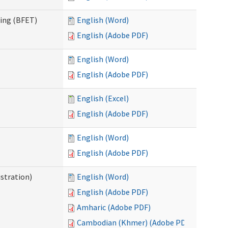
ning (BFET)
English (Word)
English (Adobe PDF)
English (Word)
English (Adobe PDF)
English (Excel)
English (Adobe PDF)
English (Word)
English (Adobe PDF)
istration)
English (Word)
English (Adobe PDF)
Amharic (Adobe PDF)
Cambodian (Khmer) (Adobe PDF)