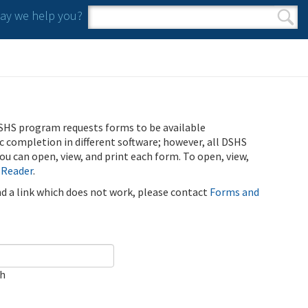
y we help you?
Search form
Search
SHS program requests forms to be available
ic completion in different software; however, all DSHS
u can open, view, and print each form. To open, view,
 Reader
.
ind a link which does not work, please contact
Forms and
ch