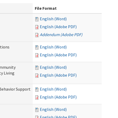
File Format
English (Word)
English (Adobe PDF)
Addendum (Adobe PDF)
tions
English (Word)
English (Adobe PDF)
ommunity
English (Word)
y Living
English (Adobe PDF)
 Behavior Support
English (Word)
English (Adobe PDF)
English (Word)
English (Adobe PDF)