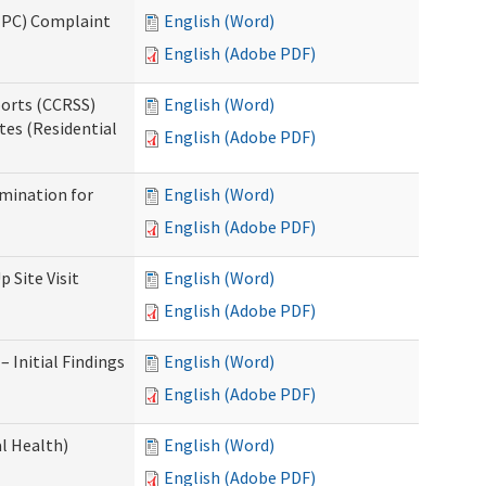
(IPC) Complaint
English (Word)
English (Adobe PDF)
ports (CCRSS)
English (Word)
tes (Residential
English (Adobe PDF)
rmination for
English (Word)
English (Adobe PDF)
 Site Visit
English (Word)
English (Adobe PDF)
 Initial Findings
English (Word)
English (Adobe PDF)
l Health)
English (Word)
English (Adobe PDF)