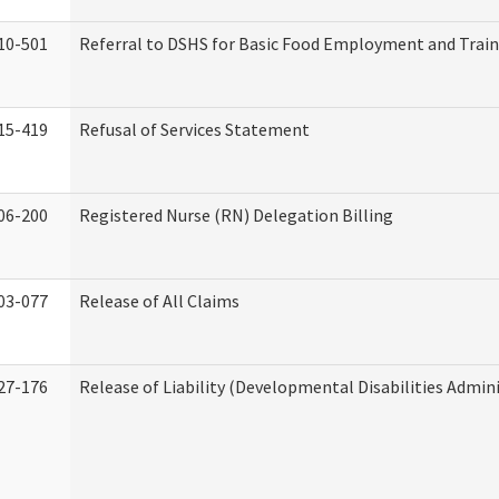
10-501
Referral to DSHS for Basic Food Employment and Trai
15-419
Refusal of Services Statement
06-200
Registered Nurse (RN) Delegation Billing
03-077
Release of All Claims
27-176
Release of Liability (Developmental Disabilities Admin