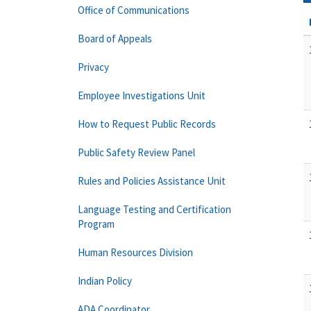
Office of Communications
Board of Appeals
Privacy
Employee Investigations Unit
How to Request Public Records
Public Safety Review Panel
Rules and Policies Assistance Unit
Language Testing and Certification
Program
Human Resources Division
Indian Policy
ADA Coordinator