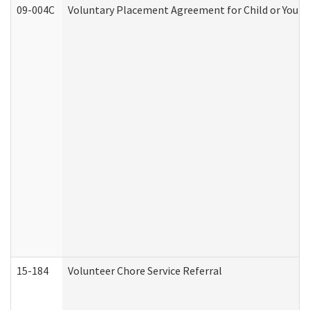
09-004C
Voluntary Placement Agreement for Child or Youth
15-184
Volunteer Chore Service Referral