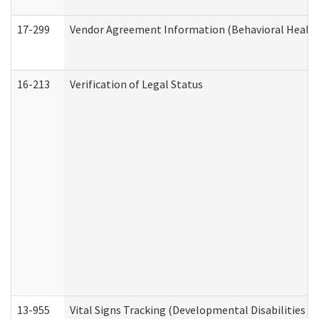
17-299
Vendor Agreement Information (Behavioral Health
16-213
Verification of Legal Status
13-955
Vital Signs Tracking (Developmental Disabilities A