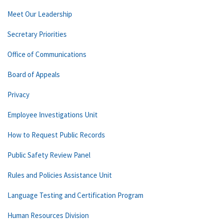
Meet Our Leadership
Secretary Priorities
Office of Communications
Board of Appeals
Privacy
Employee Investigations Unit
How to Request Public Records
Public Safety Review Panel
Rules and Policies Assistance Unit
Language Testing and Certification Program
Human Resources Division