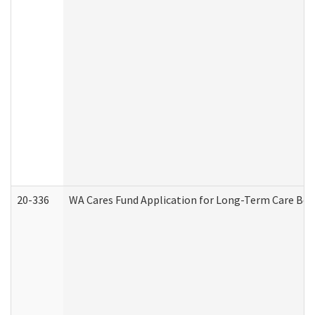
20-336
WA Cares Fund Application for Long-Term Care Ben