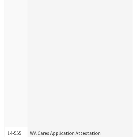
14-555
WA Cares Application Attestation