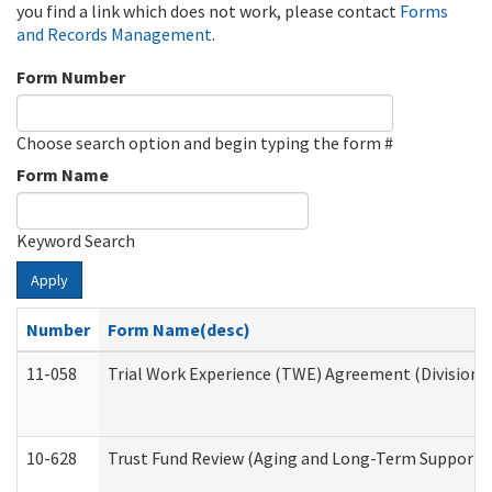
you find a link which does not work, please contact
Forms
and Records Management
.
Form Number
Choose search option and begin typing the form #
Form Name
Keyword Search
Apply
Number
Form Name(desc)
11-058
Trial Work Experience (TWE) Agreement (Division o
10-628
Trust Fund Review (Aging and Long-Term Support 