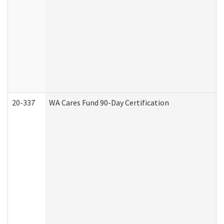
20-337
WA Cares Fund 90-Day Certification