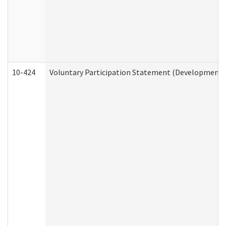
10-424
Voluntary Participation Statement (Developmental