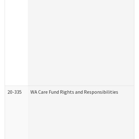
20-335
WA Care Fund Rights and Responsibilities