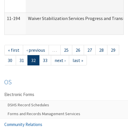
11-194
Waiver Stabilization Services Progress and Transit
« first
‹ previous
…
25
26
27
28
29
30
31
32
33
next ›
last »
OS
Electronic Forms
DSHS Record Schedules
Forms and Records Management Services
Community Relations