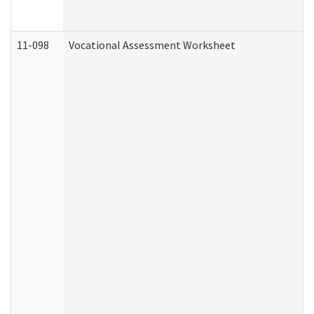
11-098
Vocational Assessment Worksheet