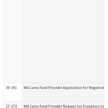
20-341
WA Cares Fund Provider Application for Registrati
27-273
WA Cares Fund Provider Request for Exception to R