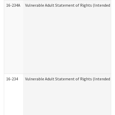
16-234A
Vulnerable Adult Statement of Rights (Intended for
16-234
Vulnerable Adult Statement of Rights (Intended for