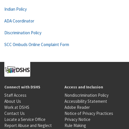
Indian Policy
ADA Coordinator
Discrimination Policy
SCC Ombuds Online Complaint Form
Connect with DSHS
Access and Inclusion
Staff Access
Nondiscrimination Policy
About Us
Accessibility Statement
Work at DSHS
Adobe Reader
Contact Us
Notice of Privacy Practices
Locate a Service Office
Privacy Notice
Report Abuse and Neglect
Rule Making