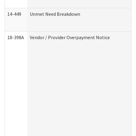
14-449
Unmet Need Breakdown
18-398A
Vendor / Provider Overpayment Notice