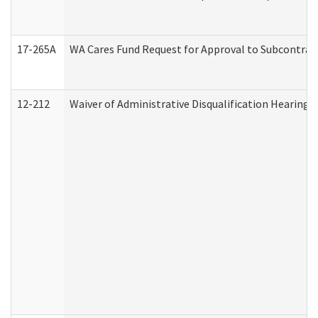
17-265A
WA Cares Fund Request for Approval to Subcontract
12-212
Waiver of Administrative Disqualification Hearing 