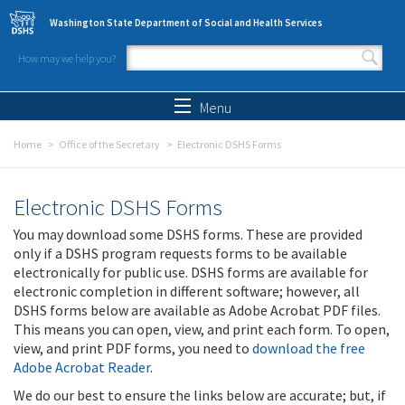
Skip to main content
Washington State Department of Social and Health Services
How may we help you?
Search form
Search
Menu
Home
Office of the Secretary
Electronic DSHS Forms
Electronic DSHS Forms
You may download some DSHS forms. These are provided
only if a DSHS program requests forms to be available
electronically for public use. DSHS forms are available for
electronic completion in different software; however, all
DSHS forms below are available as Adobe Acrobat PDF files.
This means you can open, view, and print each form. To open,
view, and print PDF forms, you need to
download the free
Adobe Acrobat Reader
.
We do our best to ensure the links below are accurate; but, if