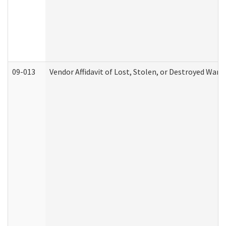
09-013
Vendor Affidavit of Lost, Stolen, or Destroyed Warr