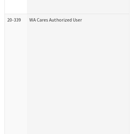
20-339
WA Cares Authorized User