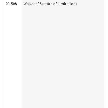
09-508
Waiver of Statute of Limitations