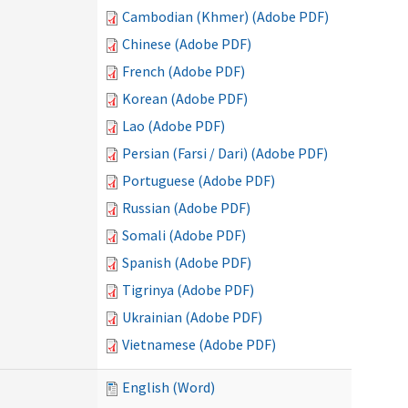
Cambodian (Khmer) (Adobe PDF)
Chinese (Adobe PDF)
French (Adobe PDF)
Korean (Adobe PDF)
Lao (Adobe PDF)
Persian (Farsi / Dari) (Adobe PDF)
Portuguese (Adobe PDF)
Russian (Adobe PDF)
Somali (Adobe PDF)
Spanish (Adobe PDF)
Tigrinya (Adobe PDF)
Ukrainian (Adobe PDF)
Vietnamese (Adobe PDF)
English (Word)