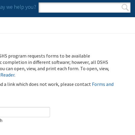
y we help you?
Search form
Search
SHS program requests forms to be available
ic completion in different software; however, all DSHS
u can open, view, and print each form. To open, view,
 Reader
.
ind a link which does not work, please contact
Forms and
ch