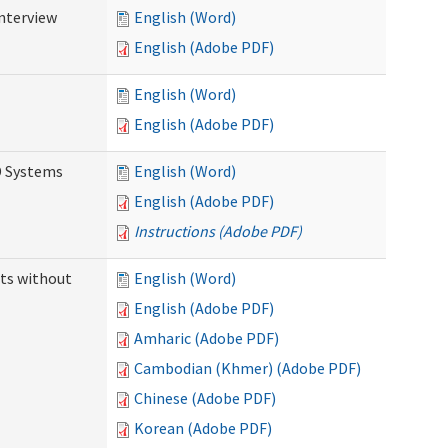
Interview
English (Word)
English (Adobe PDF)
English (Word)
English (Adobe PDF)
D Systems
English (Word)
English (Adobe PDF)
Instructions (Adobe PDF)
ts without
English (Word)
English (Adobe PDF)
Amharic (Adobe PDF)
Cambodian (Khmer) (Adobe PDF)
Chinese (Adobe PDF)
Korean (Adobe PDF)