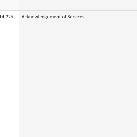
14-225
Acknowledgement of Services