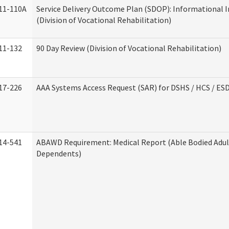
11-110A
Service Delivery Outcome Plan (SDOP): Informational 
(Division of Vocational Rehabilitation)
11-132
90 Day Review (Division of Vocational Rehabilitation)
17-226
AAA Systems Access Request (SAR) for DSHS / HCS / ES
14-541
ABAWD Requirement: Medical Report (Able Bodied Adul
Dependents)