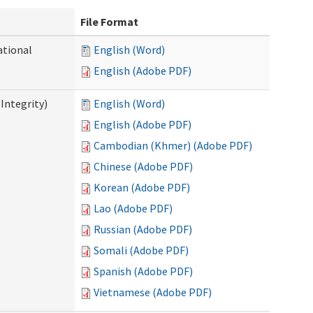
File Format
ational
English (Word)
English (Adobe PDF)
Integrity)
English (Word)
English (Adobe PDF)
Cambodian (Khmer) (Adobe PDF)
Chinese (Adobe PDF)
Korean (Adobe PDF)
Lao (Adobe PDF)
Russian (Adobe PDF)
Somali (Adobe PDF)
Spanish (Adobe PDF)
Vietnamese (Adobe PDF)