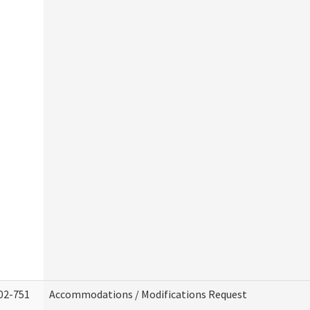
02-751
Accommodations / Modifications Request