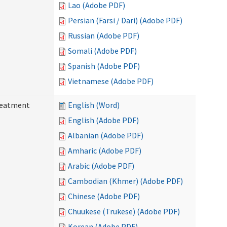
Lao (Adobe PDF)
Persian (Farsi / Dari) (Adobe PDF)
Russian (Adobe PDF)
Somali (Adobe PDF)
Spanish (Adobe PDF)
Vietnamese (Adobe PDF)
reatment
English (Word)
English (Adobe PDF)
Albanian (Adobe PDF)
Amharic (Adobe PDF)
Arabic (Adobe PDF)
Cambodian (Khmer) (Adobe PDF)
Chinese (Adobe PDF)
Chuukese (Trukese) (Adobe PDF)
Korean (Adobe PDF)