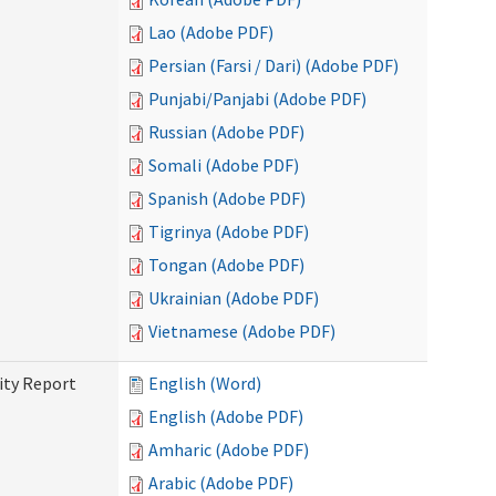
Lao (Adobe PDF)
Persian (Farsi / Dari) (Adobe PDF)
Punjabi/Panjabi (Adobe PDF)
Russian (Adobe PDF)
Somali (Adobe PDF)
Spanish (Adobe PDF)
Tigrinya (Adobe PDF)
Tongan (Adobe PDF)
Ukrainian (Adobe PDF)
Vietnamese (Adobe PDF)
ity Report
English (Word)
English (Adobe PDF)
Amharic (Adobe PDF)
Arabic (Adobe PDF)