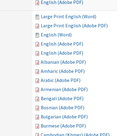
English (Adobe PDF)
Large Print English (Word)
Large Print English (Adobe PDF)
English (Word)
English (Adobe PDF)
English (Adobe PDF)
Albanian (Adobe PDF)
Amharic (Adobe PDF)
Arabic (Adobe PDF)
Armenian (Adobe PDF)
Bengali (Adobe PDF)
Bosnian (Adobe PDF)
Bulgarian (Adobe PDF)
Burmese (Adobe PDF)
Cambodian (Khmer) (Adobe PDF)