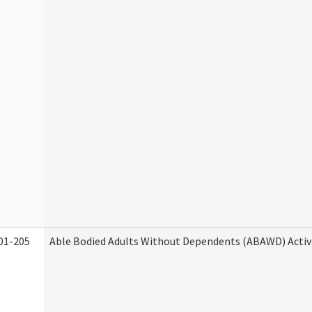
01-205
Able Bodied Adults Without Dependents (ABAWD) Activ