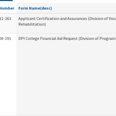
Number
Form Name(desc)
11-163
Applicant Certification and Assurances (Division of Voc
Rehabilitation)
06-191
DPI College Financial Aid Request (Division of Program 