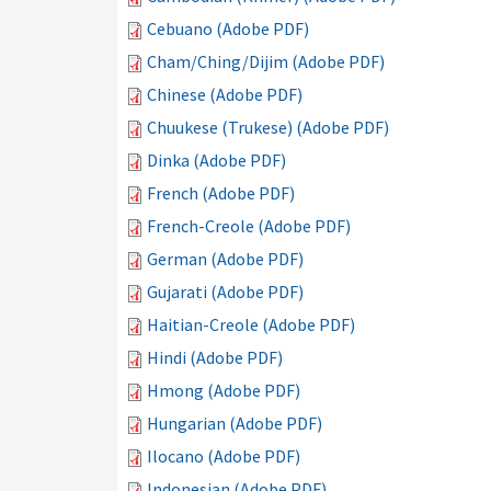
Cebuano (Adobe PDF)
Cham/Ching/Dijim (Adobe PDF)
Chinese (Adobe PDF)
Chuukese (Trukese) (Adobe PDF)
Dinka (Adobe PDF)
French (Adobe PDF)
French-Creole (Adobe PDF)
German (Adobe PDF)
Gujarati (Adobe PDF)
Haitian-Creole (Adobe PDF)
Hindi (Adobe PDF)
Hmong (Adobe PDF)
Hungarian (Adobe PDF)
Ilocano (Adobe PDF)
Indonesian (Adobe PDF)