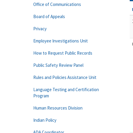
Office of Communications
Board of Appeals
Privacy
Employee Investigations Unit
How to Request Public Records
Public Safety Review Panel
Rules and Policies Assistance Unit
Language Testing and Certification
Program
Human Resources Division
Indian Policy
ADA Coordinator