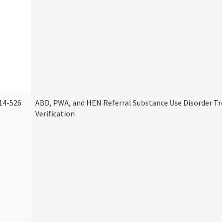
14-526
ABD, PWA, and HEN Referral Substance Use Disorder T
Verification