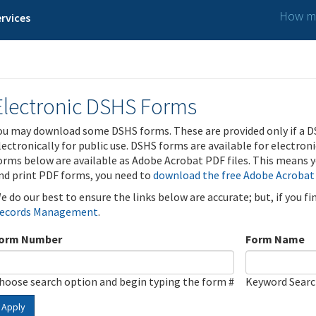
How ma
rvices
Electronic DSHS Forms
ou may download some DSHS forms. These are provided only if a D
lectronically for public use. DSHS forms are available for electron
orms below are available as Adobe Acrobat PDF files. This means yo
nd print PDF forms, you need to
download the free Adobe Acrobat
e do our best to ensure the links below are accurate; but, if you f
ecords Management
.
orm Number
Form Name
hoose search option and begin typing the form #
Keyword Sear
Apply