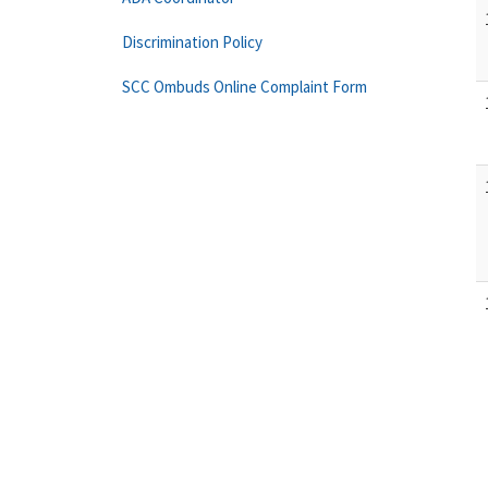
Discrimination Policy
SCC Ombuds Online Complaint Form