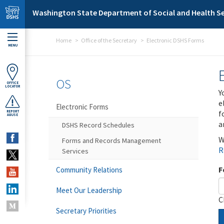
Skip to main content
Washington State Department of Social and Health Se
Home
Office of the Secretary
Electronic DSHS Forms
MENU
OS
OFFICE
LOCATOR
Y
e
Electronic Forms
f
REPORT
ABUSE
a
DSHS Record Schedules
W
Forms and Records Management
R
Services
F
Community Relations
Meet Our Leadership
C
Secretary Priorities