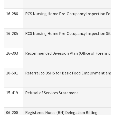
16-286
RCS Nursing Home Pre-Occupancy Inspection Follow-
16-285
RCS Nursing Home Pre-Occupancy Inspection Site Visi
16-303
Recommended Diversion Plan (Office of Forensic M
10-501
Referral to DSHS for Basic Food Employment and T
15-419
Refusal of Services Statement
06-200
Registered Nurse (RN) Delegation Billing