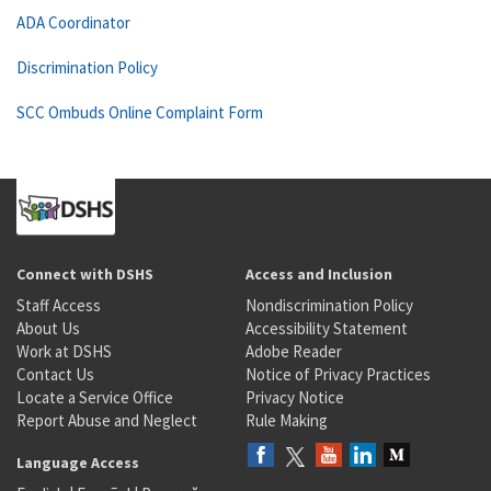
ADA Coordinator
Discrimination Policy
SCC Ombuds Online Complaint Form
Connect with DSHS
Access and Inclusion
Staff Access
Nondiscrimination Policy
About Us
Accessibility Statement
Work at DSHS
Adobe Reader
Contact Us
Notice of Privacy Practices
Locate a Service Office
Privacy Notice
Report Abuse and Neglect
Rule Making
Language Access