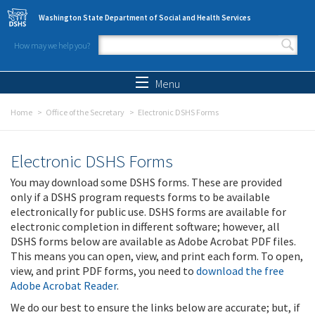
Skip to main content
Washington State Department of Social and Health Services
How may we help you?
Search form
Search
Menu
Home
Office of the Secretary
Electronic DSHS Forms
Electronic DSHS Forms
You may download some DSHS forms. These are provided
only if a DSHS program requests forms to be available
electronically for public use. DSHS forms are available for
electronic completion in different software; however, all
DSHS forms below are available as Adobe Acrobat PDF files.
This means you can open, view, and print each form. To open,
view, and print PDF forms, you need to
download the free
Adobe Acrobat Reader
.
We do our best to ensure the links below are accurate; but, if