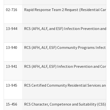
02-716
Rapid Response Team 2 Request (Residential Care 
13-944
RCS (AFH, ALF, and ESF) Infection Prevention and Co
13-940
RCS (AFH, ALF, ESF) Community Programs Infection 
13-941
RCS (AFH, ALF, ESF) Infection Prevention and Contr
13-945
RCS Certified Community Residential Services and 
15-456
RCS Character, Competence and Suitability (CSS) D