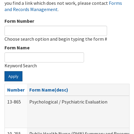
you find a link which does not work, please contact
Forms
and Records Management
.
Form Number
Choose search option and begin typing the form #
Form Name
Keyword Search
Apply
Number
Form Name(desc)
13-865
Psychological / Psychiatric Evaluation
10-255
Public Health Nurse (PHN) Summary and Recomm