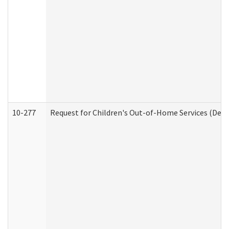
10-277
Request for Children's Out-of-Home Services (Deve