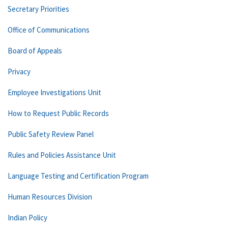
Secretary Priorities
Office of Communications
Board of Appeals
Privacy
Employee Investigations Unit
How to Request Public Records
Public Safety Review Panel
Rules and Policies Assistance Unit
Language Testing and Certification Program
Human Resources Division
Indian Policy