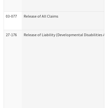
03-077
Release of All Claims
27-176
Release of Liability (Developmental Disabilities A