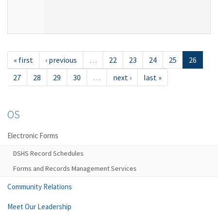
« first
‹ previous
…
22
23
24
25
26
27
28
29
30
…
next ›
last »
OS
Electronic Forms
DSHS Record Schedules
Forms and Records Management Services
Community Relations
Meet Our Leadership