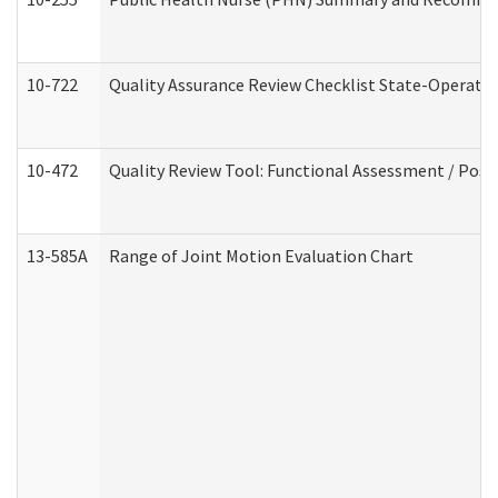
10-722
Quality Assurance Review Checklist State-Operat
10-472
Quality Review Tool: Functional Assessment / Posi
13-585A
Range of Joint Motion Evaluation Chart