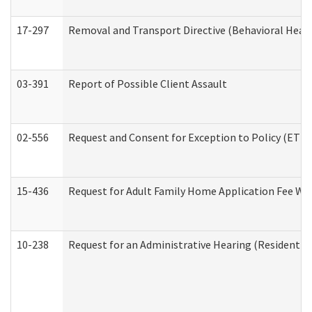
17-297
Removal and Transport Directive (Behavioral Heal
03-391
Report of Possible Client Assault
02-556
Request and Consent for Exception to Policy (ETP) 
15-436
Request for Adult Family Home Application Fee W
10-238
Request for an Administrative Hearing (Residential