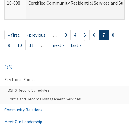
10-698
Certified Community Residential Services and Suppo
« first
‹ previous
…
3
4
5
6
7
8
9
10
11
…
next ›
last »
OS
Electronic Forms
DSHS Record Schedules
Forms and Records Management Services
Community Relations
Meet Our Leadership