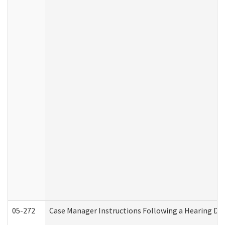
05-272
Case Manager Instructions Following a Hearing Dec