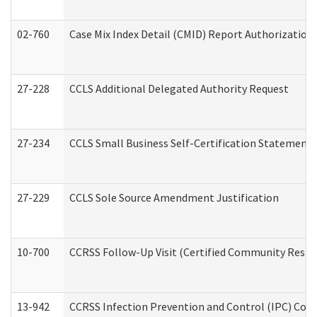
02-760
Case Mix Index Detail (CMID) Report Authorizatio
27-228
CCLS Additional Delegated Authority Request
27-234
CCLS Small Business Self-Certification Statement
27-229
CCLS Sole Source Amendment Justification
10-700
CCRSS Follow-Up Visit (Certified Community Residen
13-942
CCRSS Infection Prevention and Control (IPC) Compl