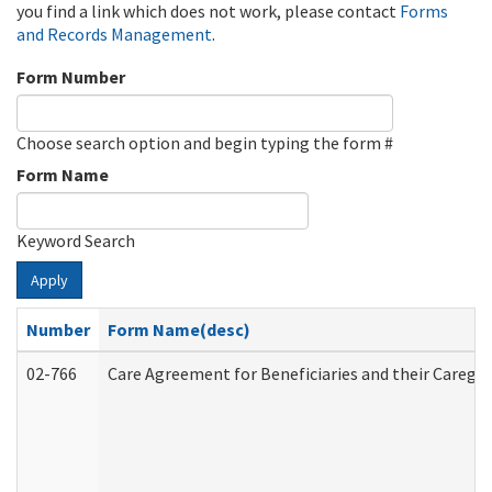
you find a link which does not work, please contact
Forms
and Records Management
.
Form Number
Choose search option and begin typing the form #
Form Name
Keyword Search
Apply
Number
Form Name(desc)
02-766
Care Agreement for Beneficiaries and their Caregiv