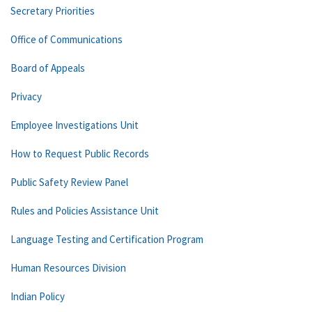
Secretary Priorities
Office of Communications
Board of Appeals
Privacy
Employee Investigations Unit
How to Request Public Records
Public Safety Review Panel
Rules and Policies Assistance Unit
Language Testing and Certification Program
Human Resources Division
Indian Policy