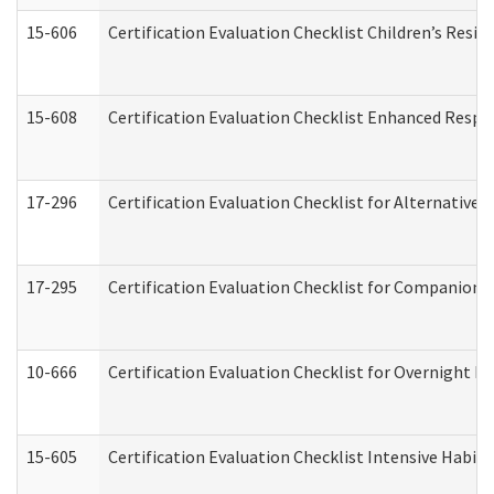
15-606
Certification Evaluation Checklist Children’s Resid
15-608
Certification Evaluation Checklist Enhanced Respi
17-296
Certification Evaluation Checklist for Alternative 
17-295
Certification Evaluation Checklist for Companion
10-666
Certification Evaluation Checklist for Overnight 
15-605
Certification Evaluation Checklist Intensive Habil