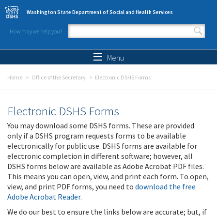
Skip to main content
Washington State Department of Social and Health Services
How may we help you?
Search form
Search
Menu
Home
Office of the Secretary
Electronic DSHS Forms
Electronic DSHS Forms
You may download some DSHS forms. These are provided
only if a DSHS program requests forms to be available
electronically for public use. DSHS forms are available for
electronic completion in different software; however, all
DSHS forms below are available as Adobe Acrobat PDF files.
This means you can open, view, and print each form. To open,
view, and print PDF forms, you need to
download the free
Adobe Acrobat Reader
.
We do our best to ensure the links below are accurate; but, if