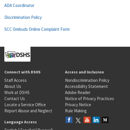
ADA Coordinator
Discrimination Policy
SCC Ombuds Online Complaint Form
Connect with DSHS
Access and Inclusion
Staff Access
Nondiscrimination Policy
About Us
Accessibility Statement
Work at DSHS
Adobe Reader
Contact Us
Notice of Privacy Practices
Locate a Service Office
Privacy Notice
Report Abuse and Neglect
Rule Making
Language Access