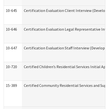
10-645
Certification Evaluation Client Interview (Develop
10-646
Certification Evaluation Legal Representative Inte
10-647
Certification Evaluation Staff Interview (Developm
10-720
Certified Children’s Residential Services Initial A
15-389
Certified Community Residential Services and Suppo