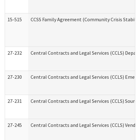
15-515
CCSS Family Agreement (Community Crisis Stabiliza
27-232
Central Contracts and Legal Services (CCLS) Departm
27-230
Central Contracts and Legal Services (CCLS) Emerg
27-231
Central Contracts and Legal Services (CCLS) Source
27-245
Central Contracts and Legal Services (CCLS) Vend