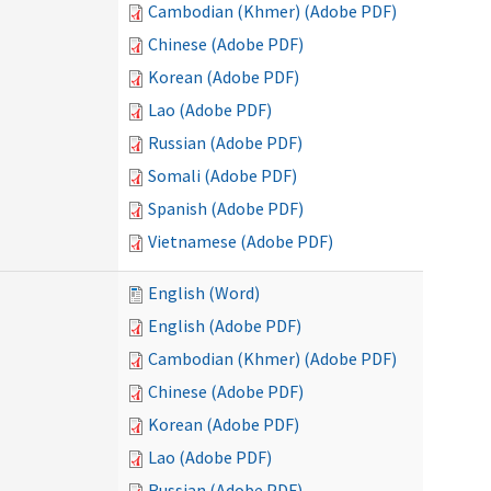
Cambodian (Khmer) (Adobe PDF)
Chinese (Adobe PDF)
Korean (Adobe PDF)
Lao (Adobe PDF)
Russian (Adobe PDF)
Somali (Adobe PDF)
Spanish (Adobe PDF)
Vietnamese (Adobe PDF)
English (Word)
English (Adobe PDF)
Cambodian (Khmer) (Adobe PDF)
Chinese (Adobe PDF)
Korean (Adobe PDF)
Lao (Adobe PDF)
Russian (Adobe PDF)