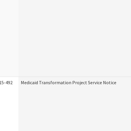
15-492
Medicaid Transformation Project Service Notice