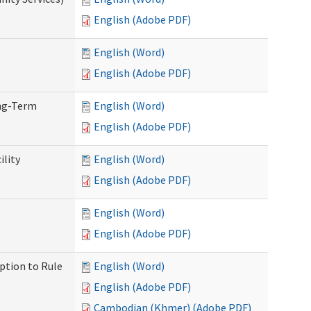
English (Adobe PDF)
English (Word)
English (Adobe PDF)
ong-Term
English (Word)
English (Adobe PDF)
ility
English (Word)
English (Adobe PDF)
English (Word)
English (Adobe PDF)
ption to Rule
English (Word)
English (Adobe PDF)
Cambodian (Khmer) (Adobe PDF)