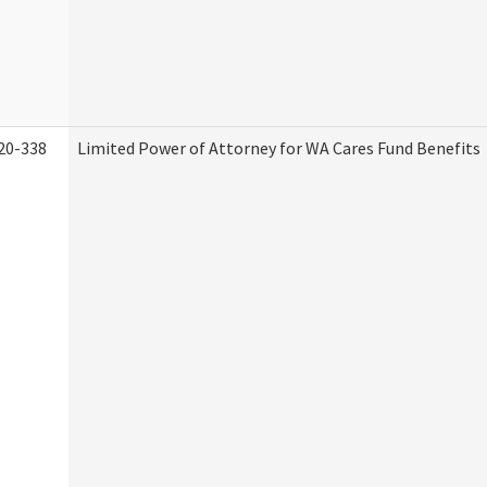
20-338
Limited Power of Attorney for WA Cares Fund Benefits