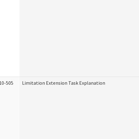
10-505
Limitation Extension Task Explanation