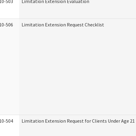
10-503
Limitation Extension Evaluation
10-506
Limitation Extension Request Checklist
10-504
Limitation Extension Request for Clients Under Age 21