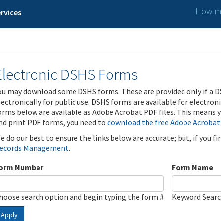
How ma
rvices
Electronic DSHS Forms
ou may download some DSHS forms. These are provided only if a D
lectronically for public use. DSHS forms are available for electron
orms below are available as Adobe Acrobat PDF files. This means yo
nd print PDF forms, you need to
download the free Adobe Acrobat
e do our best to ensure the links below are accurate; but, if you f
ecords Management
.
orm Number
Form Name
hoose search option and begin typing the form #
Keyword Sear
Apply