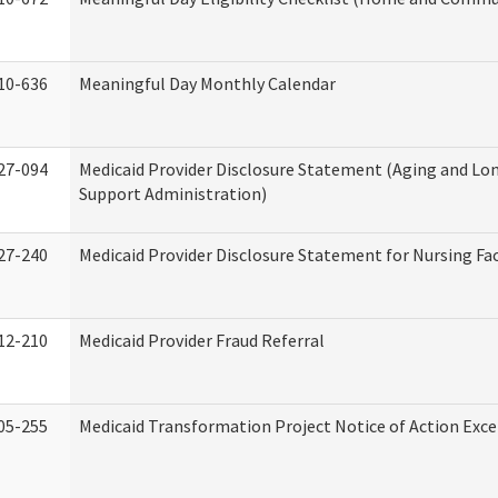
10-636
Meaningful Day Monthly Calendar
27-094
Medicaid Provider Disclosure Statement (Aging and L
Support Administration)
27-240
Medicaid Provider Disclosure Statement for Nursing Fac
12-210
Medicaid Provider Fraud Referral
05-255
Medicaid Transformation Project Notice of Action Exce