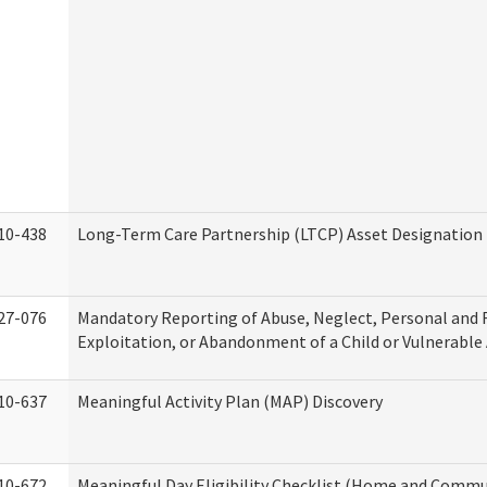
10-438
Long-Term Care Partnership (LTCP) Asset Designation
27-076
Mandatory Reporting of Abuse, Neglect, Personal and 
Exploitation, or Abandonment of a Child or Vulnerable
10-637
Meaningful Activity Plan (MAP) Discovery
10-672
Meaningful Day Eligibility Checklist (Home and Commun