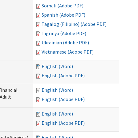
Somali (Adobe PDF)
Spanish (Adobe PDF)
Tagalog (Filipino) (Adobe PDF)
Tigrinya (Adobe PDF)
Ukrainian (Adobe PDF)
Vietnamese (Adobe PDF)
English (Word)
English (Adobe PDF)
Financial
English (Word)
 Adult
English (Adobe PDF)
English (Word)
English (Adobe PDF)
ity Services)
English (Word)