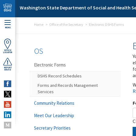
Skip to main content
Washington State Department of Social and Health Se
Home
Office of the Secretary
Electronic DSHS Forms
MENU
OS
OFFICE
LOCATOR
Y
e
Electronic Forms
f
REPORT
ABUSE
a
DSHS Record Schedules
W
Forms and Records Management
R
Services
F
Community Relations
Meet Our Leadership
C
Secretary Priorities