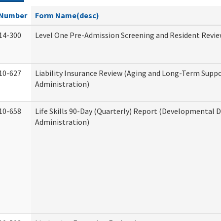
Number
Form Name(desc)
14-300
Level One Pre-Admission Screening and Resident Revi
10-627
Liability Insurance Review (Aging and Long-Term Supp
Administration)
10-658
Life Skills 90-Day (Quarterly) Report (Developmental Di
Administration)