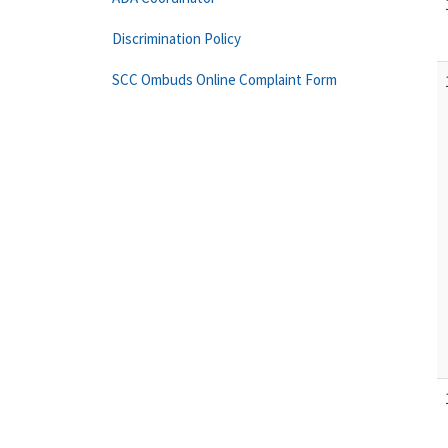
Discrimination Policy
SCC Ombuds Online Complaint Form