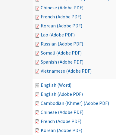
Chinese (Adobe PDF)
French (Adobe PDF)
Korean (Adobe PDF)
Lao (Adobe PDF)
Russian (Adobe PDF)
Somali (Adobe PDF)
Spanish (Adobe PDF)
Vietnamese (Adobe PDF)
English (Word)
English (Adobe PDF)
Cambodian (Khmer) (Adobe PDF)
Chinese (Adobe PDF)
French (Adobe PDF)
Korean (Adobe PDF)