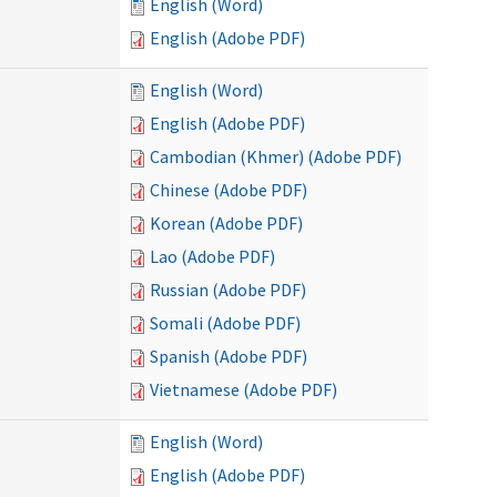
English (Word)
English (Adobe PDF)
English (Word)
English (Adobe PDF)
Cambodian (Khmer) (Adobe PDF)
Chinese (Adobe PDF)
Korean (Adobe PDF)
Lao (Adobe PDF)
Russian (Adobe PDF)
Somali (Adobe PDF)
Spanish (Adobe PDF)
Vietnamese (Adobe PDF)
English (Word)
English (Adobe PDF)