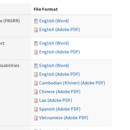
File Format
ew (PASRR)
English (Word)
English (Adobe PDF)
ort
English (Word)
English (Adobe PDF)
sabilities
English (Word)
English (Adobe PDF)
Cambodian (Khmer) (Adobe PDF)
Chinese (Adobe PDF)
Lao (Adobe PDF)
Spanish (Adobe PDF)
Vietnamese (Adobe PDF)