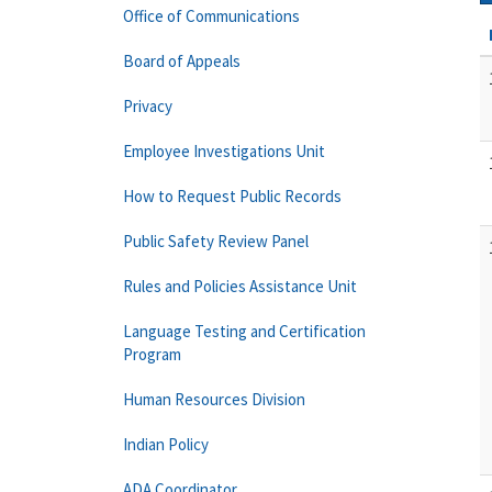
Office of Communications
Board of Appeals
Privacy
Employee Investigations Unit
How to Request Public Records
Public Safety Review Panel
Rules and Policies Assistance Unit
Language Testing and Certification
Program
Human Resources Division
Indian Policy
ADA Coordinator