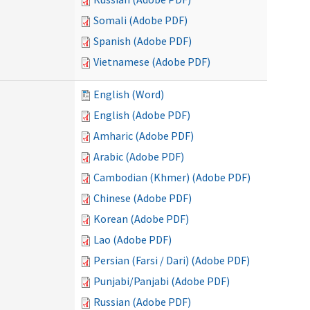
Somali (Adobe PDF)
Spanish (Adobe PDF)
Vietnamese (Adobe PDF)
English (Word)
English (Adobe PDF)
Amharic (Adobe PDF)
Arabic (Adobe PDF)
Cambodian (Khmer) (Adobe PDF)
Chinese (Adobe PDF)
Korean (Adobe PDF)
Lao (Adobe PDF)
Persian (Farsi / Dari) (Adobe PDF)
Punjabi/Panjabi (Adobe PDF)
Russian (Adobe PDF)