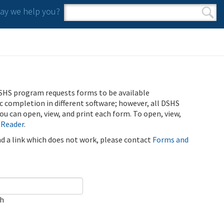
y we help you?
Search form
Search
SHS program requests forms to be available
ic completion in different software; however, all DSHS
u can open, view, and print each form. To open, view,
 Reader
.
ind a link which does not work, please contact
Forms and
ch