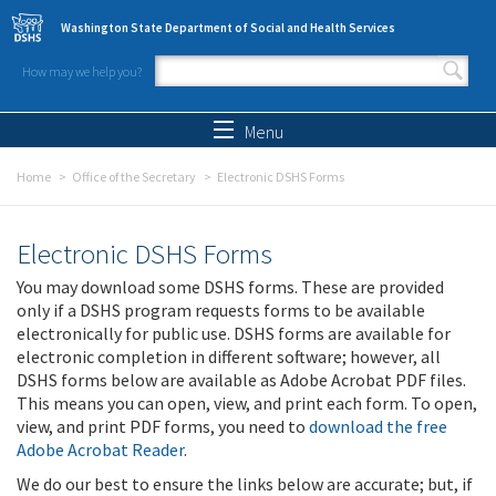
Skip to main content
Washington State Department of Social and Health Services
How may we help you?
Search form
Search
Menu
Home
Office of the Secretary
Electronic DSHS Forms
Electronic DSHS Forms
You may download some DSHS forms. These are provided
only if a DSHS program requests forms to be available
electronically for public use. DSHS forms are available for
electronic completion in different software; however, all
DSHS forms below are available as Adobe Acrobat PDF files.
This means you can open, view, and print each form. To open,
view, and print PDF forms, you need to
download the free
Adobe Acrobat Reader
.
We do our best to ensure the links below are accurate; but, if