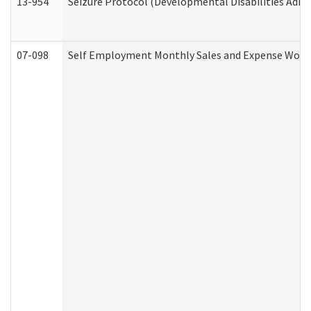
13-954
Seizure Protocol (Developmental Disabilities Admi
07-098
Self Employment Monthly Sales and Expense Work