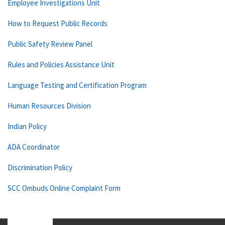
Employee Investigations Unit
How to Request Public Records
Public Safety Review Panel
Rules and Policies Assistance Unit
Language Testing and Certification Program
Human Resources Division
Indian Policy
ADA Coordinator
Discrimination Policy
SCC Ombuds Online Complaint Form