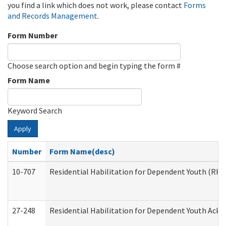
you find a link which does not work, please contact
Forms
and Records Management
.
Form Number
Choose search option and begin typing the form #
Form Name
Keyword Search
Apply
Number
Form Name(desc)
10-707
Residential Habilitation for Dependent Youth (RH
27-248
Residential Habilitation for Dependent Youth Ack