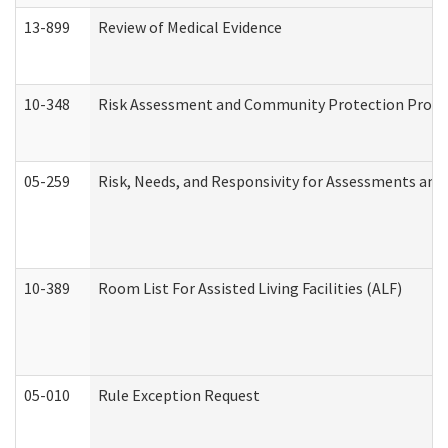
13-899
Review of Medical Evidence
10-348
Risk Assessment and Community Protection Progr
05-259
Risk, Needs, and Responsivity for Assessments an
10-389
Room List For Assisted Living Facilities (ALF)
05-010
Rule Exception Request