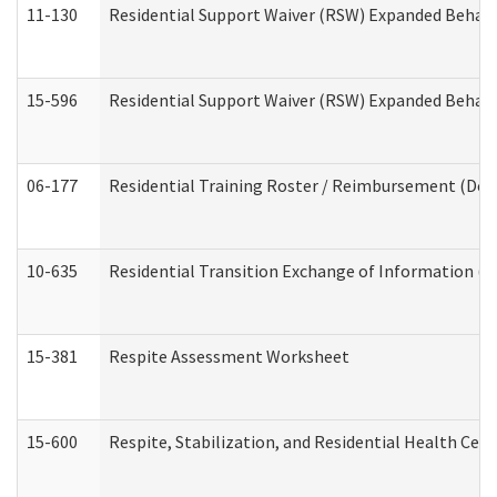
11-130
Residential Support Waiver (RSW) Expanded Behavi
15-596
Residential Support Waiver (RSW) Expanded Behavi
06-177
Residential Training Roster / Reimbursement (Dev
10-635
Residential Transition Exchange of Information (D
15-381
Respite Assessment Worksheet
15-600
Respite, Stabilization, and Residential Health Cen