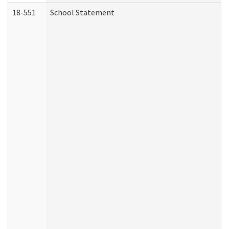
18-551
School Statement