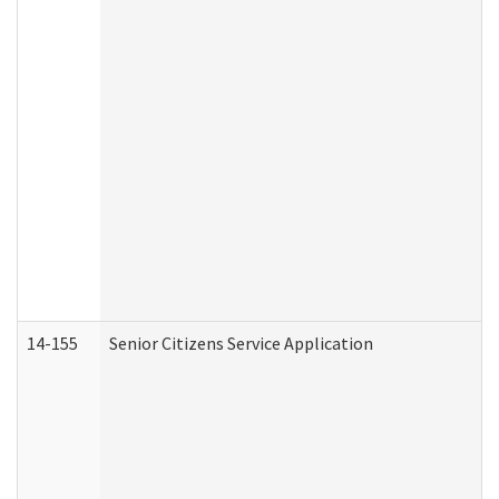
14-155
Senior Citizens Service Application