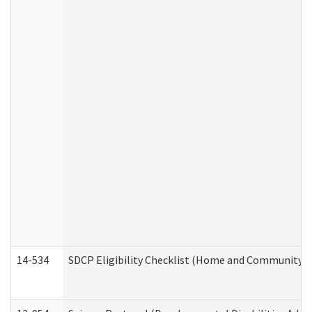
14-534
SDCP Eligibility Checklist (Home and Community Se