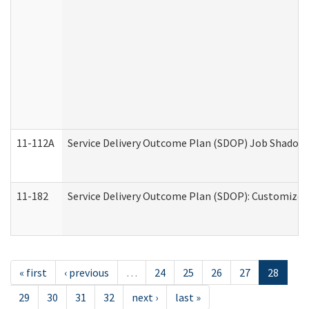
11-112A
Service Delivery Outcome Plan (SDOP) Job Shadow (
11-182
Service Delivery Outcome Plan (SDOP): Customized 
« first
‹ previous
…
24
25
26
27
28
29
30
31
32
next ›
last »