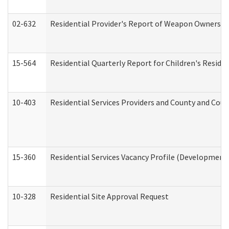
02-632
Residential Provider's Report of Weapon Ownership
15-564
Residential Quarterly Report for Children's Reside
10-403
Residential Services Providers and County and Cou
15-360
Residential Services Vacancy Profile (Developmenta
10-328
Residential Site Approval Request