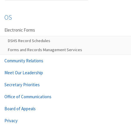
OS
Electronic Forms
DSHS Record Schedules
Forms and Records Management Services
Community Relations
Meet Our Leadership
Secretary Priorities
Office of Communications
Board of Appeals
Privacy