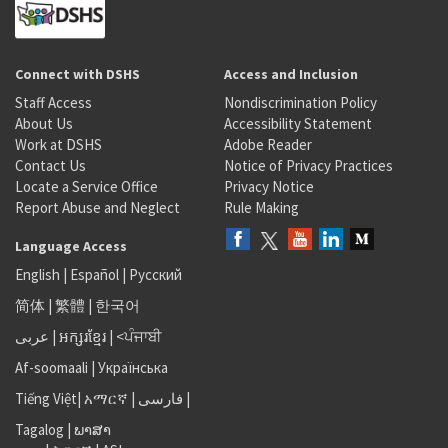
Connect with DSHS
Access and Inclusion
Staff Access
Nondiscrimination Policy
About Us
Accessibility Statement
Work at DSHS
Adobe Reader
Contact Us
Notice of Privacy Practices
Locate a Service Office
Privacy Notice
Report Abuse and Neglect
Rule Making
Language Access
English
|
Español
|
Русский
简体
|
繁體
|
한국어
عربى
|
អក្សរខ្មែរ
|
<ਪੰਜਾਬੀ
Af-soomaali
|
Українська
Tiếng Việt
|
አማርኛ |
فارسی
|
Tagalog
|
ພາສາ