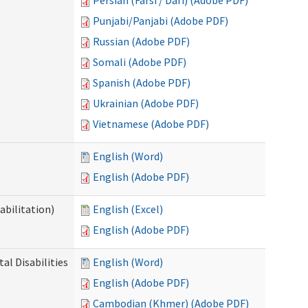
Persian (Farsi / Dari) (Adobe PDF)
Punjabi/Panjabi (Adobe PDF)
Russian (Adobe PDF)
Somali (Adobe PDF)
Spanish (Adobe PDF)
Ukrainian (Adobe PDF)
Vietnamese (Adobe PDF)
English (Word)
English (Adobe PDF)
abilitation)
English (Excel)
English (Adobe PDF)
l Disabilities
English (Word)
English (Adobe PDF)
Cambodian (Khmer) (Adobe PDF)