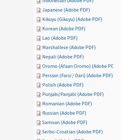
Indonesian (Adobe PDF)
Japanese (Adobe PDF)
Kikuyu (Gikuyu) (Adobe PDF)
Korean (Adobe PDF)
Lao (Adobe PDF)
Marshallese (Adobe PDF)
Nepali (Adobe PDF)
Oromo (Afaan Oromo) (Adobe PDF)
Persian (Farsi / Dari) (Adobe PDF)
Polish (Adobe PDF)
Punjabi/Panjabi (Adobe PDF)
Romanian (Adobe PDF)
Russian (Adobe PDF)
Samoan (Adobe PDF)
Serbo-Croatian (Adobe PDF)