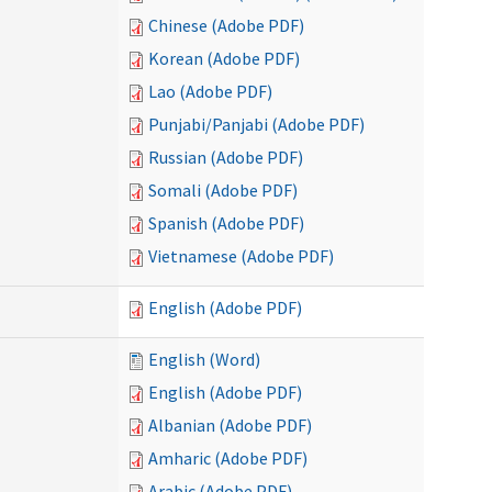
Chinese (Adobe PDF)
Korean (Adobe PDF)
Lao (Adobe PDF)
Punjabi/Panjabi (Adobe PDF)
Russian (Adobe PDF)
Somali (Adobe PDF)
Spanish (Adobe PDF)
Vietnamese (Adobe PDF)
English (Adobe PDF)
English (Word)
English (Adobe PDF)
Albanian (Adobe PDF)
Amharic (Adobe PDF)
Arabic (Adobe PDF)