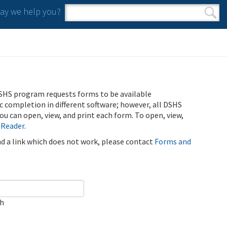
y we help you?
Search form
Search
SHS program requests forms to be available
ic completion in different software; however, all DSHS
u can open, view, and print each form. To open, view,
 Reader
.
ind a link which does not work, please contact
Forms and
ch