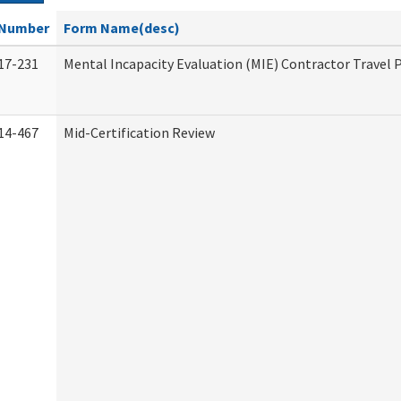
Number
Form Name(desc)
17-231
Mental Incapacity Evaluation (MIE) Contractor Travel 
14-467
Mid-Certification Review