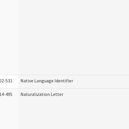
02-531
Native Language Identifier
14-495
Naturalization Letter