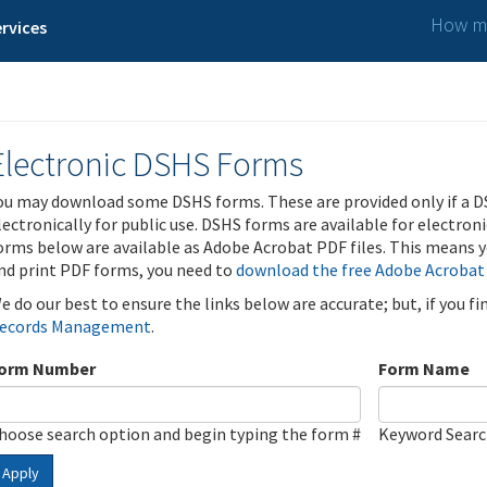
How ma
rvices
Electronic DSHS Forms
ou may download some DSHS forms. These are provided only if a D
lectronically for public use. DSHS forms are available for electron
orms below are available as Adobe Acrobat PDF files. This means yo
nd print PDF forms, you need to
download the free Adobe Acrobat
e do our best to ensure the links below are accurate; but, if you f
ecords Management
.
orm Number
Form Name
hoose search option and begin typing the form #
Keyword Sear
Apply