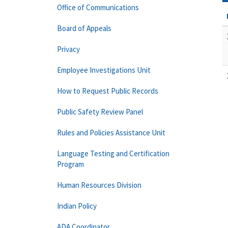
Office of Communications
Board of Appeals
Privacy
Employee Investigations Unit
How to Request Public Records
Public Safety Review Panel
Rules and Policies Assistance Unit
Language Testing and Certification
Program
Human Resources Division
Indian Policy
ADA Coordinator