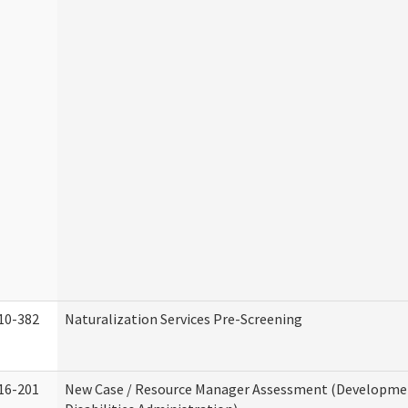
10-382
Naturalization Services Pre-Screening
16-201
New Case / Resource Manager Assessment (Developme