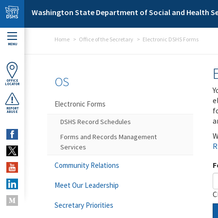
Skip to main content
Washington State Department of Social and Health Se
Home
Office of the Secretary
Electronic DSHS Forms
MENU
OS
OFFICE
LOCATOR
Y
e
Electronic Forms
f
REPORT
ABUSE
a
DSHS Record Schedules
W
Forms and Records Management
R
Services
F
Community Relations
Meet Our Leadership
C
Secretary Priorities