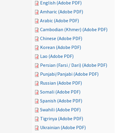
English (Adobe PDF)
Amharic (Adobe PDF)
Arabic (Adobe PDF)
Cambodian (Khmer) (Adobe PDF)
Chinese (Adobe PDF)
Korean (Adobe PDF)
Lao (Adobe PDF)
Persian (Farsi / Dari) (Adobe PDF)
Punjabi/Panjabi (Adobe PDF)
Russian (Adobe PDF)
Somali (Adobe PDF)
Spanish (Adobe PDF)
Swahili (Adobe PDF)
Tigrinya (Adobe PDF)
Ukrainian (Adobe PDF)