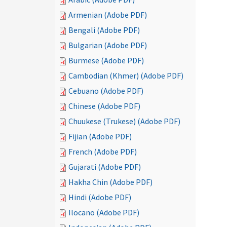
Armenian (Adobe PDF)
Bengali (Adobe PDF)
Bulgarian (Adobe PDF)
Burmese (Adobe PDF)
Cambodian (Khmer) (Adobe PDF)
Cebuano (Adobe PDF)
Chinese (Adobe PDF)
Chuukese (Trukese) (Adobe PDF)
Fijian (Adobe PDF)
French (Adobe PDF)
Gujarati (Adobe PDF)
Hakha Chin (Adobe PDF)
Hindi (Adobe PDF)
Ilocano (Adobe PDF)