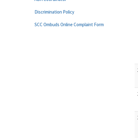
Discrimination Policy
SCC Ombuds Online Complaint Form