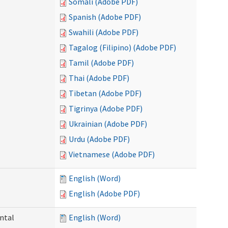
Somali (Adobe PDF)
Spanish (Adobe PDF)
Swahili (Adobe PDF)
Tagalog (Filipino) (Adobe PDF)
Tamil (Adobe PDF)
Thai (Adobe PDF)
Tibetan (Adobe PDF)
Tigrinya (Adobe PDF)
Ukrainian (Adobe PDF)
Urdu (Adobe PDF)
Vietnamese (Adobe PDF)
English (Word)
English (Adobe PDF)
ntal
English (Word)