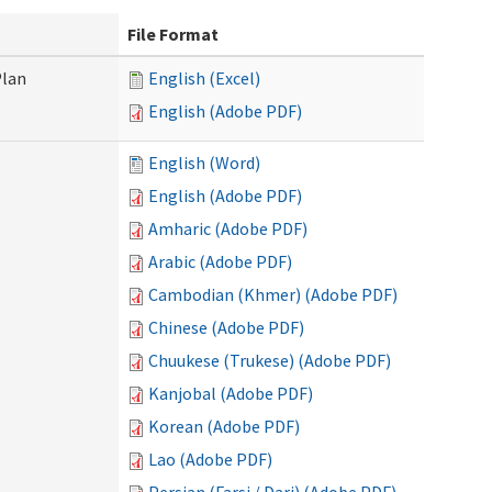
File Format
Plan
English (Excel)
English (Adobe PDF)
English (Word)
English (Adobe PDF)
Amharic (Adobe PDF)
Arabic (Adobe PDF)
Cambodian (Khmer) (Adobe PDF)
Chinese (Adobe PDF)
Chuukese (Trukese) (Adobe PDF)
Kanjobal (Adobe PDF)
Korean (Adobe PDF)
Lao (Adobe PDF)