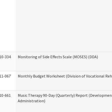
10-334
Monitoring of Side Effects Scale (MOSES) (DDA)
11-067
Monthly Budget Worksheet (Division of Vocational Reh
10-661
Music Therapy 90-Day (Quarterly) Report (Developmenta
Administration)