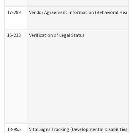
17-299
Vendor Agreement Information (Behavioral Health
16-213
Verification of Legal Status
13-955
Vital Signs Tracking (Developmental Disabilities A