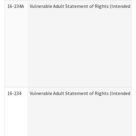
16-234A
Vulnerable Adult Statement of Rights (Intended for
16-234
Vulnerable Adult Statement of Rights (Intended for