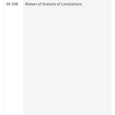
09-508
Waiver of Statute of Limitations