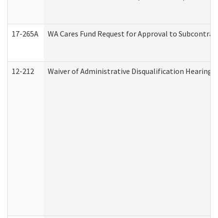
17-265A
WA Cares Fund Request for Approval to Subcontract
12-212
Waiver of Administrative Disqualification Hearing 