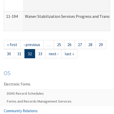
11-194
Waiver Stabilization Services Progress and Transit
« first
‹ previous
…
25
26
27
28
29
30
31
32
33
next ›
last »
OS
Electronic Forms
DSHS Record Schedules
Forms and Records Management Services
Community Relations