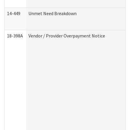
14-449
Unmet Need Breakdown
18-398A
Vendor / Provider Overpayment Notice