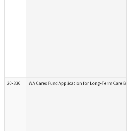
20-336
WA Cares Fund Application for Long-Term Care Ben