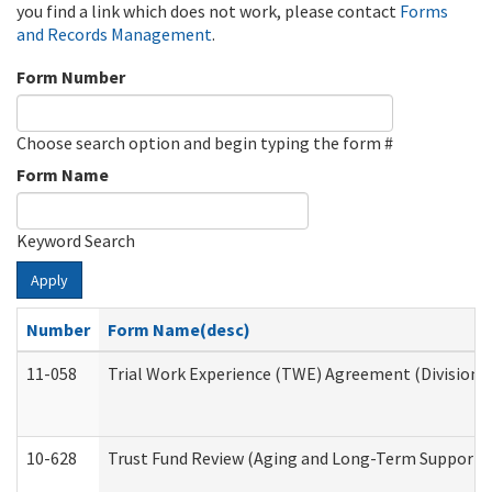
you find a link which does not work, please contact
Forms
and Records Management
.
Form Number
Choose search option and begin typing the form #
Form Name
Keyword Search
Apply
Number
Form Name(desc)
11-058
Trial Work Experience (TWE) Agreement (Division o
10-628
Trust Fund Review (Aging and Long-Term Support 