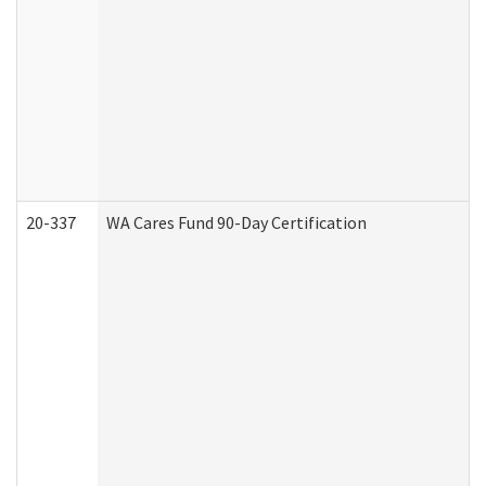
20-337
WA Cares Fund 90-Day Certification