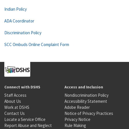
Indian Policy
ADA Coordinator
Discrimination Policy
SCC Ombuds Online Complaint Form
Connect with DSHS
Access and Inclusion
Staff Access
Nondiscrimination Policy
About Us
Accessibility Statement
Work at DSHS
Adobe Reader
Contact Us
Notice of Privacy Practices
Locate a Service Office
Privacy Notice
Report Abuse and Neglect
Rule Making