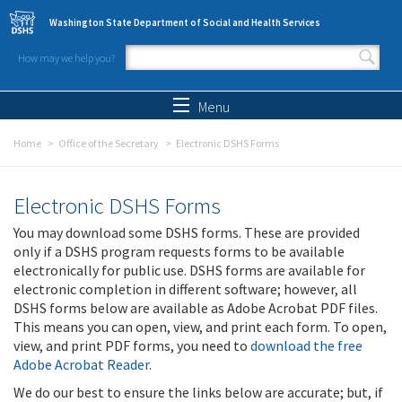
Skip to main content
Washington State Department of Social and Health Services
How may we help you?
Search form
Search
Menu
Home
Office of the Secretary
Electronic DSHS Forms
Electronic DSHS Forms
You may download some DSHS forms. These are provided
only if a DSHS program requests forms to be available
electronically for public use. DSHS forms are available for
electronic completion in different software; however, all
DSHS forms below are available as Adobe Acrobat PDF files.
This means you can open, view, and print each form. To open,
view, and print PDF forms, you need to
download the free
Adobe Acrobat Reader
.
We do our best to ensure the links below are accurate; but, if