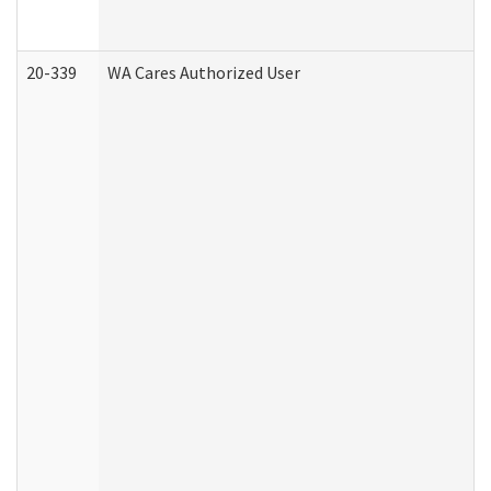
20-339
WA Cares Authorized User