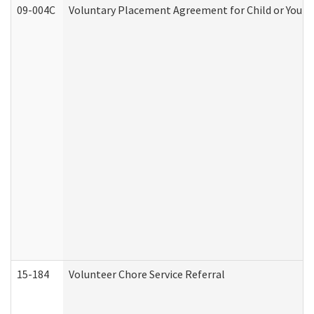
09-004C
Voluntary Placement Agreement for Child or Youth
15-184
Volunteer Chore Service Referral