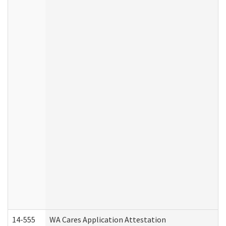
14-555
WA Cares Application Attestation