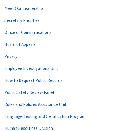
Meet Our Leadership
Secretary Priorities
Office of Communications
Board of Appeals
Privacy
Employee Investigations Unit
How to Request Public Records
Public Safety Review Panel
Rules and Policies Assistance Unit
Language Testing and Certification Program
Human Resources Division