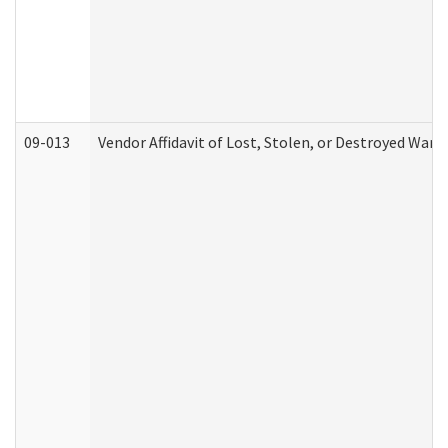
09-013
Vendor Affidavit of Lost, Stolen, or Destroyed Warr