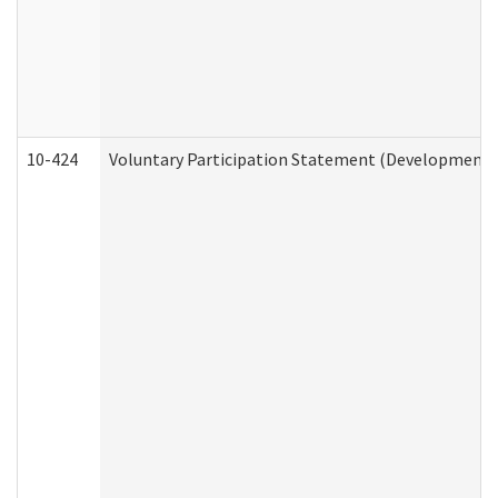
10-424
Voluntary Participation Statement (Developmental