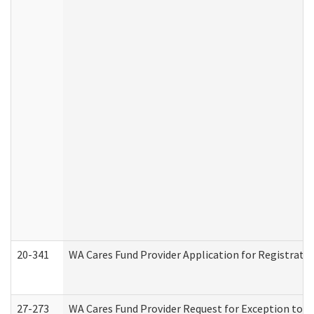
20-341
WA Cares Fund Provider Application for Registrati
27-273
WA Cares Fund Provider Request for Exception to R