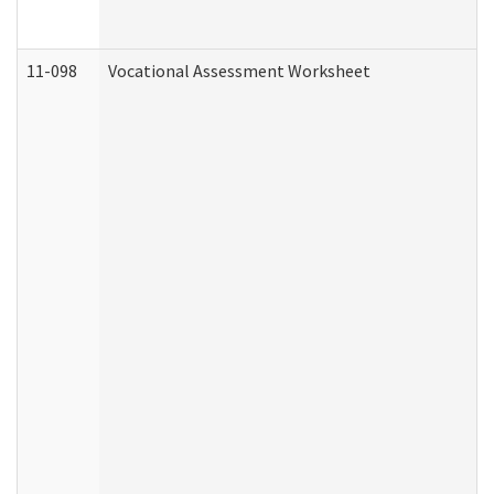
11-098
Vocational Assessment Worksheet