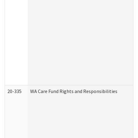
20-335
WA Care Fund Rights and Responsibilities