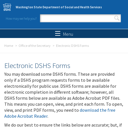
Skip to main content
Washington State Department of Social and Health Services
How may we help you?
Search form
Search
Menu
Home
Office of the Secretary
Electronic DSHS Forms
Electronic DSHS Forms
You may download some DSHS forms. These are provided
only if a DSHS program requests forms to be available
electronically for public use. DSHS forms are available for
electronic completion in different software; however, all
DSHS forms below are available as Adobe Acrobat PDF files.
This means you can open, view, and print each form. To open,
view, and print PDF forms, you need to
download the free
Adobe Acrobat Reader
.
We do our best to ensure the links below are accurate; but, if