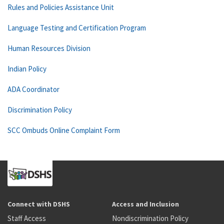
Rules and Policies Assistance Unit
Language Testing and Certification Program
Human Resources Division
Indian Policy
ADA Coordinator
Discrimination Policy
SCC Ombuds Online Complaint Form
Connect with DSHS
Access and Inclusion
Staff Access
Nondiscrimination Policy