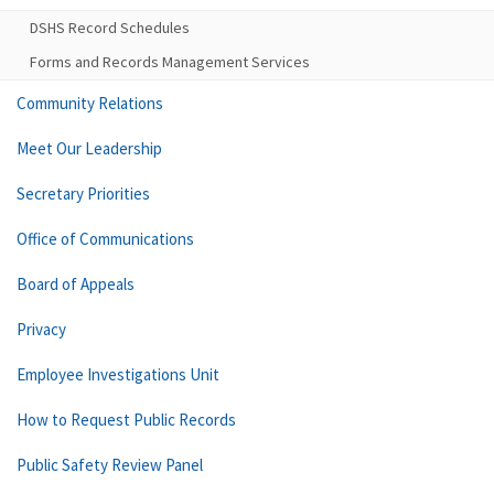
DSHS Record Schedules
Forms and Records Management Services
Community Relations
Meet Our Leadership
Secretary Priorities
Office of Communications
Board of Appeals
Privacy
Employee Investigations Unit
How to Request Public Records
Public Safety Review Panel