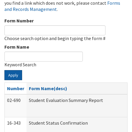
you find a link which does not work, please contact
Forms
and Records Management
.
Form Number
Choose search option and begin typing the form #
Form Name
Keyword Search
Apply
Number
Form Name(desc)
02-690
Student Evaluation Summary Report
16-343
Student Status Confirmation