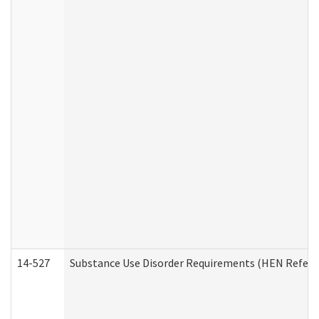
14-527
Substance Use Disorder Requirements (HEN Referr