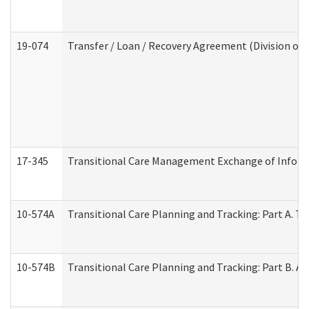
19-074
Transfer / Loan / Recovery Agreement (Division of 
17-345
Transitional Care Management Exchange of Inform
10-574A
Transitional Care Planning and Tracking: Part A. T
10-574B
Transitional Care Planning and Tracking: Part B. A