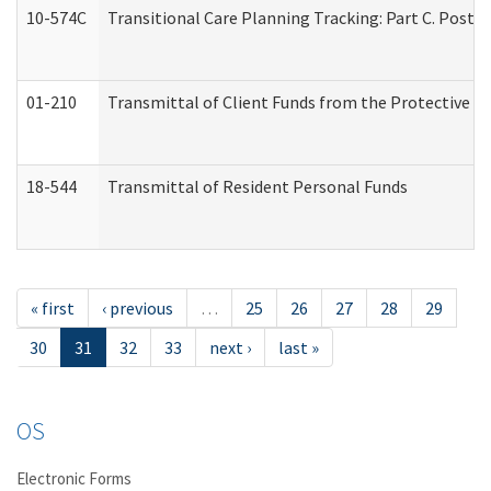
10-574C
Transitional Care Planning Tracking: Part C. Post 
01-210
Transmittal of Client Funds from the Protective P
18-544
Transmittal of Resident Personal Funds
« first
‹ previous
…
25
26
27
28
29
30
31
32
33
next ›
last »
OS
Electronic Forms