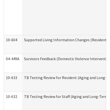
10-604
Supported Living Information Changes (Residential
04-449A
Survivors Feedback (Domestic Violence Interventi
10-633
TB Testing Review for Resident (Aging and Long-T
10-632
TB Testing Review for Staff (Aging and Long-Term