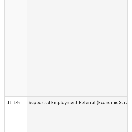
11-146
Supported Employment Referral (Economic Service