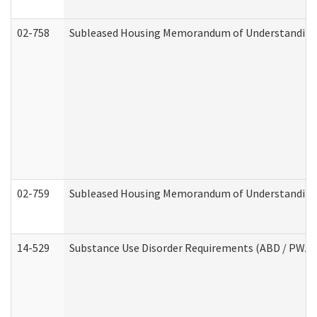
02-758
Subleased Housing Memorandum of Understanding R
02-759
Subleased Housing Memorandum of Understanding Re
14-529
Substance Use Disorder Requirements (ABD / PWA)