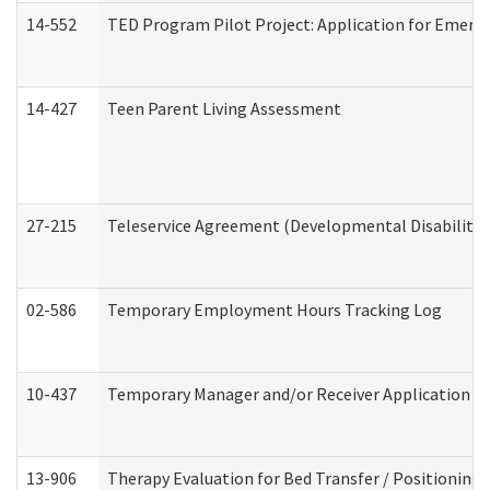
14-552
TED Program Pilot Project: Application for Emergen
14-427
Teen Parent Living Assessment
27-215
Teleservice Agreement (Developmental Disabilitie
02-586
Temporary Employment Hours Tracking Log
10-437
Temporary Manager and/or Receiver Application Nur
13-906
Therapy Evaluation for Bed Transfer / Positioning 