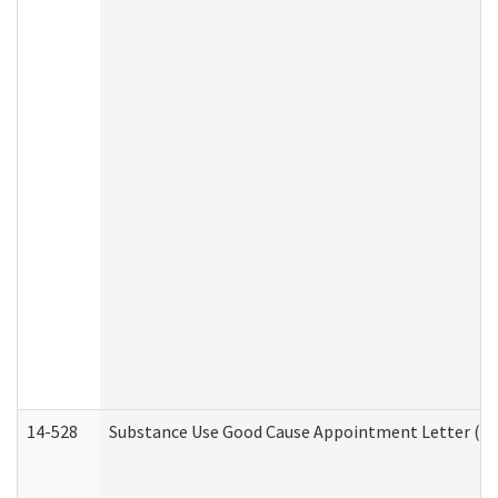
14-528
Substance Use Good Cause Appointment Letter (HE