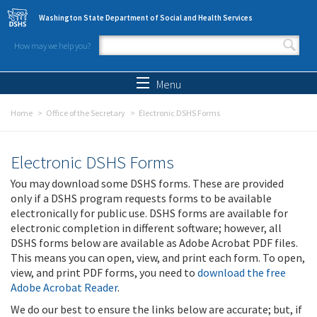
Skip to main content
Washington State Department of Social and Health Services
How may we help you?
Search form
Search
Menu
Home
Office of the Secretary
Electronic DSHS Forms
Electronic DSHS Forms
You may download some DSHS forms. These are provided
only if a DSHS program requests forms to be available
electronically for public use. DSHS forms are available for
electronic completion in different software; however, all
DSHS forms below are available as Adobe Acrobat PDF files.
This means you can open, view, and print each form. To open,
view, and print PDF forms, you need to
download the free
Adobe Acrobat Reader
.
We do our best to ensure the links below are accurate; but, if