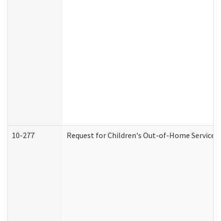
10-277
Request for Children's Out-of-Home Services 