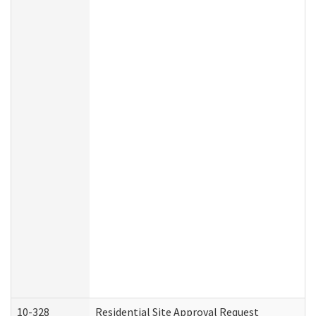
10-328
Residential Site Approval Request