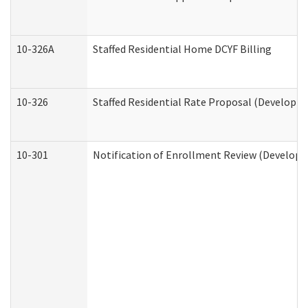
10-326A
Staffed Residential Home DCYF Billing
10-326
Staffed Residential Rate Proposal (Developme
10-301
Notification of Enrollment Review (Developme