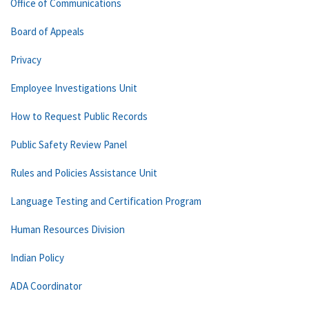
Office of Communications
Board of Appeals
Privacy
Employee Investigations Unit
How to Request Public Records
Public Safety Review Panel
Rules and Policies Assistance Unit
Language Testing and Certification Program
Human Resources Division
Indian Policy
ADA Coordinator