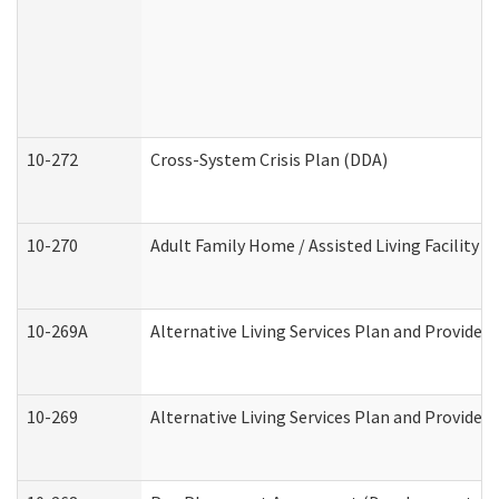
10-272
Cross-System Crisis Plan (DDA)
10-270
Adult Family Home / Assisted Living Facility 
10-269A
Alternative Living Services Plan and Provide
10-269
Alternative Living Services Plan and Provider