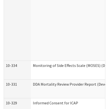
10-334
Monitoring of Side Effects Scale (MOSES) (DD
10-331
DDA Mortality Review Provider Report (Devel
10-329
Informed Consent for ICAP