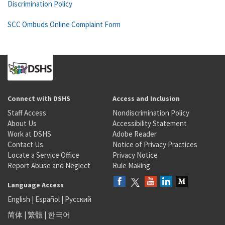
Discrimination Policy
SCC Ombuds Online Complaint Form
Connect with DSHS
Access and Inclusion
Staff Access
Nondiscrimination Policy
About Us
Accessibility Statement
Work at DSHS
Adobe Reader
Contact Us
Notice of Privacy Practices
Locate a Service Office
Privacy Notice
Report Abuse and Neglect
Rule Making
Language Access
English
|
Español
|
Русский
简体
|
繁體
|
한국어