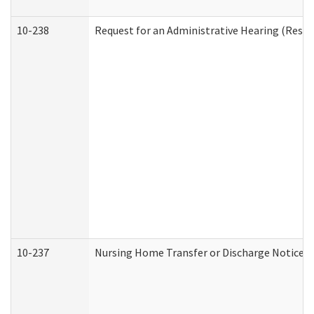
10-238
Request for an Administrative Hearing (Reside
10-237
Nursing Home Transfer or Discharge Notice (R