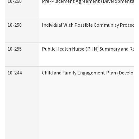
10-268
Pre-Placement Agreement (Developmental Dis
10-258
Individual With Possible Community Protectio
10-255
Public Health Nurse (PHN) Summary and Re
10-244
Child and Family Engagement Plan (Developme