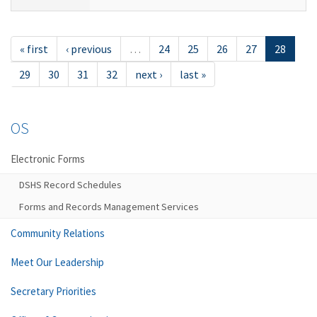
« first
‹ previous
…
24
25
26
27
28
29
30
31
32
next ›
last »
OS
Electronic Forms
DSHS Record Schedules
Forms and Records Management Services
Community Relations
Meet Our Leadership
Secretary Priorities