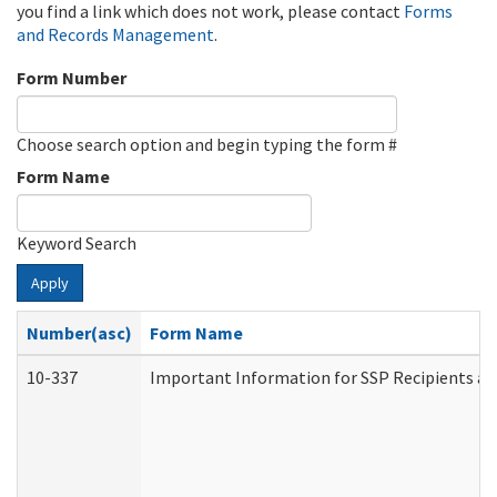
you find a link which does not work, please contact
Forms
and Records Management
.
Form Number
Choose search option and begin typing the form #
Form Name
Keyword Search
Apply
Number(asc)
Form Name
10-337
Important Information for SSP Recipients an