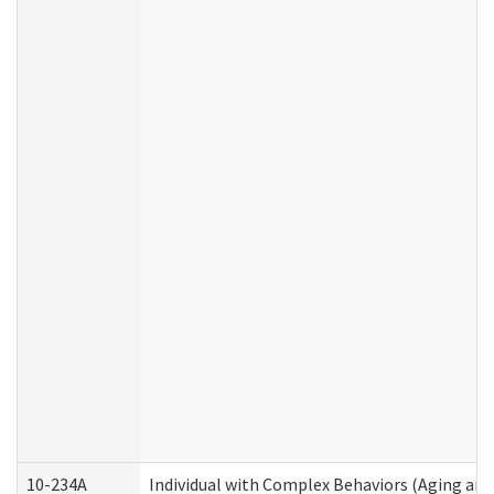
10-234A
Individual with Complex Behaviors (Aging an