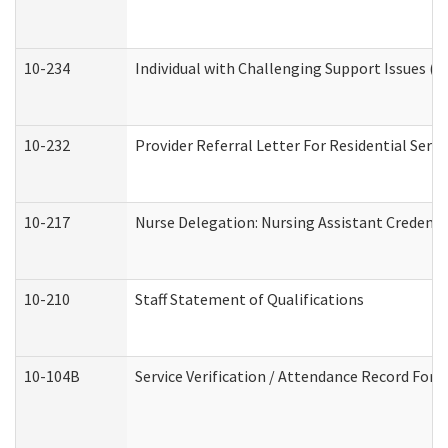
10-234
Individual with Challenging Support Issues (
10-232
Provider Referral Letter For Residential Serv
10-217
Nurse Delegation: Nursing Assistant Credenti
10-210
Staff Statement of Qualifications
10-104B
Service Verification / Attendance Record For 